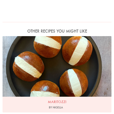
OTHER RECIPES YOU MIGHT LIKE
Photo by Nigella
MARITOZZI
BY NIGELLA