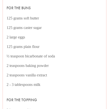
FOR THE BUNS
125 grams soft butter
125 grams caster sugar
2 large eggs
125 grams plain flour
½ teaspoon bicarbonate of soda
2 teaspoons baking powder
2 teaspoons vanilla extract
2 - 3 tablespoons milk
FOR THE TOPPING