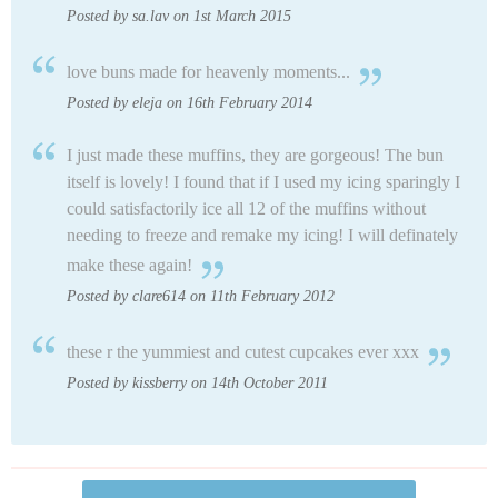
Posted by sa.lav on 1st March 2015
love buns made for heavenly moments...
Posted by eleja on 16th February 2014
I just made these muffins, they are gorgeous! The bun
itself is lovely! I found that if I used my icing sparingly I
could satisfactorily ice all 12 of the muffins without
needing to freeze and remake my icing! I will definately
make these again!
Posted by clare614 on 11th February 2012
these r the yummiest and cutest cupcakes ever xxx
Posted by kissberry on 14th October 2011