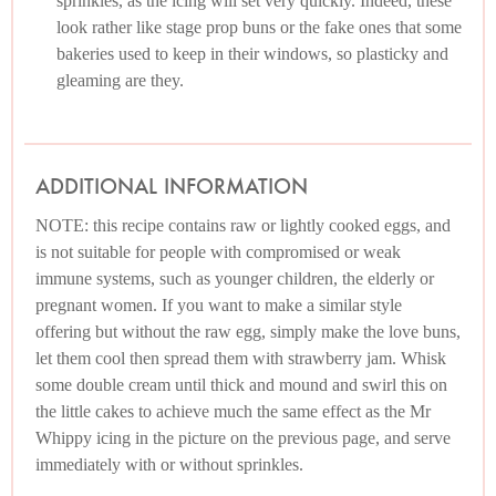
sprinkles, as the icing will set very quickly. Indeed, these
look rather like stage prop buns or the fake ones that some
bakeries used to keep in their windows, so plasticky and
gleaming are they.
ADDITIONAL INFORMATION
NOTE: this recipe contains raw or lightly cooked eggs, and
is not suitable for people with compromised or weak
immune systems, such as younger children, the elderly or
pregnant women. If you want to make a similar style
offering but without the raw egg, simply make the love buns,
let them cool then spread them with strawberry jam. Whisk
some double cream until thick and mound and swirl this on
the little cakes to achieve much the same effect as the Mr
Whippy icing in the picture on the previous page, and serve
immediately with or without sprinkles.