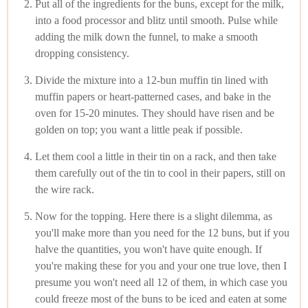
Put all of the ingredients for the buns, except for the milk,
into a food processor and blitz until smooth. Pulse while
adding the milk down the funnel, to make a smooth
dropping consistency.
Divide the mixture into a 12-bun muffin tin lined with
muffin papers or heart-patterned cases, and bake in the
oven for 15-20 minutes. They should have risen and be
golden on top; you want a little peak if possible.
Let them cool a little in their tin on a rack, and then take
them carefully out of the tin to cool in their papers, still on
the wire rack.
Now for the topping. Here there is a slight dilemma, as
you'll make more than you need for the 12 buns, but if you
halve the quantities, you won't have quite enough. If
you're making these for you and your one true love, then I
presume you won't need all 12 of them, in which case you
could freeze most of the buns to be iced and eaten at some