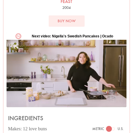
FEAST
2004
BUY NOW
INGREDIENTS
Makes: 12 love buns
METRIC
U.S.