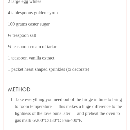
2 large egg whites
4 tablespoons golden syrup
100 grams caster sugar
¼ teaspoon salt
¼ teaspoon cream of tartar
1 teaspoon vanilla extract
1 packet heart-shaped sprinkles (to decorate)
METHOD
Take everything you need out of the fridge in time to bring
to room temperature — this makes a huge difference to the
lightness of the love buns later — and preheat the oven to
gas mark 6/200°C/180°C Fan/400ºF.