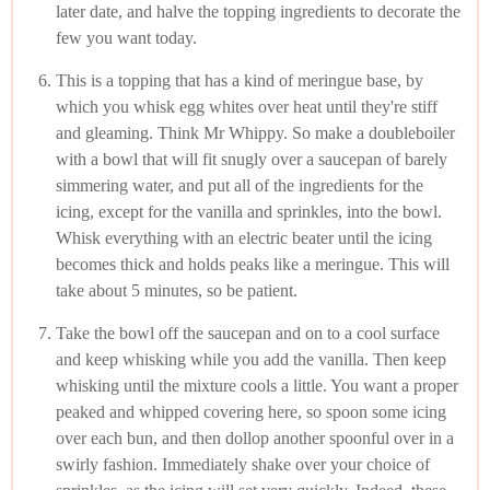
later date, and halve the topping ingredients to decorate the
few you want today.
This is a topping that has a kind of meringue base, by
which you whisk egg whites over heat until they're stiff
and gleaming. Think Mr Whippy. So make a doubleboiler
with a bowl that will fit snugly over a saucepan of barely
simmering water, and put all of the ingredients for the
icing, except for the vanilla and sprinkles, into the bowl.
Whisk everything with an electric beater until the icing
becomes thick and holds peaks like a meringue. This will
take about 5 minutes, so be patient.
Take the bowl off the saucepan and on to a cool surface
and keep whisking while you add the vanilla. Then keep
whisking until the mixture cools a little. You want a proper
peaked and whipped covering here, so spoon some icing
over each bun, and then dollop another spoonful over in a
swirly fashion. Immediately shake over your choice of