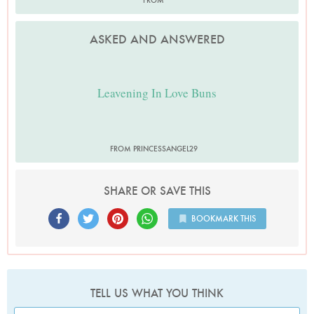
FROM
ASKED AND ANSWERED
Leavening In Love Buns
FROM PRINCESSANGEL29
SHARE OR SAVE THIS
BOOKMARK THIS
TELL US WHAT YOU THINK