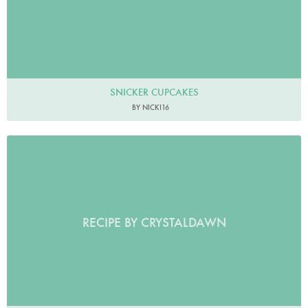
SNICKER CUPCAKES
BY NICKI16
RECIPE BY CRYSTALDAWN