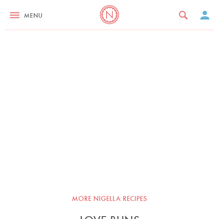
MENU
MORE NIGELLA RECIPES