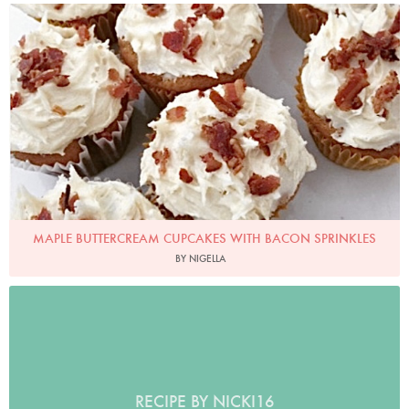
Photo by Nigella
MAPLE BUTTERCREAM CUPCAKES WITH BACON SPRINKLES
BY NIGELLA
RECIPE BY NICKI16