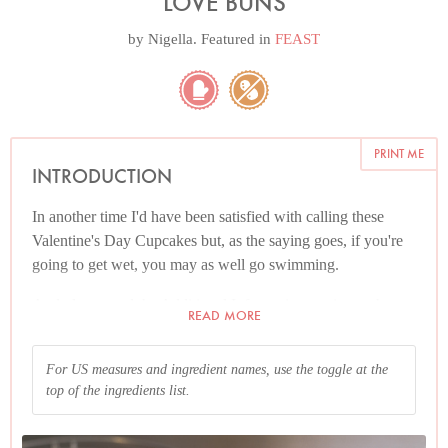
LOVE BUNS
by
Nigella
. Featured in
FEAST
PRINT ME
INTRODUCTION
In another time I'd have been satisfied with calling these
Valentine's Day Cupcakes but, as the saying goes, if you're
going to get wet, you may as well go swimming.
And please read the Additional Information section at the
READ MORE
end of the recipe before proceeding.
For US measures and ingredient names, use the toggle at the
top of the ingredients list.