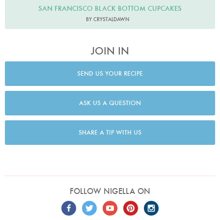
SAN FRANCISCO BLACK BOTTOM CUPCAKES
BY CRYSTALDAWN
JOIN IN
SEND US YOUR RECIPE
ASK US A QUESTION
SHARE A TIP WITH US
FOLLOW NIGELLA ON