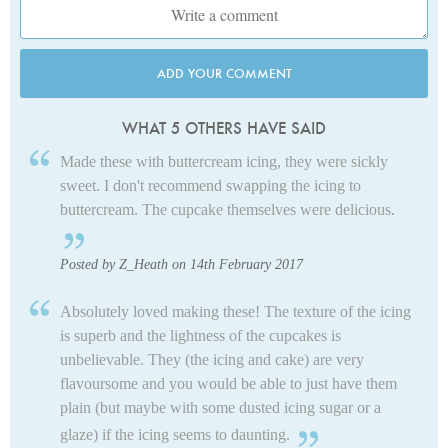
ADD YOUR COMMENT
WHAT 5 OTHERS HAVE SAID
Made these with buttercream icing, they were sickly
sweet. I don't recommend swapping the icing to
buttercream. The cupcake themselves were delicious.
Posted by Z_Heath on 14th February 2017
Absolutely loved making these! The texture of the icing
is superb and the lightness of the cupcakes is
unbelievable. They (the icing and cake) are very
flavoursome and you would be able to just have them
plain (but maybe with some dusted icing sugar or a
glaze) if the icing seems to daunting.