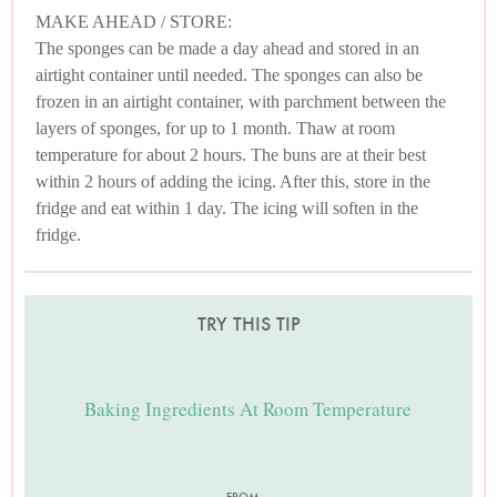
MAKE AHEAD / STORE:
The sponges can be made a day ahead and stored in an
airtight container until needed. The sponges can also be
frozen in an airtight container, with parchment between the
layers of sponges, for up to 1 month. Thaw at room
temperature for about 2 hours. The buns are at their best
within 2 hours of adding the icing. After this, store in the
fridge and eat within 1 day. The icing will soften in the
fridge.
TRY THIS TIP
Baking Ingredients At Room Temperature