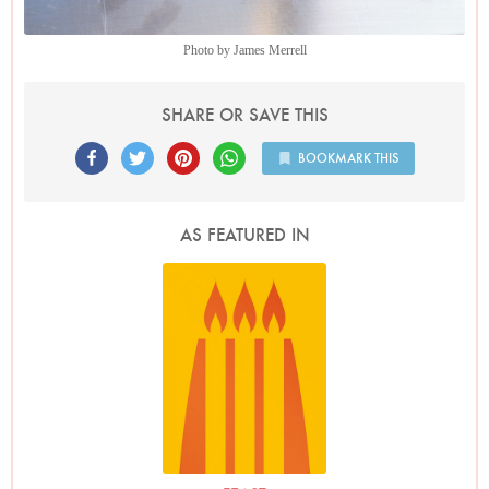
Photo by James Merrell
SHARE OR SAVE THIS
BOOKMARK THIS
AS FEATURED IN