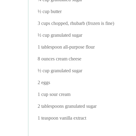
½ cup butter
3 cups chopped, rhubarb (frozen is fine)
½ cup granulated sugar
1 tablespoon all-purpose flour
8 ounces cream cheese
½ cup granulated sugar
2 eggs
1 cup sour cream
2 tablespoons granulated sugar
1 teaspoon vanilla extract