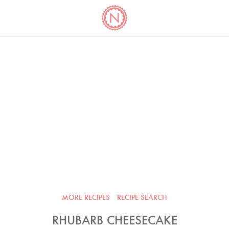
YO
LONG
LATEST
COOKBOOK CORNER
BOOKS
VIDEOS
MORE RECIPES
RECIPE SEARCH
RHUBARB CHEESECAKE