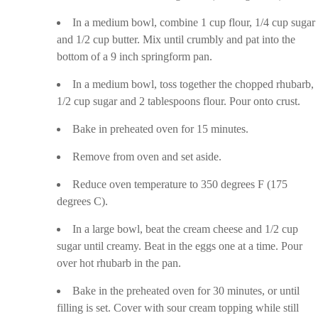
In a medium bowl, combine 1 cup flour, 1/4 cup sugar
and 1/2 cup butter. Mix until crumbly and pat into the
bottom of a 9 inch springform pan.
In a medium bowl, toss together the chopped rhubarb,
1/2 cup sugar and 2 tablespoons flour. Pour onto crust.
Bake in preheated oven for 15 minutes.
Remove from oven and set aside.
Reduce oven temperature to 350 degrees F (175
degrees C).
In a large bowl, beat the cream cheese and 1/2 cup
sugar until creamy. Beat in the eggs one at a time. Pour
over hot rhubarb in the pan.
Bake in the preheated oven for 30 minutes, or until
filling is set. Cover with sour cream topping while still