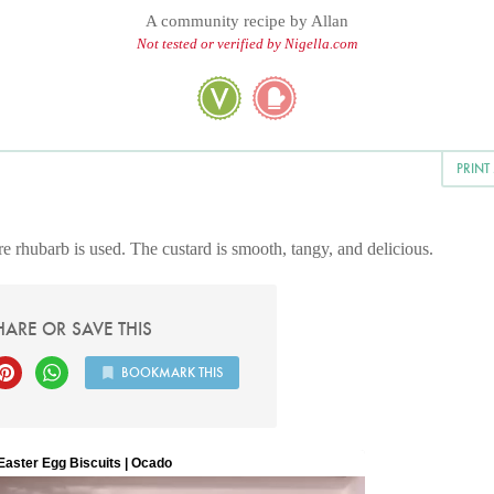
A community recipe by
Allan
Not tested or verified by Nigella.com
PRINT
e rhubarb is used. The custard is smooth, tangy, and delicious.
HARE OR SAVE THIS
BOOKMARK THIS