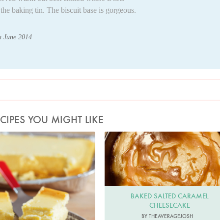
the baking tin. The biscuit base is gorgeous.
th June 2014
CIPES YOU MIGHT LIKE
Photo by Lis Parsons
theaveragejosh
BAKED SALTED CARAMEL
CHEESECAKE
BY THEAVERAGEJOSH