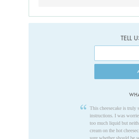
TELL 
WHA
This cheesecake is truly 
instructions. I was worri
too much liquid but neit
cream on the hot cheeseca
sure whether should be se