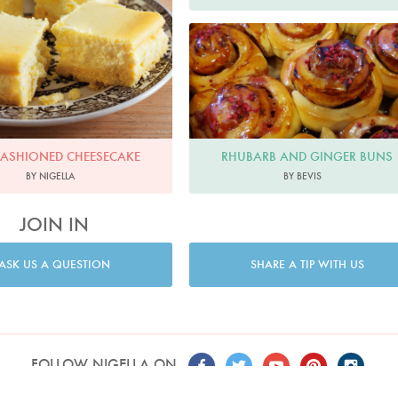
Bevis
RHUBARB AND GINGER BUNS
FASHIONED CHEESECAKE
BY BEVIS
BY NIGELLA
JOIN IN
ASK US A QUESTION
SHARE A TIP WITH US
FOLLOW NIGELLA ON