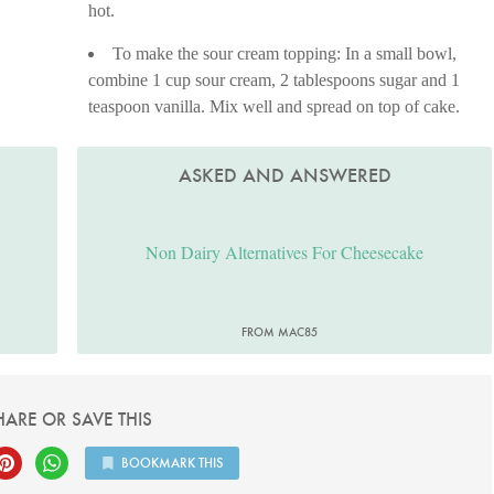
hot.
To make the sour cream topping: In a small bowl,
combine 1 cup sour cream, 2 tablespoons sugar and 1
teaspoon vanilla. Mix well and spread on top of cake.
ASKED AND ANSWERED
Non Dairy Alternatives For Cheesecake
FROM MAC85
HARE OR SAVE THIS
BOOKMARK THIS