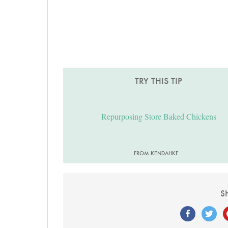
TRY THIS TIP
Repurposing Store Baked Chickens
FROM KENDAHKE
S