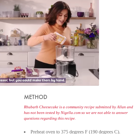
METHOD
Rhubarb Cheesecake is a community recipe submitted by Allan and
has not been tested by Nigella.com so we are not able to answer
questions regarding this recipe.
Preheat oven to 375 degrees F (190 degrees C).