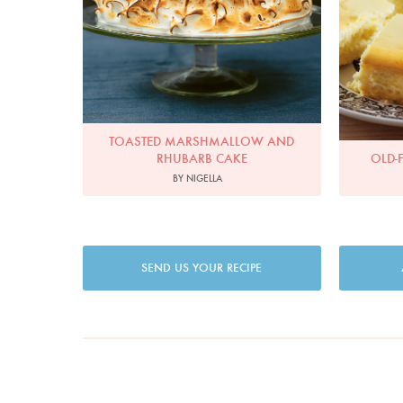
TOASTED MARSHMALLOW AND
RHUBARB CAKE
OLD-
BY NIGELLA
SEND US YOUR RECIPE