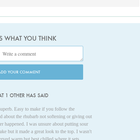
US WHAT YOU THINK
ADD YOUR COMMENT
T 1 OTHER HAS SAID
superb. Easy to make if you follow the
ed about the rhubarb not softening or giving out
her happened. I was unsure about putting sour
ke but it made a great look to the top. I wasn't
rved warm but best chilled where it sets