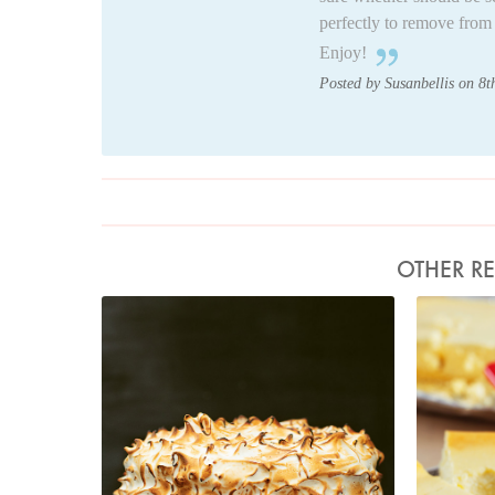
perfectly to remove from 
Enjoy!
Posted by Susanbellis on 8
OTHER RE
Photo by Jonathan Lovekin