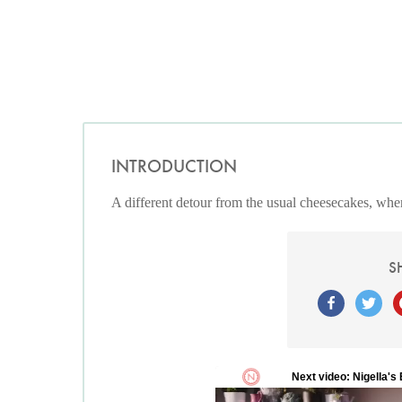
INTRODUCTION
A different detour from the usual cheesecakes, wher
S