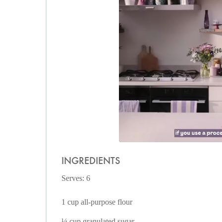
INGREDIENTS
Serves: 6
1 cup all-purpose flour
¼ cup granulated sugar