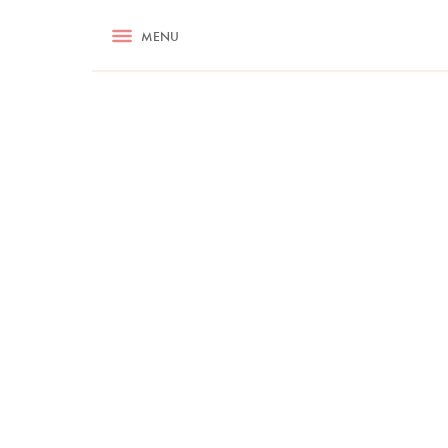
RECIPES
MENU
ASK NIGELLA.COM
TIPS
COOKA