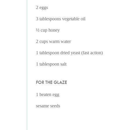
2 eggs
3 tablespoons vegetable oil
½ cup honey
2 cups warm water
1 tablespoon dried yeast (fast action)
1 tablespoon salt
FOR THE GLAZE
1 beaten egg
sesame seeds