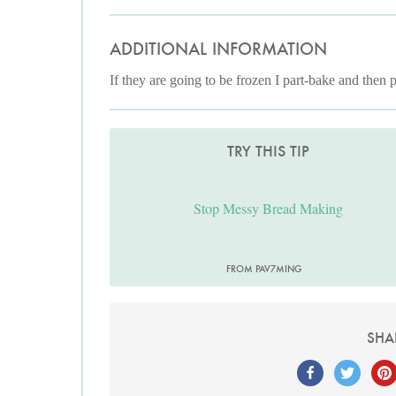
ADDITIONAL INFORMATION
If they are going to be frozen I part-bake and then p
TRY THIS TIP
Stop Messy Bread Making
FROM PAV7MING
SHA