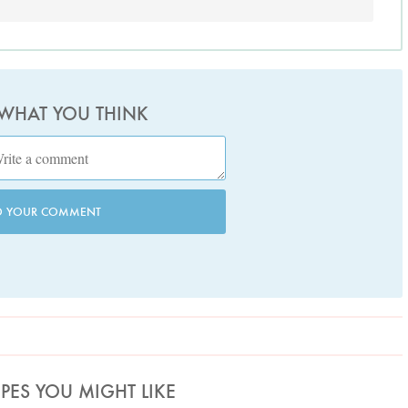
 WHAT YOU THINK
D YOUR COMMENT
IPES YOU MIGHT LIKE