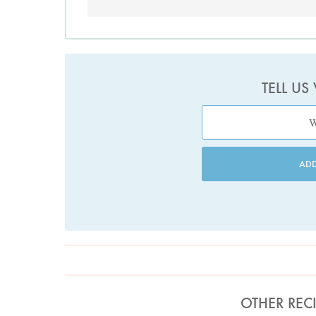
TELL US
AD
OTHER REC