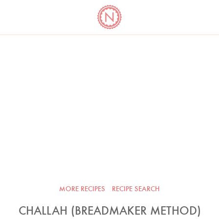
YO
LONG
LATEST
COOKBOOK CORNER
BOOKS
VIDEOS
MORE RECIPES
RECIPE SEARCH
CHALLAH (BREADMAKER METHOD)