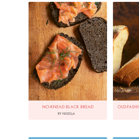
Photo by Jonathan Lovekin
Phot
NO-KNEAD BLACK BREAD
OLD-FASH
BY NIGELLA