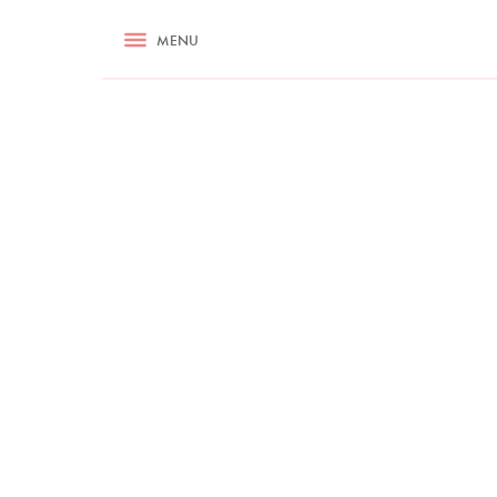
RECIPES
MENU
ASK NIGELLA.COM
TIPS
COOKA