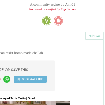
A community recipe by
Ann01
Not tested or verified by Nigella.com
PRINT ME
can resist home-made challah....
RE OR SAVE THIS
BOOKMARK THIS