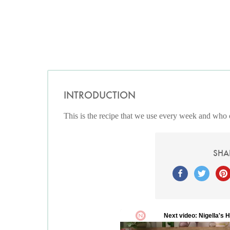
INTRODUCTION
This is the recipe that we use every week and who 
SHA