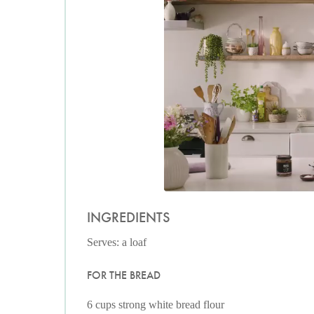
INGREDIENTS
Serves: a loaf
FOR THE BREAD
6 cups strong white bread flour