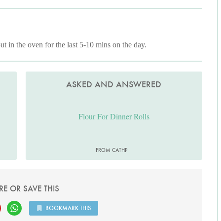
ut in the oven for the last 5-10 mins on the day.
ASKED AND ANSWERED
Flour For Dinner Rolls
FROM CATHP
RE OR SAVE THIS
BOOKMARK THIS