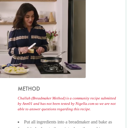
METHOD
Challah (Breadmaker Method) is a community recipe submitted
by Ann01 and has not been tested by Nigella.com so we are not
able to answer questions regarding this recipe.
Put all ingredients into a breadmaker and bake as