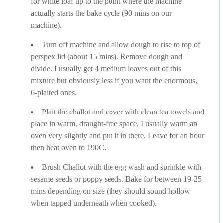
for white loaf up to the point where the machine
actually starts the bake cycle (90 mins on our
machine).
Turn off machine and allow dough to rise to top of
perspex lid (about 15 mins). Remove dough and
divide. I usually get 4 medium loaves out of this
mixture but obviously less if you want the enormous,
6-plaited ones.
Plait the challot and cover with clean tea towels and
place in warm, draught-free space. I usually warm an
oven very slightly and put it in there. Leave for an hour
then heat oven to 190C.
Brush Challot with the egg wash and sprinkle with
sesame seeds or poppy seeds. Bake for between 19-25
mins depending on size (they should sound hollow
when tapped underneath when cooked).