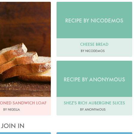
o by Jonathan Lovekin
RECIPE BY NICODEMOS
CHEESE BREAD
BY NICODEMOS
RECIPE BY ANONYMOUS
SHEZ'S RICH AUBERGINE SLICES
IONED SANDWICH LOAF
BY ANONYMOUS
BY NIGELLA
JOIN IN