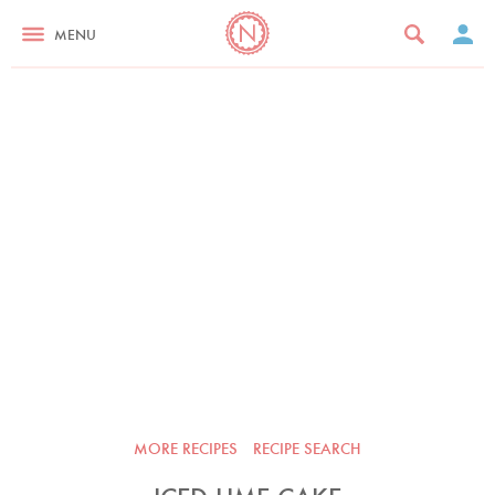
MENU
MORE RECIPES
RECIPE SEARCH