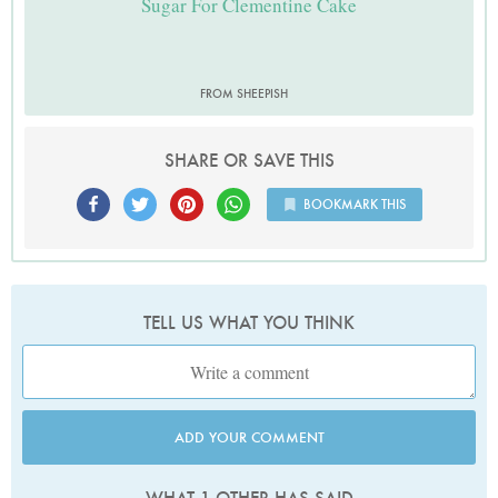
Sugar For Clementine Cake
FROM SHEEPISH
SHARE OR SAVE THIS
BOOKMARK THIS
TELL US WHAT YOU THINK
ADD YOUR COMMENT