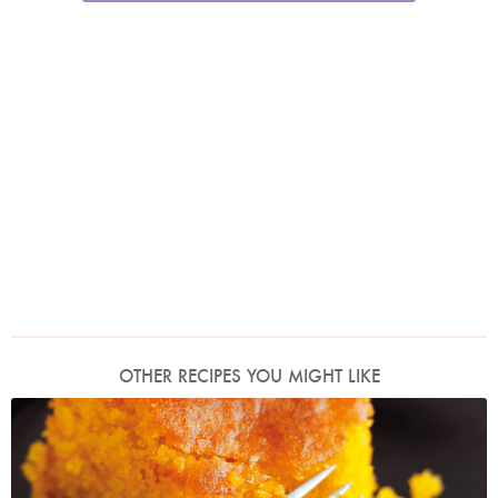
OTHER RECIPES YOU MIGHT LIKE
Photo by Lis Parsons