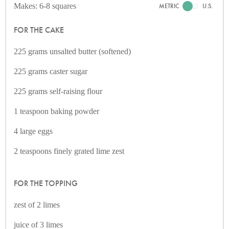
Makes: 6-8 squares
METRIC
U.S.
FOR THE CAKE
225 grams unsalted butter (softened)
225 grams caster sugar
225 grams self-raising flour
1 teaspoon baking powder
4 large eggs
2 teaspoons finely grated lime zest
FOR THE TOPPING
zest of 2 limes
juice of 3 limes