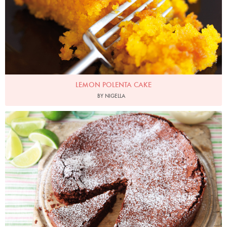
LEMON POLENTA CAKE
BY NIGELLA
Photo by Lis Parsons