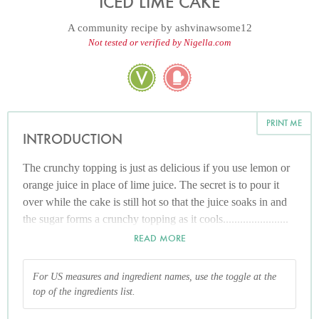
ICED LIME CAKE
A community recipe by
ashvinawsome12
Not tested or verified by Nigella.com
PRINT ME
INTRODUCTION
The crunchy topping is just as delicious if you use lemon or
orange juice in place of lime juice. The secret is to pour it
over while the cake is still hot so that the juice soaks in and
the sugar forms a crunchy topping as it cools.......................
ENJOY.........
READ MORE
For US measures and ingredient names, use the toggle at the
top of the ingredients list.