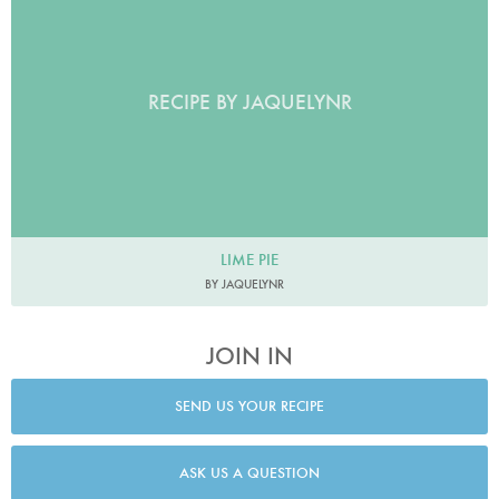
RECIPE BY JAQUELYNR
LIME PIE
BY JAQUELYNR
JOIN IN
SEND US YOUR RECIPE
ASK US A QUESTION