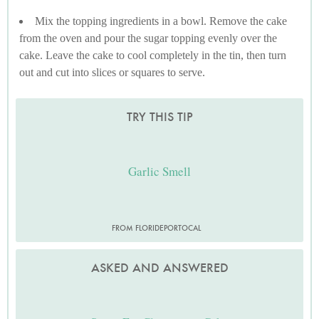
Mix the topping ingredients in a bowl. Remove the cake
from the oven and pour the sugar topping evenly over the
cake. Leave the cake to cool completely in the tin, then turn
out and cut into slices or squares to serve.
TRY THIS TIP
Garlic Smell
FROM FLORIDEPORTOCAL
ASKED AND ANSWERED