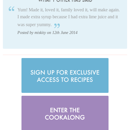
WHAT 1 OTHER HAS SAID
Yum! Made it, loved it, family loved it, will make again.
I made extra syrup because I had extra lime juice and it
was super yummy.
Posted by miskity on 12th June 2014