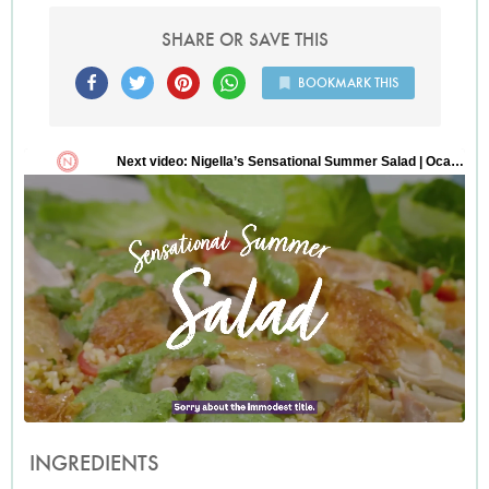
SHARE OR SAVE THIS
BOOKMARK THIS
INGREDIENTS