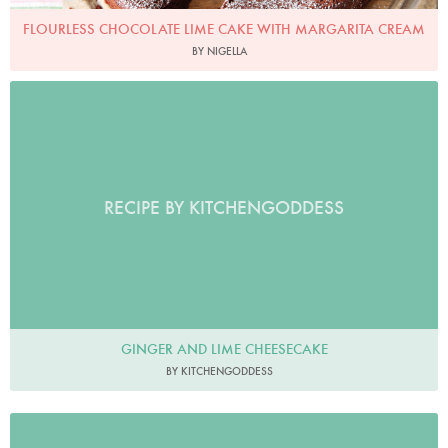
FLOURLESS CHOCOLATE LIME CAKE WITH MARGARITA CREAM
BY NIGELLA
RECIPE BY KITCHENGODDESS
GINGER AND LIME CHEESECAKE
BY KITCHENGODDESS