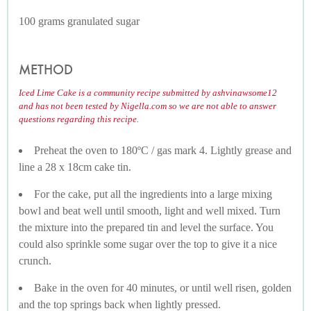
100 grams granulated sugar
METHOD
Iced Lime Cake is a community recipe submitted by ashvinawsome12
and has not been tested by Nigella.com so we are not able to answer
questions regarding this recipe.
Preheat the oven to 180ºC / gas mark 4. Lightly grease and
line a 28 x 18cm cake tin.
For the cake, put all the ingredients into a large mixing
bowl and beat well until smooth, light and well mixed. Turn
the mixture into the prepared tin and level the surface. You
could also sprinkle some sugar over the top to give it a nice
crunch.
Bake in the oven for 40 minutes, or until well risen, golden
and the top springs back when lightly pressed.