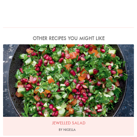
OTHER RECIPES YOU MIGHT LIKE
Photo by Jonathan Lovekin
JEWELLED SALAD
BY NIGELLA