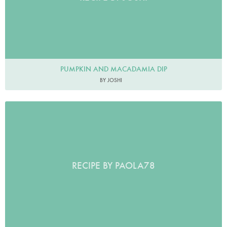
PUMPKIN AND MACADAMIA DIP
BY JOSHI
RECIPE BY PAOLA78