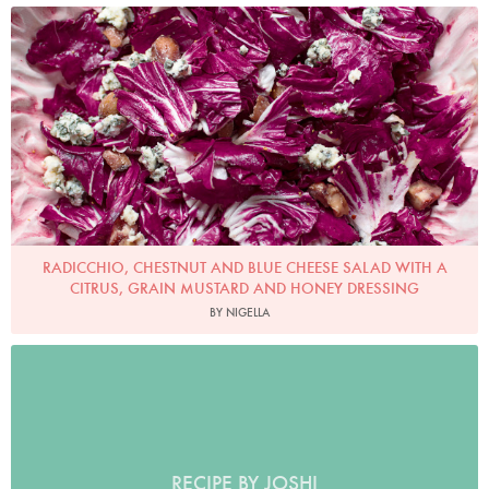
Photo by Jonathan Lovekin
RADICCHIO, CHESTNUT AND BLUE CHEESE SALAD WITH A
CITRUS, GRAIN MUSTARD AND HONEY DRESSING
BY NIGELLA
RECIPE BY JOSHI