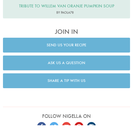
TRIBUTE TO WILLEM VAN ORANJE PUMPKIN SOUP
BY PAOLA78
JOIN IN
SEND US YOUR RECIPE
ASK US A QUESTION
SHARE A TIP WITH US
FOLLOW NIGELLA ON