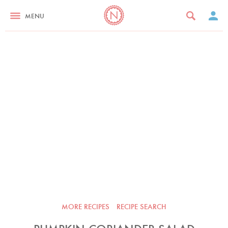
MENU
MORE RECIPES
RECIPE SEARCH