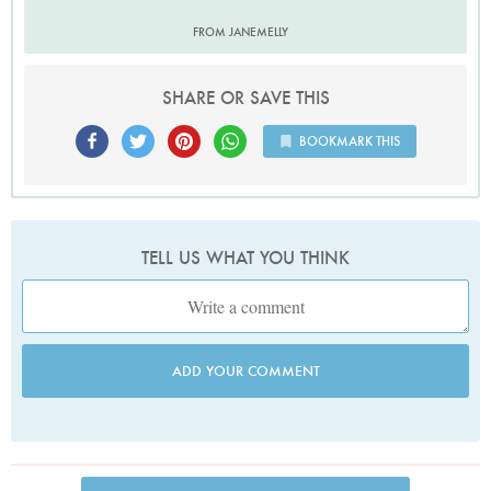
FROM JANEMELLY
SHARE OR SAVE THIS
BOOKMARK THIS
TELL US WHAT YOU THINK
ADD YOUR COMMENT