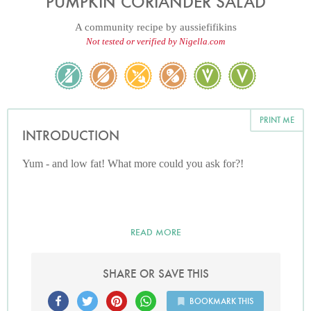
PUMPKIN CORIANDER SALAD
A community recipe by
aussiefifikins
Not tested or verified by Nigella.com
PRINT ME
INTRODUCTION
Yum - and low fat! What more could you ask for?!
READ MORE
SHARE OR SAVE THIS
BOOKMARK THIS