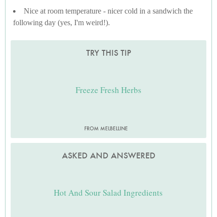
Nice at room temperature - nicer cold in a sandwich the
following day (yes, I'm weird!).
TRY THIS TIP
Freeze Fresh Herbs
FROM MELBELLINE
ASKED AND ANSWERED
Hot And Sour Salad Ingredients