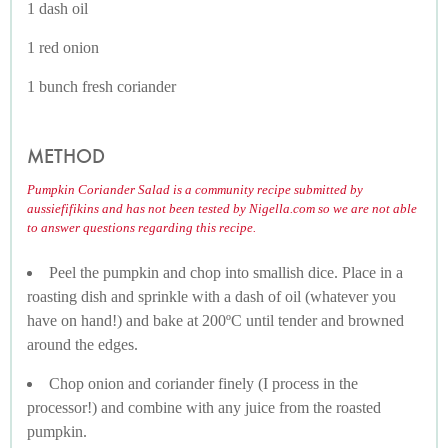
1 dash oil
1 red onion
1 bunch fresh coriander
METHOD
Pumpkin Coriander Salad is a community recipe submitted by
aussiefifikins and has not been tested by Nigella.com so we are not able
to answer questions regarding this recipe.
Peel the pumpkin and chop into smallish dice. Place in a
roasting dish and sprinkle with a dash of oil (whatever you
have on hand!) and bake at 200ºC until tender and browned
around the edges.
Chop onion and coriander finely (I process in the
processor!) and combine with any juice from the roasted
pumpkin.