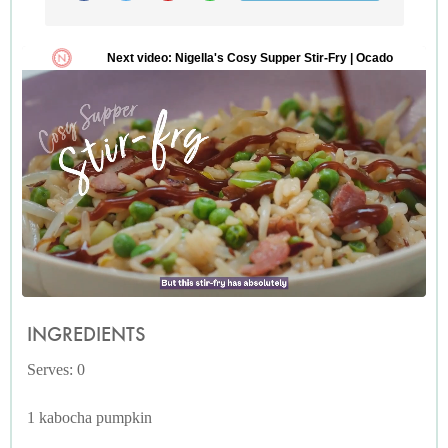
INGREDIENTS
Serves: 0
1 kabocha pumpkin