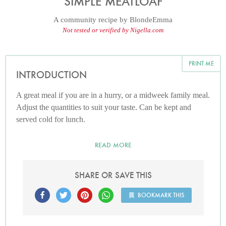
SIMPLE MEATLOAF
A community recipe by
BlondeEmma
Not tested or verified by Nigella.com
PRINT ME
INTRODUCTION
A great meal if you are in a hurry, or a midweek family meal.
Adjust the quantities to suit your taste. Can be kept and
served cold for lunch.
READ MORE
SHARE OR SAVE THIS
BOOKMARK THIS