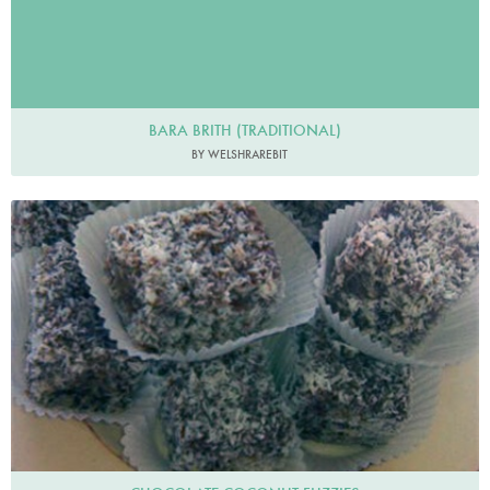
BARA BRITH (TRADITIONAL)
BY WELSHRAREBIT