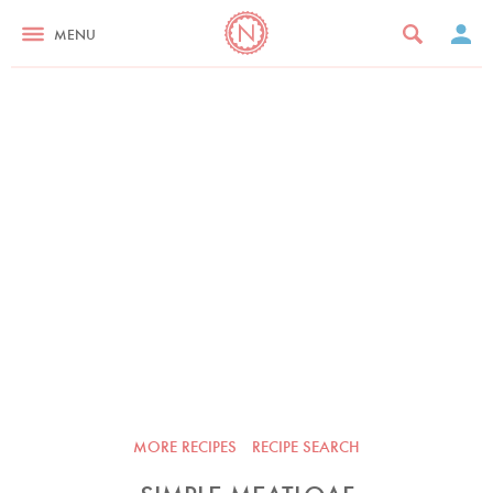
MENU
MORE RECIPES
RECIPE SEARCH