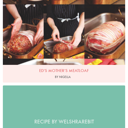
Photo by Lis Parsons
ED’S MOTHER’S MEATLOAF
BY NIGELLA
RECIPE BY WELSHRAREBIT