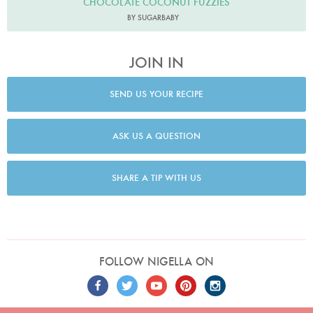
CHOCOLATE COCONUT FUZZIES
BY SUGARBABY
JOIN IN
SEND US YOUR RECIPE
ASK US A QUESTION
SHARE A TIP WITH US
FOLLOW NIGELLA ON