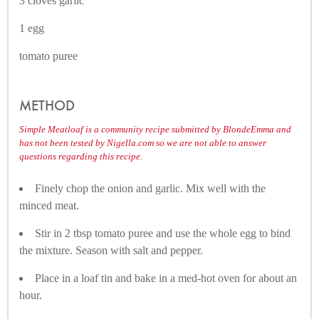
3 cloves garlic
1 egg
tomato puree
METHOD
Simple Meatloaf is a community recipe submitted by BlondeEmma and
has not been tested by Nigella.com so we are not able to answer
questions regarding this recipe.
Finely chop the onion and garlic. Mix well with the
minced meat.
Stir in 2 tbsp tomato puree and use the whole egg to bind
the mixture. Season with salt and pepper.
Place in a loaf tin and bake in a med-hot oven for about an
hour.