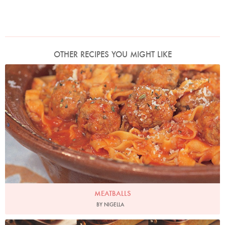
OTHER RECIPES YOU MIGHT LIKE
Photo by Francesca Yorke
MEATBALLS
BY NIGELLA