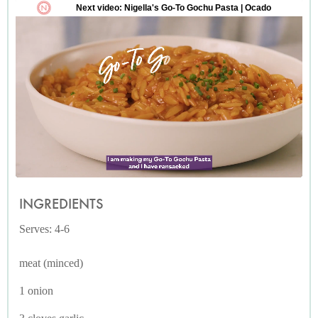
INGREDIENTS
Serves: 4-6
meat (minced)
1 onion