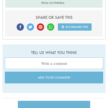
FROM LUCYININDIA
SHARE OR SAVE THIS
BOOKMARK THIS
TELL US WHAT YOU THINK
ADD YOUR COMMENT