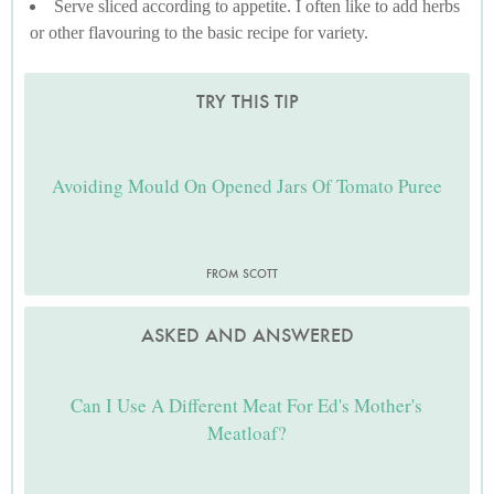
Serve sliced according to appetite. I often like to add herbs
or other flavouring to the basic recipe for variety.
TRY THIS TIP
Avoiding Mould On Opened Jars Of Tomato Puree
FROM SCOTT
ASKED AND ANSWERED
Can I Use A Different Meat For Ed's Mother's
Meatloaf?