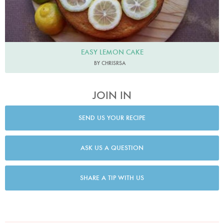
EASY LEMON CAKE
BY CHRISRSA
JOIN IN
SEND US YOUR RECIPE
ASK US A QUESTION
SHARE A TIP WITH US