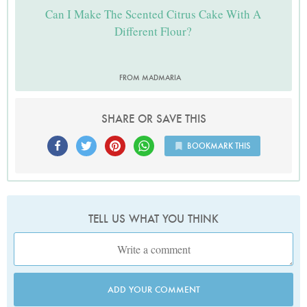
Can I Make The Scented Citrus Cake With A
Different Flour?
FROM MADMARIA
SHARE OR SAVE THIS
BOOKMARK THIS
TELL US WHAT YOU THINK
ADD YOUR COMMENT