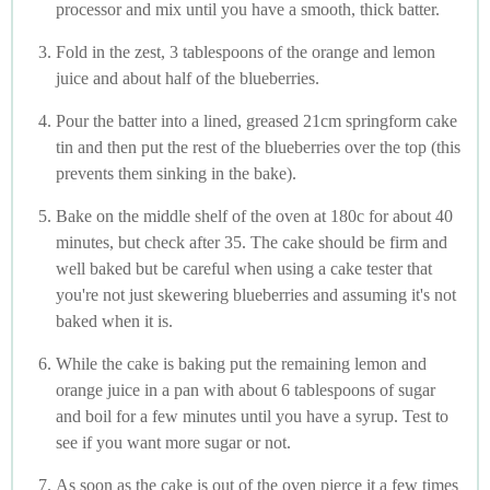
processor and mix until you have a smooth, thick batter.
Fold in the zest, 3 tablespoons of the orange and lemon
juice and about half of the blueberries.
Pour the batter into a lined, greased 21cm springform cake
tin and then put the rest of the blueberries over the top (this
prevents them sinking in the bake).
Bake on the middle shelf of the oven at 180c for about 40
minutes, but check after 35. The cake should be firm and
well baked but be careful when using a cake tester that
you're not just skewering blueberries and assuming it's not
baked when it is.
While the cake is baking put the remaining lemon and
orange juice in a pan with about 6 tablespoons of sugar
and boil for a few minutes until you have a syrup. Test to
see if you want more sugar or not.
As soon as the cake is out of the oven pierce it a few times