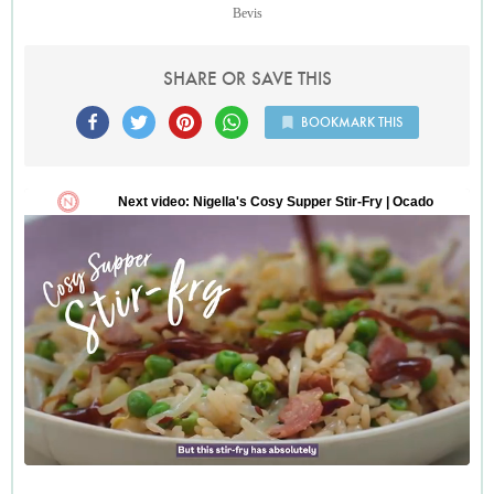
Bevis
SHARE OR SAVE THIS
BOOKMARK THIS