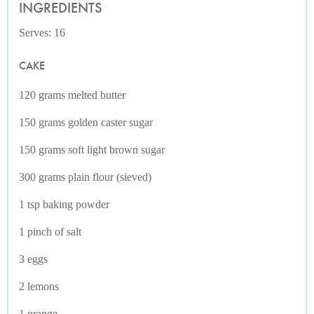
INGREDIENTS
Serves: 16
CAKE
120 grams melted butter
150 grams golden caster sugar
150 grams soft light brown sugar
300 grams plain flour (sieved)
1 tsp baking powder
1 pinch of salt
3 eggs
2 lemons
1 orange