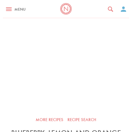
MENU
MORE RECIPES
RECIPE SEARCH