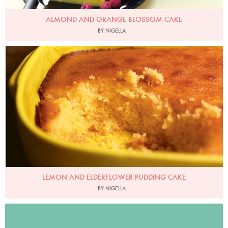
ALMOND AND ORANGE BLOSSOM CAKE
BY NIGELLA
Photo by Jonathan Lovekin
LEMON AND ELDERFLOWER PUDDING CAKE
BY NIGELLA