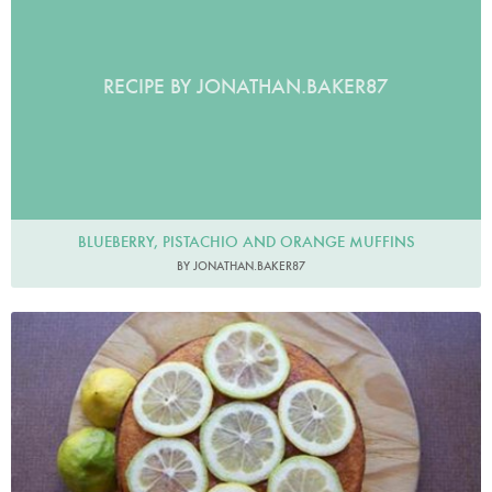
RECIPE BY JONATHAN.BAKER87
BLUEBERRY, PISTACHIO AND ORANGE MUFFINS
BY JONATHAN.BAKER87