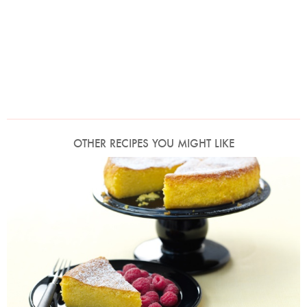
OTHER RECIPES YOU MIGHT LIKE
Photo by Lis Parsons