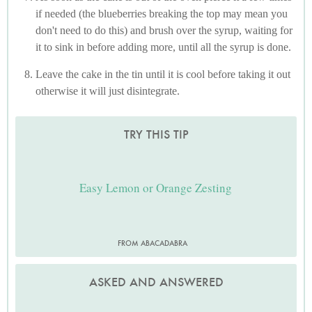
if needed (the blueberries breaking the top may mean you
don't need to do this) and brush over the syrup, waiting for
it to sink in before adding more, until all the syrup is done.
Leave the cake in the tin until it is cool before taking it out
otherwise it will just disintegrate.
TRY THIS TIP
Easy Lemon or Orange Zesting
FROM ABACADABRA
ASKED AND ANSWERED