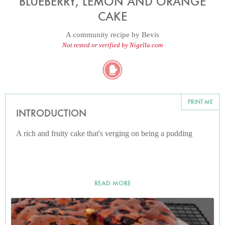
BLUEBERRY, LEMON AND ORANGE
CAKE
A community recipe by
Bevis
Not tested or verified by Nigella.com
PRINT ME
INTRODUCTION
A rich and fruity cake that's verging on being a pudding
READ MORE