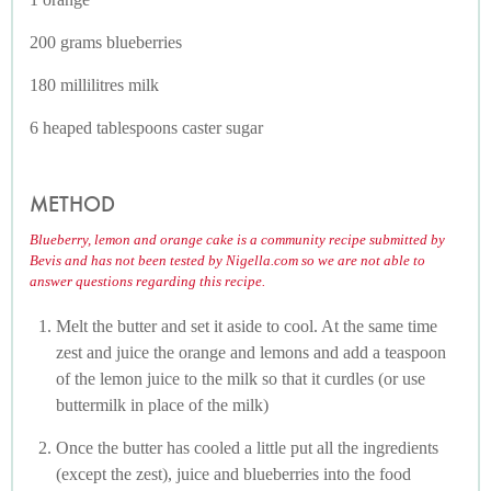
200 grams blueberries
180 millilitres milk
6 heaped tablespoons caster sugar
METHOD
Blueberry, lemon and orange cake is a community recipe submitted by
Bevis and has not been tested by Nigella.com so we are not able to
answer questions regarding this recipe.
Melt the butter and set it aside to cool. At the same time
zest and juice the orange and lemons and add a teaspoon
of the lemon juice to the milk so that it curdles (or use
buttermilk in place of the milk)
Once the butter has cooled a little put all the ingredients
(except the zest), juice and blueberries into the food