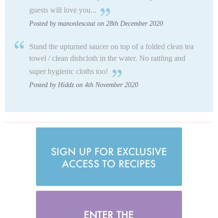
guests will love you...
Posted by manonlescaut on 28th December 2020
Stand the upturned saucer on top of a folded clean tea
towel / clean dishcloth in the water. No rattling and
super hygienic cloths too!
Posted by Hiddz on 4th November 2020