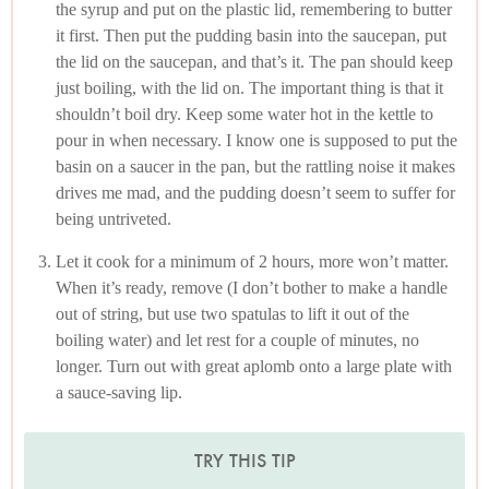
the syrup and put on the plastic lid, remembering to butter
it first. Then put the pudding basin into the saucepan, put
the lid on the saucepan, and that’s it. The pan should keep
just boiling, with the lid on. The important thing is that it
shouldn’t boil dry. Keep some water hot in the kettle to
pour in when necessary. I know one is supposed to put the
basin on a saucer in the pan, but the rattling noise it makes
drives me mad, and the pudding doesn’t seem to suffer for
being untriveted.
Let it cook for a minimum of 2 hours, more won’t matter.
When it’s ready, remove (I don’t bother to make a handle
out of string, but use two spatulas to lift it out of the
boiling water) and let rest for a couple of minutes, no
longer. Turn out with great aplomb onto a large plate with
a sauce-saving lip.
TRY THIS TIP