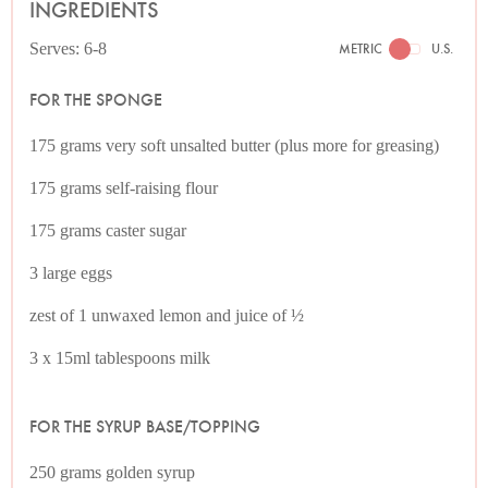
INGREDIENTS
Serves: 6-8
METRIC
U.S.
FOR THE SPONGE
175 grams very soft unsalted butter (plus more for greasing)
175 grams self-raising flour
175 grams caster sugar
3 large eggs
zest of 1 unwaxed lemon and juice of ½
3 x 15ml tablespoons milk
FOR THE SYRUP BASE/TOPPING
250 grams golden syrup