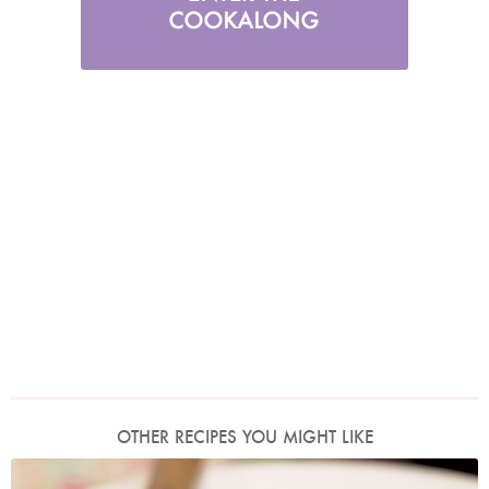
OTHER RECIPES YOU MIGHT LIKE
Photo by Francesca Yorke