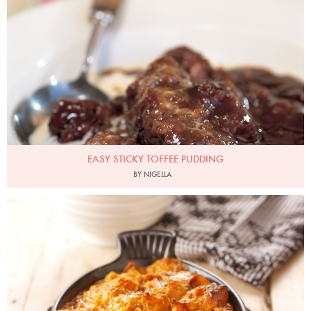
EASY STICKY TOFFEE PUDDING
BY NIGELLA
Photo by Lis Parsons