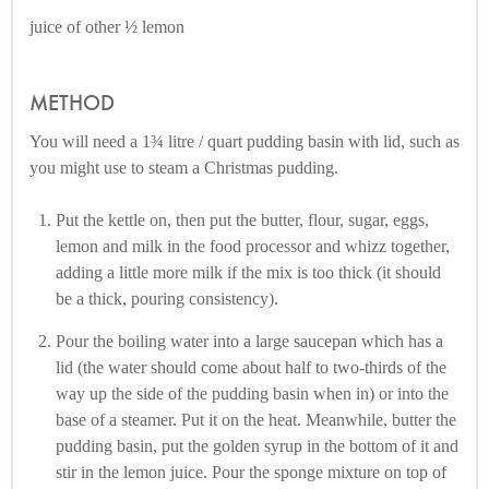
juice of other ½ lemon
METHOD
You will need a 1¾ litre / quart pudding basin with lid, such as
you might use to steam a Christmas pudding.
Put the kettle on, then put the butter, flour, sugar, eggs,
lemon and milk in the food processor and whizz together,
adding a little more milk if the mix is too thick (it should
be a thick, pouring consistency).
Pour the boiling water into a large saucepan which has a
lid (the water should come about half to two-thirds of the
way up the side of the pudding basin when in) or into the
base of a steamer. Put it on the heat. Meanwhile, butter the
pudding basin, put the golden syrup in the bottom of it and
stir in the lemon juice. Pour the sponge mixture on top of