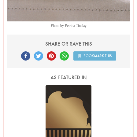
Photo by Petrina Tinslay
SHARE OR SAVE THIS
BOOKMARK THIS
AS FEATURED IN