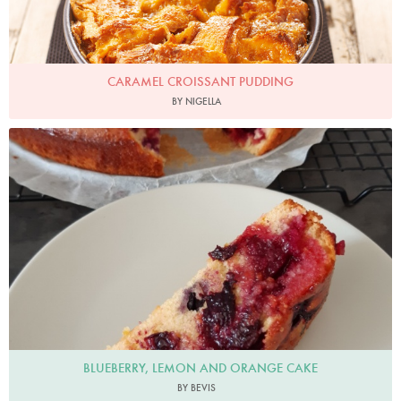
CARAMEL CROISSANT PUDDING
BY NIGELLA
Bevis
BLUEBERRY, LEMON AND ORANGE CAKE
BY BEVIS