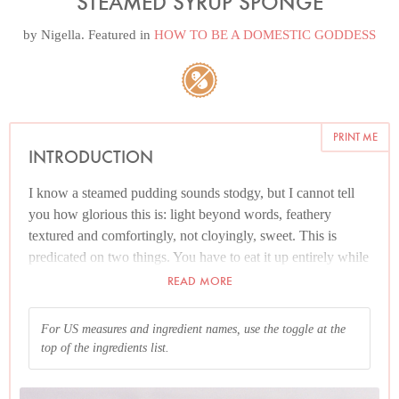
STEAMED SYRUP SPONGE
by
Nigella
. Featured in
HOW TO BE A DOMESTIC GODDESS
PRINT ME
INTRODUCTION
I know a steamed pudding sounds stodgy, but I cannot tell
you how glorious this is: light beyond words, feathery
textured and comfortingly, not cloyingly, sweet. This is
predicated on two things. You have to eat it up entirely while
it’s warm (no hardship), as it will get heavy on cooling. And
READ MORE
it needs to be balanced with custard or cream. There is also a
good argument for vanilla ice cream.
For US measures and ingredient names, use the toggle at the
top of the ingredients list.