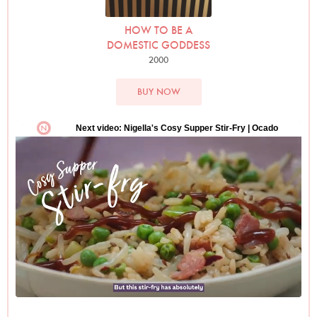
HOW TO BE A
DOMESTIC GODDESS
2000
BUY NOW