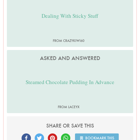
Dealing With Sticky Stuff
FROM CRAZYKIWI60
ASKED AND ANSWERED
Steamed Chocolate Pudding In Advance
FROM LACEYX
SHARE OR SAVE THIS
BOOKMARK THIS