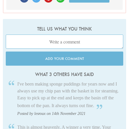
TELL US WHAT YOU THINK
ADD YOUR COMMENT
WHAT 3 OTHERS HAVE SAID
I've been making sponge puddings for years now and I
always use my chip pan with the basket in for steaming.
Easy to pick up at the end and keeps the basin off the
bottom of the pan. It always turns out fine.
Posted by lesroux on 14th November 2021
This is almost heavenly. A winner a very time. Your