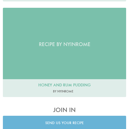
RECIPE BY NYINROME
HONEY AND RUM PUDDING
BY NYINROME
JOIN IN
SEND US YOUR RECIPE