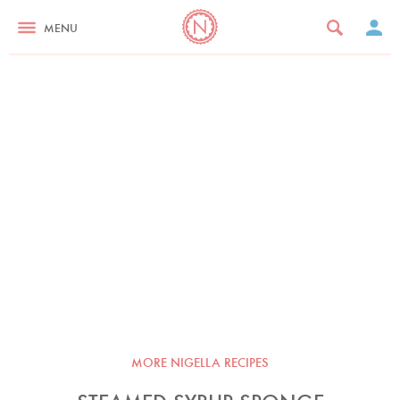
MENU
MORE NIGELLA RECIPES