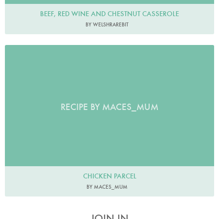
BEEF, RED WINE AND CHESTNUT CASSEROLE
BY WELSHRAREBIT
RECIPE BY MACES_MUM
CHICKEN PARCEL
BY MACES_MUM
JOIN IN