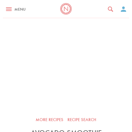
MENU
MORE RECIPES
RECIPE SEARCH