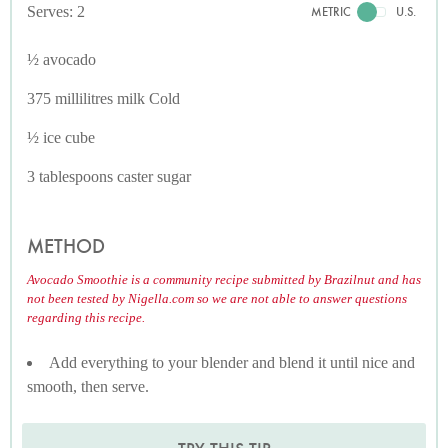
Serves: 2
METRIC
U.S.
½ avocado
375 millilitres milk Cold
½ ice cube
3 tablespoons caster sugar
METHOD
Avocado Smoothie is a community recipe submitted by Brazilnut and has
not been tested by Nigella.com so we are not able to answer questions
regarding this recipe.
Add everything to your blender and blend it until nice and
smooth, then serve.