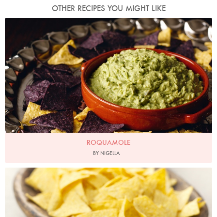
OTHER RECIPES YOU MIGHT LIKE
Photo by Lis Parsons
ROQUAMOLE
BY NIGELLA
Photo by Lis Parsons