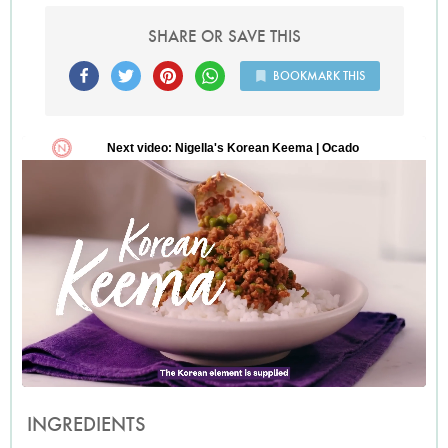
in London who has been hunting for this recipe all summer,
she found this one and passed it on to me, now Ill pass it on
SHARE OR SAVE THIS
to you.
BOOKMARK THIS
INGREDIENTS