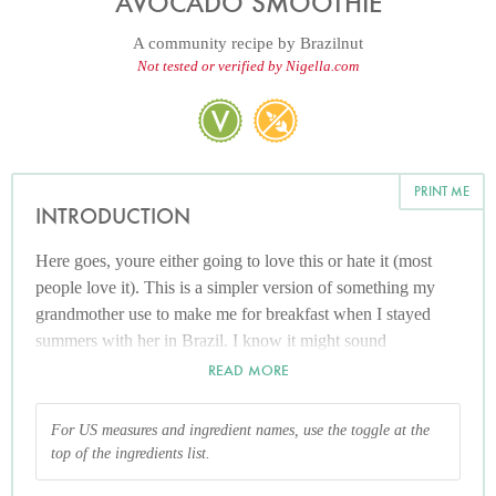
AVOCADO SMOOTHIE
A community recipe by
Brazilnut
Not tested or verified by Nigella.com
PRINT ME
INTRODUCTION
Here goes, youre either going to love this or hate it (most
people love it). This is a simpler version of something my
grandmother use to make me for breakfast when I stayed
summers with her in Brazil. I know it might sound
disgusting (and it looks....well....green!) but I promise its so
READ MORE
good . In the summertime in Brazil this is a very popular (so
is avocado Ice-cream). I know my grandmother adds cream,
For US measures and ingredient names, use the toggle at the
vanilla extract, adds it with other fruits and its amazing but
top of the ingredients list.
this is an easy recipe given to me by a Brazilian friend here