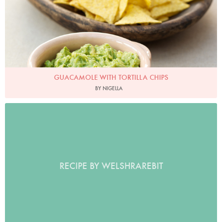
GUACAMOLE WITH TORTILLA CHIPS
BY NIGELLA
RECIPE BY WELSHRAREBIT