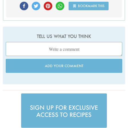
BOOKMARK THIS
TELL US WHAT YOU THINK
ADD YOUR COMMENT