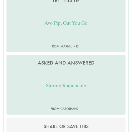
TRY THIS TIP
Avo Pip, Out You Go
FROM MARNIE1412
ASKED AND ANSWERED
Storing Roquamole
FROM CAROLHAN2
SHARE OR SAVE THIS