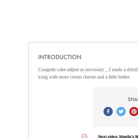
INTRODUCTION
Cougette cake-adjust as necessary _ I made a drizzle 
icing with more cream cheese and a little butter.
SHA