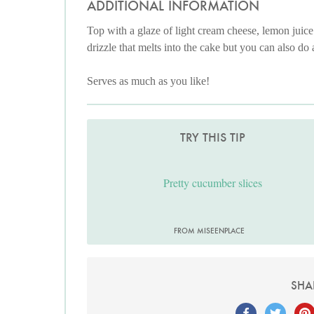
ADDITIONAL INFORMATION
Top with a glaze of light cream cheese, lemon juice a
drizzle that melts into the cake but you can also do a 
Serves as much as you like!
TRY THIS TIP
Pretty cucumber slices
FROM MISEENPLACE
SHA