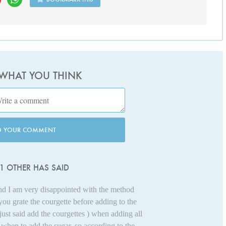
 WHAT YOU THINK
D YOUR COMMENT
1 OTHER HAS SAID
and I am very disappointed with the method
 you grate the courgette before adding to the
just said add the courgettes ) when adding all
t when to add the sugar, so according to the