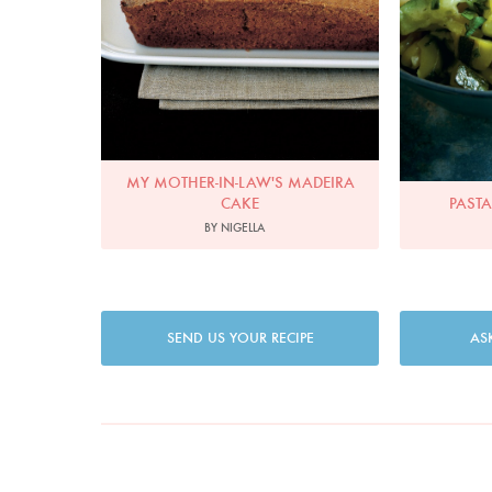
MY MOTHER-IN-LAW'S MADEIRA
CAKE
PASTA
BY NIGELLA
SEND US YOUR RECIPE
AS