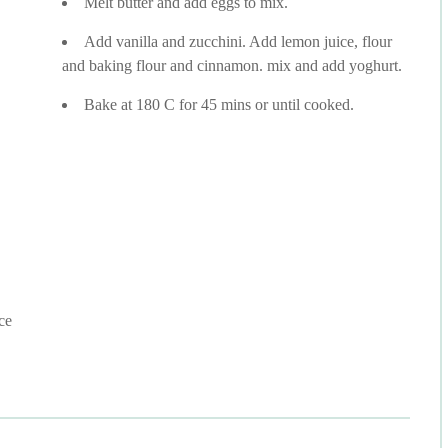
Melt butter and add eggs to mix.
Add vanilla and zucchini. Add lemon juice, flour
and baking flour and cinnamon. mix and add yoghurt.
Bake at 180 C for 45 mins or until cooked.
ce