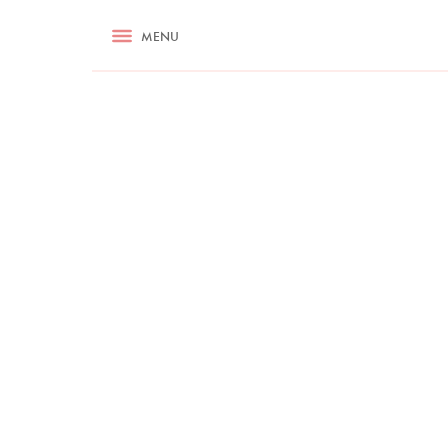
RECIPES
MENU
ASK NIGELLA.COM
TIPS
COOKA