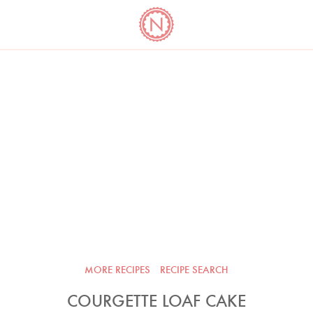
YO
LONG
LATEST
COOKBOOK CORNER
BOOKS
VIDEOS
MORE RECIPES
RECIPE SEARCH
COURGETTE LOAF CAKE