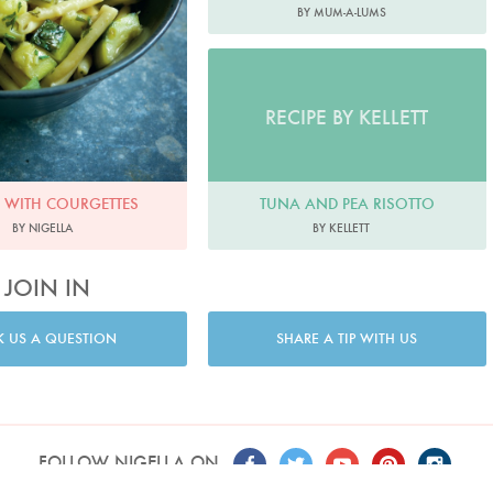
BY MUM-A-LUMS
RECIPE BY KELLETT
TUNA AND PEA RISOTTO
 WITH COURGETTES
BY KELLETT
BY NIGELLA
JOIN IN
K US A QUESTION
SHARE A TIP WITH US
FOLLOW NIGELLA ON