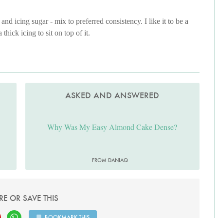
nd icing sugar - mix to preferred consistency. I like it to be a
thick icing to sit on top of it.
ASKED AND ANSWERED
Why Was My Easy Almond Cake Dense?
FROM DANIAQ
RE OR SAVE THIS
BOOKMARK THIS