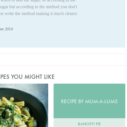
sugar but according to the method you don't
e re write the method making it much clearer.
une 2014
IPES YOU MIGHT LIKE
to by Petrina Tinslay
RECIPE BY MUM-A-LUMS
BANOFFI PIE