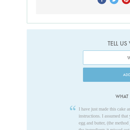
TELL US
AD
WHAT 
I have just made this cake 
instructions. I assumed that
egg and butter, (the method 
the ingredients it missed ou