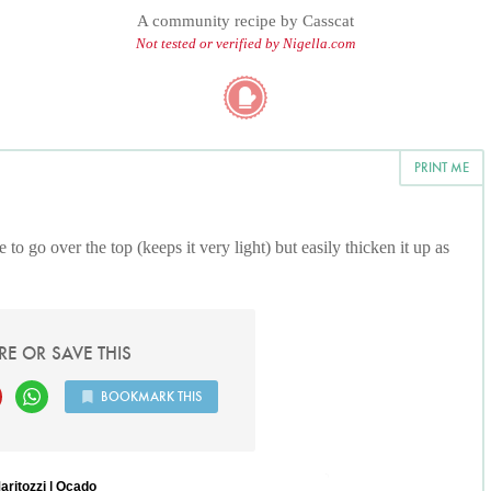
A community recipe by
Casscat
Not tested or verified by Nigella.com
PRINT ME
to go over the top (keeps it very light) but easily thicken it up as
RE OR SAVE THIS
BOOKMARK THIS