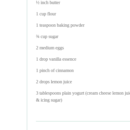
½ inch butter
1 cup flour
1 teaspoon baking powder
¾ cup sugar
2 medium eggs
1 drop vanilla essence
1 pinch of cinnamon
2 drops lemon juice
3 tablespoons plain yogurt (cream cheese lemon jui
& icing sugar)