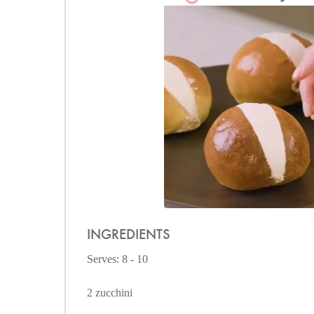
INGREDIENTS
Serves: 8 - 10
2 zucchini