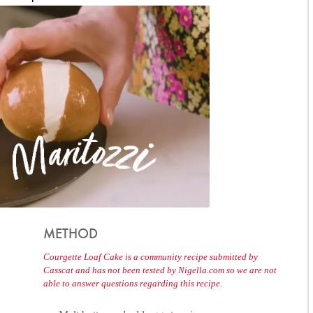
METHOD
Courgette Loaf Cake is a community recipe submitted by
Casscat and has not been tested by Nigella.com so we are not
able to answer questions regarding this recipe.