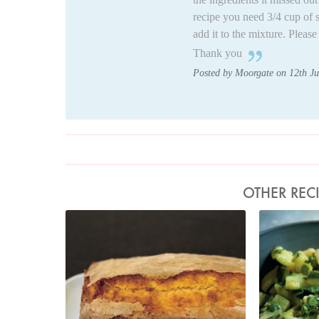
recipe you need 3/4 cup of 
add it to the mixture. Pleas
Thank you
Posted by Moorgate on 12th J
OTHER REC
Photo by Petrina Tinslay
Pho