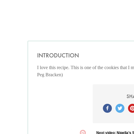
INTRODUCTION
I love this recipe. This is one of the cookies that 
Peg Bracken)
SH