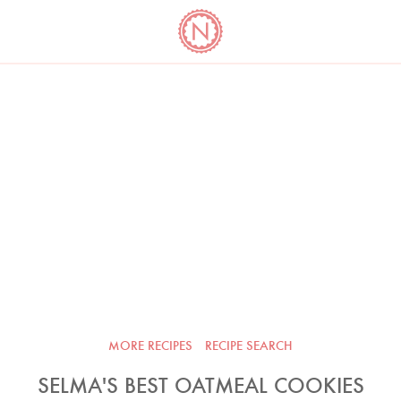
YO
LONG
LATEST
COOKBOOK CORNER
BOOKS
VIDEOS
MORE RECIPES
RECIPE SEARCH
SELMA'S BEST OATMEAL COOKIES