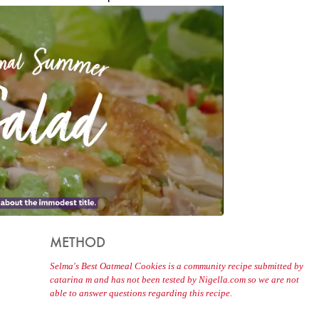
METHOD
Selma's Best Oatmeal Cookies is a community recipe submitted by
catarina m and has not been tested by Nigella.com so we are not
able to answer questions regarding this recipe.