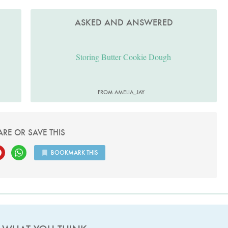
ASKED AND ANSWERED
Storing Butter Cookie Dough
FROM AMELIA_JAY
ARE OR SAVE THIS
BOOKMARK THIS