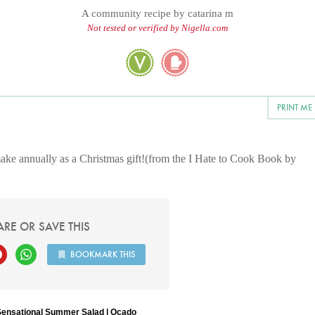
A community recipe by
catarina m
Not tested or verified by Nigella.com
PRINT ME
I make annually as a Christmas gift!(from the I Hate to Cook Book by
ARE OR SAVE THIS
BOOKMARK THIS