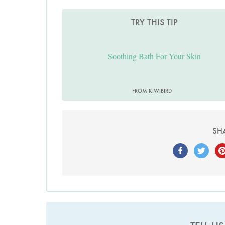
TRY THIS TIP
Soothing Bath For Your Skin
FROM KIWIBIRD
SH