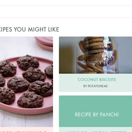
IPES YOU MIGHT LIKE
hoto by Keiko Oikawa
COCONUT BISCUITS
BY POTATOHEAD
RECIPE BY PANCHI