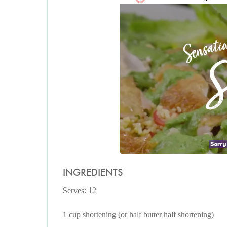
INGREDIENTS
Serves: 12
1 cup shortening (or half butter half shortening)