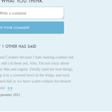
S WHAT YOU THINK
DD YOUR COMMENT
 1 OTHER HAS SAID
al Cookies because I hate making cookies but
e and cut them out. Also, I'm not crazy about
 thin and sugary. Finally (and the best thing),
p it in a covered bowl in the fridge and each
heet-full so we have warm cookies for dessert
eek!
September 2012