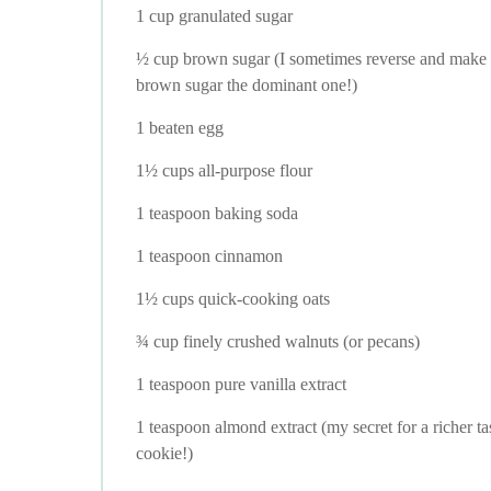
1 cup granulated sugar
½ cup brown sugar (I sometimes reverse and make
brown sugar the dominant one!)
1 beaten egg
1½ cups all-purpose flour
1 teaspoon baking soda
1 teaspoon cinnamon
1½ cups quick-cooking oats
¾ cup finely crushed walnuts (or pecans)
1 teaspoon pure vanilla extract
1 teaspoon almond extract (my secret for a richer ta
cookie!)