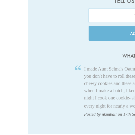
TELL U
A
WHAT
I made Aunt Selma's Oatme
you don't have to roll thes
chewy cookies and these are
when I make a batch, I kee
night I cook one cookie- s
every night for nearly a w
Posted by nkimball on 17th 