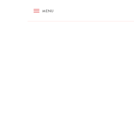
RECIPES
MENU
ASK NIGELLA.COM
TIPS
COOKA