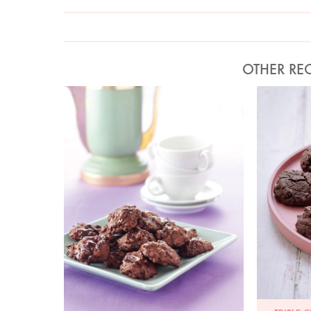
OTHER REC
Photo by Lis Parsons
P