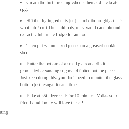
Cream the first three ingredients then add the beaten
egg.
Sift the dry ingredients (or just mix thoroughly- that's
what I do! cm) Then add oats, nuts, vanilla and almond
extract. Chill in the fridge for an hour.
Then put walnut sized pieces on a greased cookie
sheet.
Butter the bottom of a small glass and dip it in
granulated or sanding sugar and flatten out the pieces.
Just keep doing this- you don't need to rebutter the glass
bottom just resugar it each time.
Bake at 350 degrees F for 10 minutes. Voila- your
friends and family will love these!!!
sting