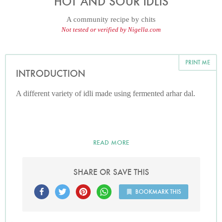
HOT AND SOUR IDLIS
A community recipe by
chits
Not tested or verified by Nigella.com
PRINT ME
INTRODUCTION
A different variety of idli made using fermented arhar dal.
READ MORE
SHARE OR SAVE THIS
BOOKMARK THIS