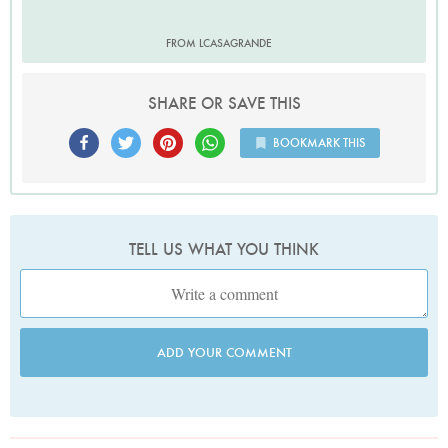
FROM LCASAGRANDE
SHARE OR SAVE THIS
BOOKMARK THIS
TELL US WHAT YOU THINK
ADD YOUR COMMENT