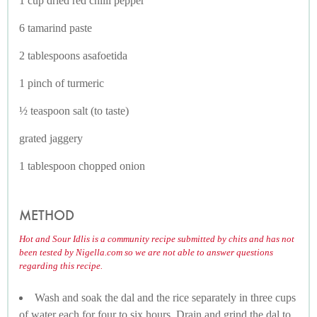
1 cup dried red chilli pepper
6 tamarind paste
2 tablespoons asafoetida
1 pinch of turmeric
½ teaspoon salt (to taste)
grated jaggery
1 tablespoon chopped onion
METHOD
Hot and Sour Idlis is a community recipe submitted by chits and has not
been tested by Nigella.com so we are not able to answer questions
regarding this recipe.
Wash and soak the dal and the rice separately in three cups
of water each for four to six hours. Drain and grind the dal to