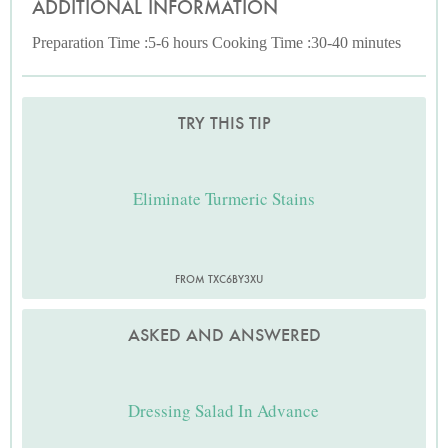
ADDITIONAL INFORMATION
Preparation Time :5-6 hours Cooking Time :30-40 minutes
TRY THIS TIP
Eliminate Turmeric Stains
FROM TXC6BY3XU
ASKED AND ANSWERED
Dressing Salad In Advance