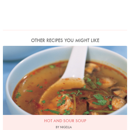
OTHER RECIPES YOU MIGHT LIKE
Photo by Francesca Yorke
HOT AND SOUR SOUP
BY NIGELLA