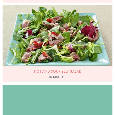
Photo by Lis Parsons
HOT AND SOUR BEEF SALAD
BY NIGELLA