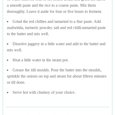
a smooth paste and the rice to a coarse paste. Mix them
thoroughly. Leave it aside for four or five hours to ferment.
Grind the red chillies and tamarind to a fine paste. Add
asafoetida, turmeric powder, salt and red chilli-tamarind paste
to the batter and mix well.
Dissolve jaggery in a little water and add to the batter and
mix well.
Heat a little water in the steam pot.
Grease the idli moulds. Pour the batter into the moulds,
sprinkle the onions on top and steam for about fifteen minutes
or till done.
Serve hot with chutney of your choice.