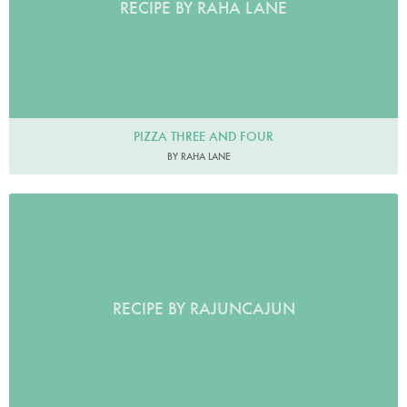
RECIPE BY RAHA LANE
PIZZA THREE AND FOUR
BY RAHA LANE
RECIPE BY RAJUNCAJUN