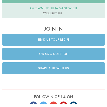
GROWN UP TUNA SANDWICH
BY RAJUNCAJUN
JOIN IN
SEND US YOUR RECIPE
ASK US A QUESTION
SHARE A TIP WITH US
FOLLOW NIGELLA ON