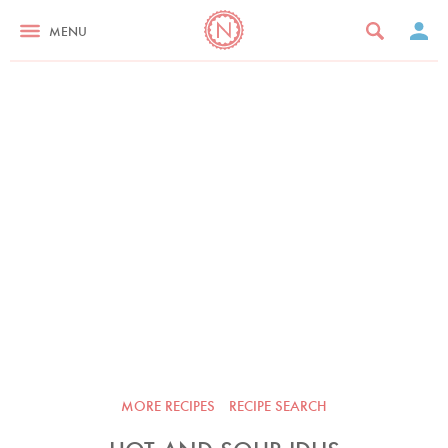
MENU
MORE RECIPES
RECIPE SEARCH