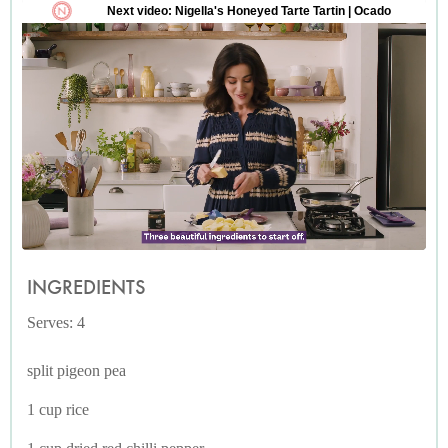
INGREDIENTS
Serves: 4
split pigeon pea
1 cup rice