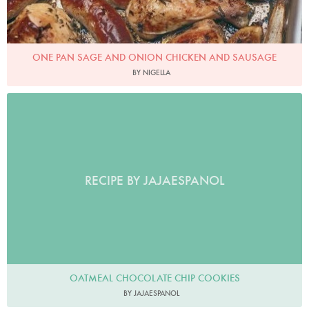
ONE PAN SAGE AND ONION CHICKEN AND SAUSAGE
BY NIGELLA
RECIPE BY JAJAESPANOL
OATMEAL CHOCOLATE CHIP COOKIES
BY JAJAESPANOL