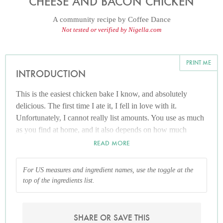
CHEESE AND BACON CHICKEN
A community recipe by
Coffee Dance
Not tested or verified by Nigella.com
PRINT ME
INTRODUCTION
This is the easiest chicken bake I know, and absolutely
delicious. The first time I ate it, I fell in love with it.
Unfortunately, I cannot really list amounts. You use as much
as you find at home, and it also depends on how much
cheese you like. Don't let the blanks discourage you from
READ MORE
trying this; it's wonderful both hot and cold, and really easy
to make.
For US measures and ingredient names, use the toggle at the
top of the ingredients list.
SHARE OR SAVE THIS