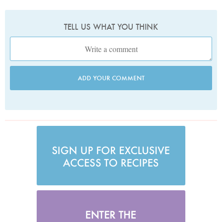
TELL US WHAT YOU THINK
ADD YOUR COMMENT