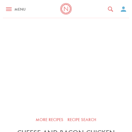
MENU
MORE RECIPES
RECIPE SEARCH