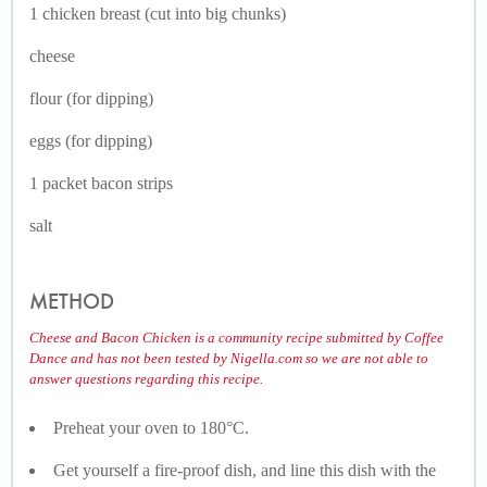
1 chicken breast (cut into big chunks)
cheese
flour (for dipping)
eggs (for dipping)
1 packet bacon strips
salt
METHOD
Cheese and Bacon Chicken is a community recipe submitted by Coffee
Dance and has not been tested by Nigella.com so we are not able to
answer questions regarding this recipe.
Preheat your oven to 180°C.
Get yourself a fire-proof dish, and line this dish with the