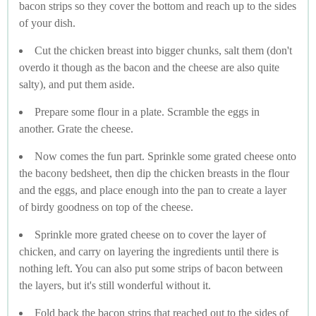
bacon strips so they cover the bottom and reach up to the sides
of your dish.
Cut the chicken breast into bigger chunks, salt them (don't
overdo it though as the bacon and the cheese are also quite
salty), and put them aside.
Prepare some flour in a plate. Scramble the eggs in
another. Grate the cheese.
Now comes the fun part. Sprinkle some grated cheese onto
the bacony bedsheet, then dip the chicken breasts in the flour
and the eggs, and place enough into the pan to create a layer
of birdy goodness on top of the cheese.
Sprinkle more grated cheese on to cover the layer of
chicken, and carry on layering the ingredients until there is
nothing left. You can also put some strips of bacon between
the layers, but it's still wonderful without it.
Fold back the bacon strips that reached out to the sides of