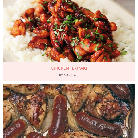
CHICKEN TERIYAKI
BY NIGELLA
Photo by James Merrell