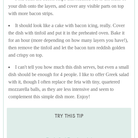
your dish onto the layers, and cover any visible parts on top
with more bacon strips.
It should look like a cake with bacon icing, really. Cover
the dish with tinfoil and put it in the preheated oven. Bake it
for an hour (more depending on how many layers you have!),
then remove the tinfoil and let the bacon turn reddish golden
and crispy on top.
I can't tell you how much this dish serves, but even a small
dish should be enough for 4 people. I like to offer Greek salad
with it, though I often replace the feta with tiny, quartered
mozzarella balls, as they are less intensive and seem to
complement this simple dish more. Enjoy!
TRY THIS TIP