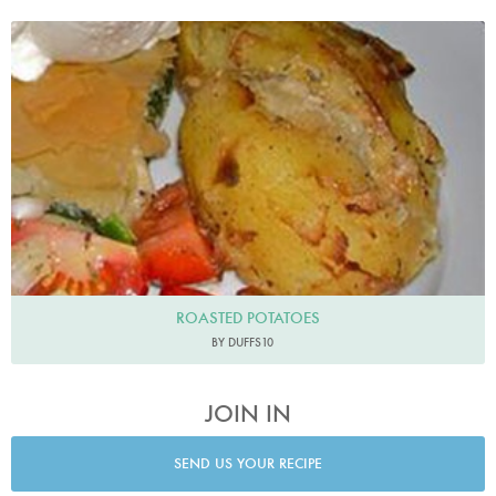
ROASTED POTATOES
BY DUFFS10
JOIN IN
SEND US YOUR RECIPE