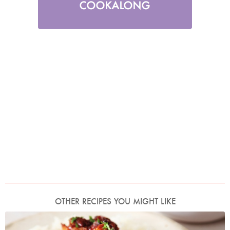
OTHER RECIPES YOU MIGHT LIKE
Photo by Lis Parsons