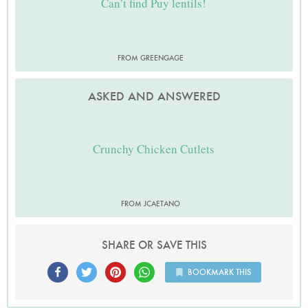
Can’t find Puy lentils!
FROM GREENGAGE
ASKED AND ANSWERED
Crunchy Chicken Cutlets
FROM JCAETANO
SHARE OR SAVE THIS
BOOKMARK THIS