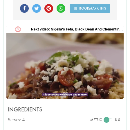
BOOKMARK THIS
INGREDIENTS
Serves: 4
METRIC
U.S.