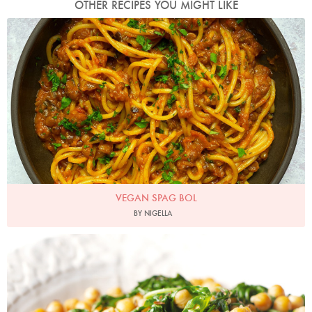
OTHER RECIPES YOU MIGHT LIKE
Photo by Nigella
VEGAN SPAG BOL
BY NIGELLA
Photo by Lis Parsons