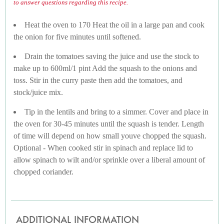
to answer questions regarding this recipe.
Heat the oven to 170 Heat the oil in a large pan and cook
the onion for five minutes until softened.
Drain the tomatoes saving the juice and use the stock to
make up to 600ml/1 pint Add the squash to the onions and
toss. Stir in the curry paste then add the tomatoes, and
stock/juice mix.
Tip in the lentils and bring to a simmer. Cover and place in
the oven for 30-45 minutes until the squash is tender. Length
of time will depend on how small youve chopped the squash.
Optional - When cooked stir in spinach and replace lid to
allow spinach to wilt and/or sprinkle over a liberal amount of
chopped coriander.
ADDITIONAL INFORMATION