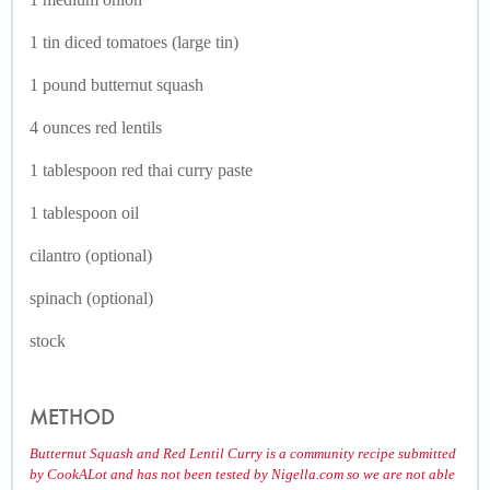
1 tin diced tomatoes (large tin)
1 pound butternut squash
4 ounces red lentils
1 tablespoon red thai curry paste
1 tablespoon oil
cilantro (optional)
spinach (optional)
stock
METHOD
Butternut Squash and Red Lentil Curry is a community recipe submitted
by CookALot and has not been tested by Nigella.com so we are not able