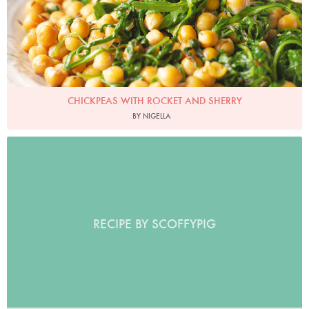
CHICKPEAS WITH ROCKET AND SHERRY
BY NIGELLA
RECIPE BY SCOFFYPIG