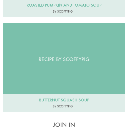
ROASTED PUMPKIN AND TOMATO SOUP
BY SCOFFYPIG
RECIPE BY SCOFFYPIG
BUTTERNUT SQUASH SOUP
BY SCOFFYPIG
JOIN IN