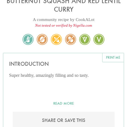
BUTTERNUT SQUASH AND RED LENTIL
CURRY
A community recipe by
CookALot
Not tested or verified by Nigella.com
PRINT ME
INTRODUCTION
Super healthy, amazingly filling and so tasty.
READ MORE
SHARE OR SAVE THIS