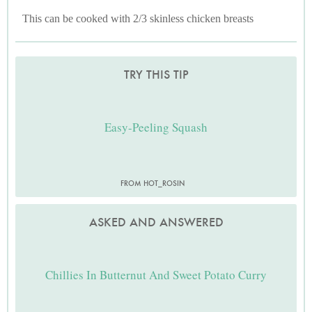
This can be cooked with 2/3 skinless chicken breasts
TRY THIS TIP
Easy-Peeling Squash
FROM HOT_ROSIN
ASKED AND ANSWERED
Chillies In Butternut And Sweet Potato Curry