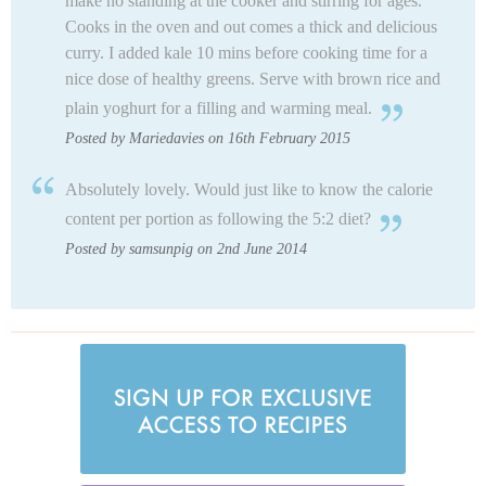
make no standing at the cooker and stirring for ages.
Cooks in the oven and out comes a thick and delicious
curry. I added kale 10 mins before cooking time for a
nice dose of healthy greens. Serve with brown rice and
plain yoghurt for a filling and warming meal.
Posted by Mariedavies on 16th February 2015
Absolutely lovely. Would just like to know the calorie
content per portion as following the 5:2 diet?
Posted by samsunpig on 2nd June 2014