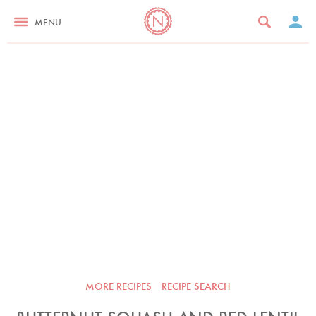
MENU
MORE RECIPES
RECIPE SEARCH