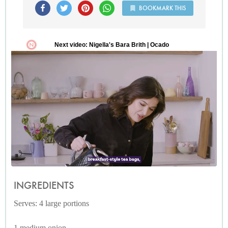
BOOKMARK THIS
INGREDIENTS
Serves: 4 large portions
1 medium onion