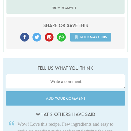
FROM BCMA9TL1
SHARE OR SAVE THIS
BOOKMARK THIS
TELL US WHAT YOU THINK
ADD YOUR COMMENT
WHAT 2 OTHERS HAVE SAID
Wow! Love this recipe. Few ingredients and easy to