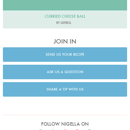
CURRIED CHEESE BALL
BY LILYBELL
JOIN IN
SEND US YOUR RECIPE
ASK US A QUESTION
SHARE A TIP WITH US
FOLLOW NIGELLA ON