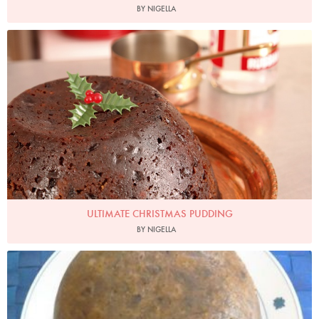
BY NIGELLA
Photo by Lis Parsons
ULTIMATE CHRISTMAS PUDDING
BY NIGELLA
millerdup