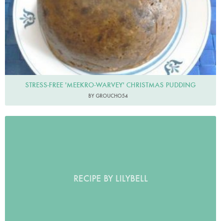
STRESS-FREE 'MEEKRO-WARVEY' CHRISTMAS PUDDING
BY GROUCHO54
RECIPE BY LILYBELL