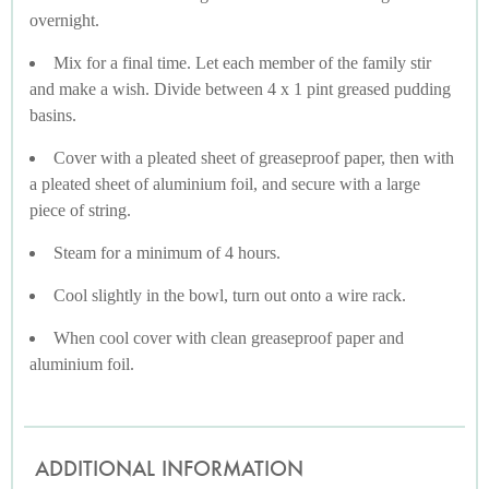
overnight.
Mix for a final time. Let each member of the family stir
and make a wish. Divide between 4 x 1 pint greased pudding
basins.
Cover with a pleated sheet of greaseproof paper, then with
a pleated sheet of aluminium foil, and secure with a large
piece of string.
Steam for a minimum of 4 hours.
Cool slightly in the bowl, turn out onto a wire rack.
When cool cover with clean greaseproof paper and
aluminium foil.
ADDITIONAL INFORMATION