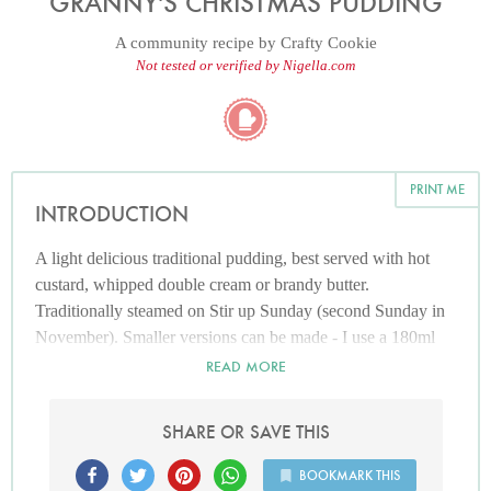
GRANNY'S CHRISTMAS PUDDING
A community recipe by
Crafty Cookie
Not tested or verified by Nigella.com
PRINT ME
INTRODUCTION
A light delicious traditional pudding, best served with hot
custard, whipped double cream or brandy butter.
Traditionally steamed on Stir up Sunday (second Sunday in
November). Smaller versions can be made - I use a 180ml
greased dairyole mould with a small circle of greaseproof
READ MORE
paper on the bottom. Cover as per 1pt bowl. Cooking time is
3 hours and then 1 - 1 1/2 hours on the day of eating. Larger
SHARE OR SAVE THIS
verisons - 2 pint sized bowl, prepare as before, steam for 8
hours and then 2 1/2 on the day of eating.
BOOKMARK THIS