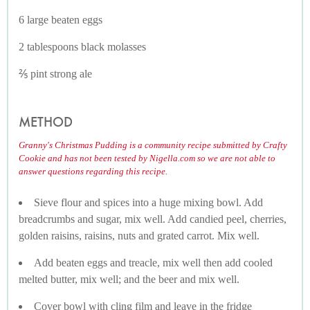
6 large beaten eggs
2 tablespoons black molasses
⅖ pint strong ale
METHOD
Granny's Christmas Pudding is a community recipe submitted by Crafty
Cookie and has not been tested by Nigella.com so we are not able to
answer questions regarding this recipe.
Sieve flour and spices into a huge mixing bowl. Add
breadcrumbs and sugar, mix well. Add candied peel, cherries,
golden raisins, raisins, nuts and grated carrot. Mix well.
Add beaten eggs and treacle, mix well then add cooled
melted butter, mix well; and the beer and mix well.
Cover bowl with cling film and leave in the fridge