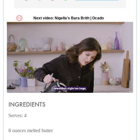
INGREDIENTS
Serves: 4
8 ounces melted butter