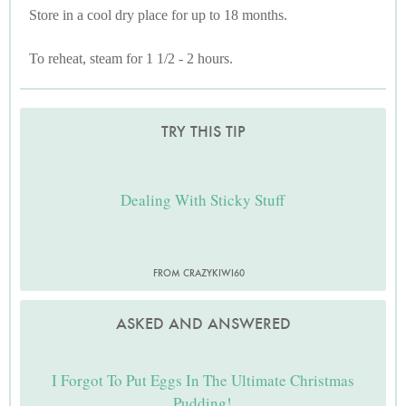
Store in a cool dry place for up to 18 months.
To reheat, steam for 1 1/2 - 2 hours.
TRY THIS TIP
Dealing With Sticky Stuff
FROM CRAZYKIWI60
ASKED AND ANSWERED
I Forgot To Put Eggs In The Ultimate Christmas
Pudding!