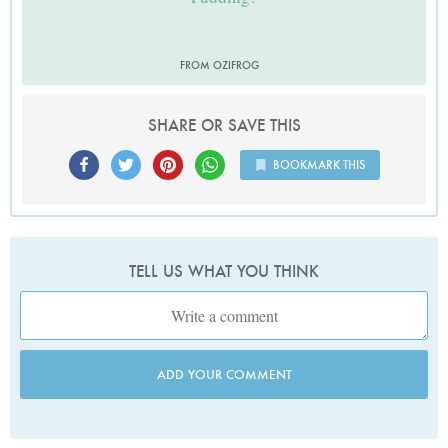
FROM OZIFROG
SHARE OR SAVE THIS
BOOKMARK THIS
TELL US WHAT YOU THINK
ADD YOUR COMMENT