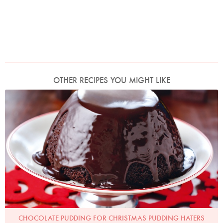
OTHER RECIPES YOU MIGHT LIKE
Photo by Lis Parsons
CHOCOLATE PUDDING FOR CHRISTMAS PUDDING HATERS