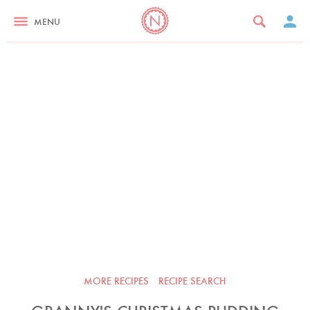
MENU
MORE RECIPES
RECIPE SEARCH