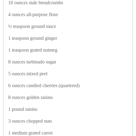
10 ounces stale breadcrumbs
4 ounces all-purpose flour
½ teaspoon ground mace
1 teaspoon ground ginger
1 teaspoon grated nutmeg
8 ounces turbinado sugar
5 ounces mixed peel
6 ounces candied cherries (quartered)
8 ounces golden raisins
1 pound raisins
3 ounces chopped nuts
1 medium grated carrot