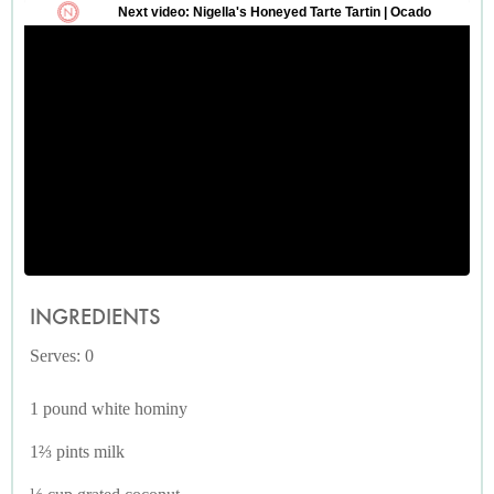
INGREDIENTS
Serves: 0
1 pound white hominy
1⅔ pints milk