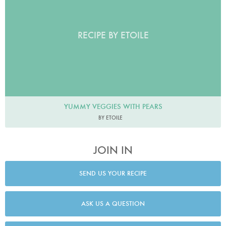
RECIPE BY ETOILE
YUMMY VEGGIES WITH PEARS
BY ETOILE
JOIN IN
SEND US YOUR RECIPE
ASK US A QUESTION