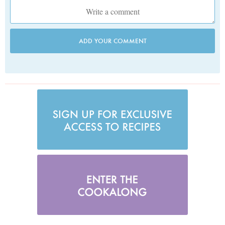
ADD YOUR COMMENT