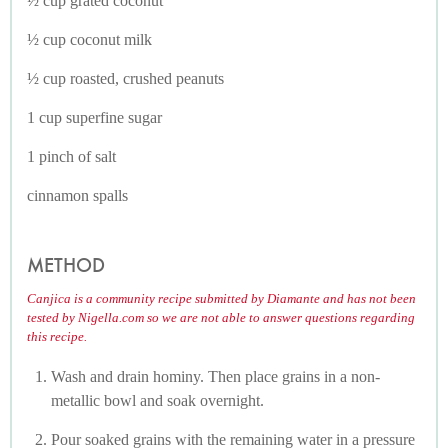
½ cup grated coconut
½ cup coconut milk
½ cup roasted, crushed peanuts
1 cup superfine sugar
1 pinch of salt
cinnamon spalls
METHOD
Canjica is a community recipe submitted by Diamante and has not been
tested by Nigella.com so we are not able to answer questions regarding
this recipe.
Wash and drain hominy. Then place grains in a non-
metallic bowl and soak overnight.
Pour soaked grains with the remaining water in a pressure