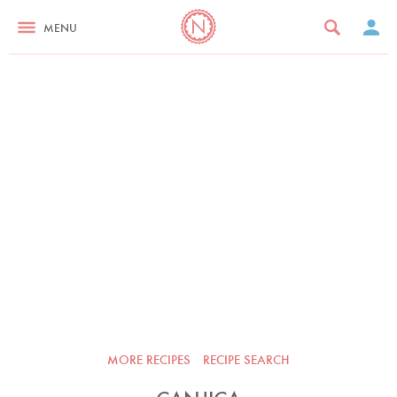
MENU
MORE RECIPES
RECIPE SEARCH