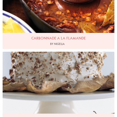
CARBONNADE A LA FLAMANDE
BY NIGELLA
Photo by Petrina Tinslay