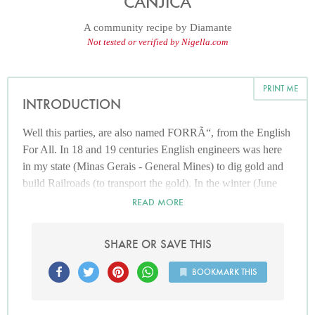
CANJICA
A community recipe by
Diamante
Not tested or verified by Nigella.com
PRINT ME
INTRODUCTION
Well this parties, are also named FORRÃ“, from the English
For All. In 18 and 19 centuries English engineers was here
in my state (Minas Gerais - General Mines) to dig gold and
build Railroads (to transport the gold). In the winter (June
and July) people celebrate some catholic Saints, so English
READ MORE
people do some parties and invited all workers, the rich and
the poor ones, so they call party For All, but simple people
SHARE OR SAVE THIS
called those parties ForrÃ³. They build a huge camp fires
and drink and eat hot dishes and hot drinks.
BOOKMARK THIS