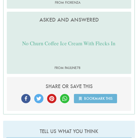
FROM FIORENZA
ASKED AND ANSWERED
No Churn Coffee Ice Cream With Flecks In
FROM PAULINE78
SHARE OR SAVE THIS
BOOKMARK THIS
TELL US WHAT YOU THINK