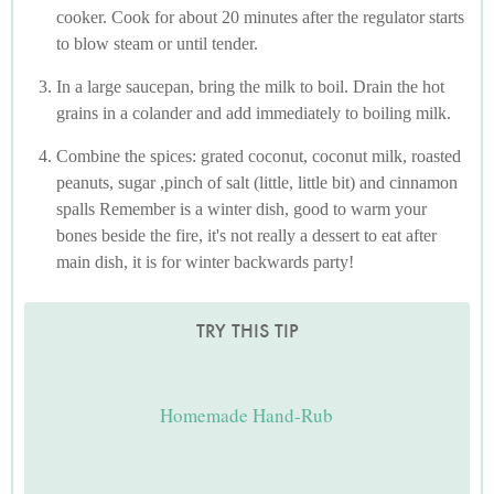
cooker. Cook for about 20 minutes after the regulator starts
to blow steam or until tender.
In a large saucepan, bring the milk to boil. Drain the hot
grains in a colander and add immediately to boiling milk.
Combine the spices: grated coconut, coconut milk, roasted
peanuts, sugar ,pinch of salt (little, little bit) and cinnamon
spalls Remember is a winter dish, good to warm your
bones beside the fire, it's not really a dessert to eat after
main dish, it is for winter backwards party!
TRY THIS TIP
Homemade Hand-Rub