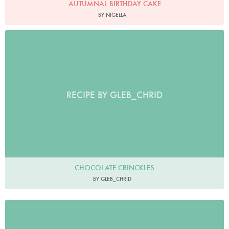
AUTUMNAL BIRTHDAY CAKE
BY NIGELLA
RECIPE BY GLEB_CHRID
CHOCOLATE CRINCKLES
BY GLEB_CHRID