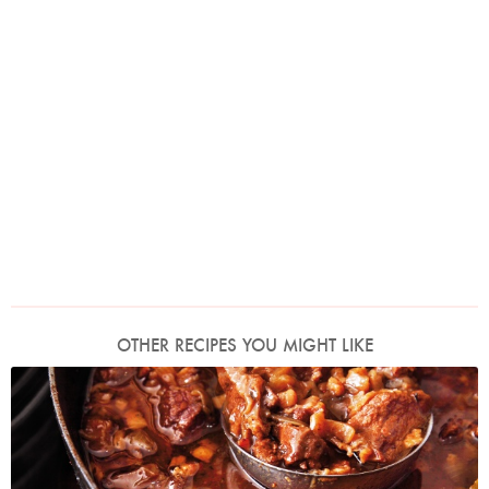
OTHER RECIPES YOU MIGHT LIKE
Photo by Lis Parsons