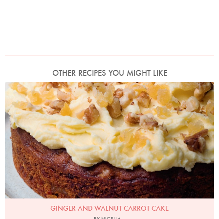
OTHER RECIPES YOU MIGHT LIKE
Photo by Jonathan Lovekin
GINGER AND WALNUT CARROT CAKE