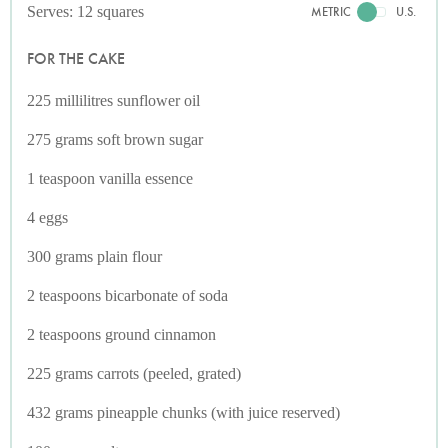
Serves: 12 squares
METRIC
U.S.
FOR THE CAKE
225 millilitres sunflower oil
275 grams soft brown sugar
1 teaspoon vanilla essence
4 eggs
300 grams plain flour
2 teaspoons bicarbonate of soda
2 teaspoons ground cinnamon
225 grams carrots (peeled, grated)
432 grams pineapple chunks (with juice reserved)