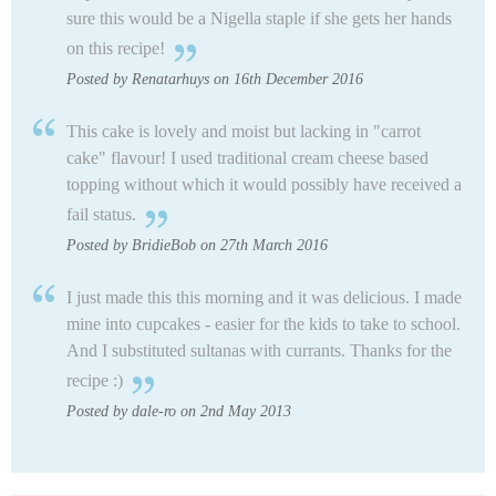
sure this would be a Nigella staple if she gets her hands
on this recipe!
Posted by Renatarhuys on 16th December 2016
This cake is lovely and moist but lacking in "carrot
cake" flavour! I used traditional cream cheese based
topping without which it would possibly have received a
fail status.
Posted by BridieBob on 27th March 2016
I just made this this morning and it was delicious. I made
mine into cupcakes - easier for the kids to take to school.
And I substituted sultanas with currants. Thanks for the
recipe :)
Posted by dale-ro on 2nd May 2013