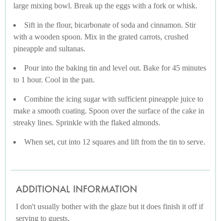
large mixing bowl. Break up the eggs with a fork or whisk.
Sift in the flour, bicarbonate of soda and cinnamon. Stir
with a wooden spoon. Mix in the grated carrots, crushed
pineapple and sultanas.
Pour into the baking tin and level out. Bake for 45 minutes
to 1 hour. Cool in the pan.
Combine the icing sugar with sufficient pineapple juice to
make a smooth coating. Spoon over the surface of the cake in
streaky lines. Sprinkle with the flaked almonds.
When set, cut into 12 squares and lift from the tin to serve.
ADDITIONAL INFORMATION
I don't usually bother with the glaze but it does finish it off if
serving to guests.