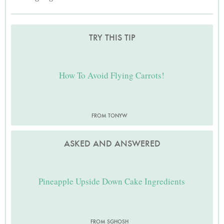
TRY THIS TIP
How To Avoid Flying Carrots!
FROM TONYW
ASKED AND ANSWERED
Pineapple Upside Down Cake Ingredients
FROM SGHOSH