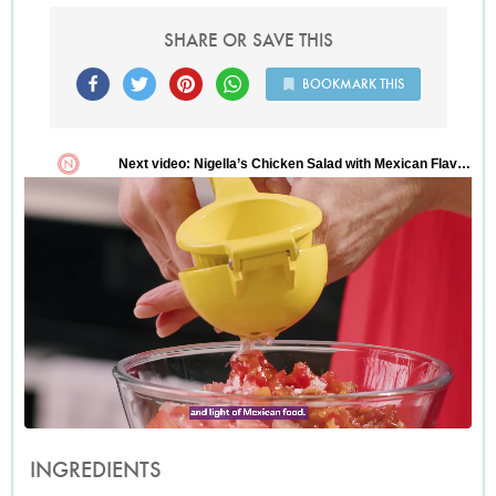
SHARE OR SAVE THIS
BOOKMARK THIS
INGREDIENTS