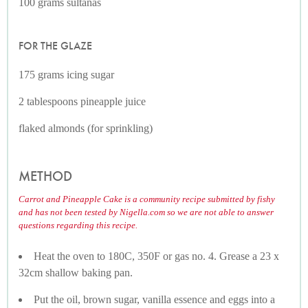
100 grams sultanas
FOR THE GLAZE
175 grams icing sugar
2 tablespoons pineapple juice
flaked almonds (for sprinkling)
METHOD
Carrot and Pineapple Cake is a community recipe submitted by fishy
and has not been tested by Nigella.com so we are not able to answer
questions regarding this recipe.
Heat the oven to 180C, 350F or gas no. 4. Grease a 23 x
32cm shallow baking pan.
Put the oil, brown sugar, vanilla essence and eggs into a