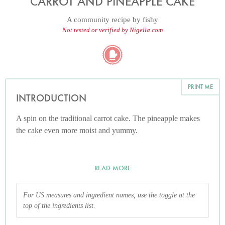
CARROT AND PINEAPPLE CAKE
A community recipe by
fishy
Not tested or verified by Nigella.com
PRINT ME
INTRODUCTION
A spin on the traditional carrot cake. The pineapple makes
the cake even more moist and yummy.
READ MORE
For US measures and ingredient names, use the toggle at the
top of the ingredients list.