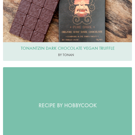
TONANTZIN DARK CHOCOLATE VEGAN TRUFFLE
BY TONAN
RECIPE BY HOBBYCOOK