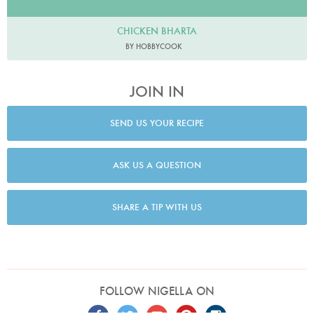
CHICKEN BHARTA
BY HOBBYCOOK
JOIN IN
SEND US YOUR RECIPE
ASK US A QUESTION
SHARE A TIP WITH US
FOLLOW NIGELLA ON