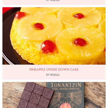
BY NIGELLA
Photo by Lis Parsons
PINEAPPLE UPSIDE DOWN CAKE
BY NIGELLA
Tonan