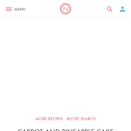
MENU
MORE RECIPES
RECIPE SEARCH