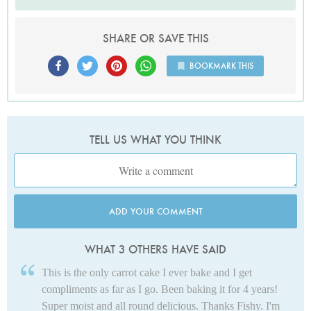
SHARE OR SAVE THIS
BOOKMARK THIS
TELL US WHAT YOU THINK
ADD YOUR COMMENT
WHAT 3 OTHERS HAVE SAID
This is the only carrot cake I ever bake and I get
compliments as far as I go. Been baking it for 4 years!
Super moist and all round delicious. Thanks Fishy. I'm