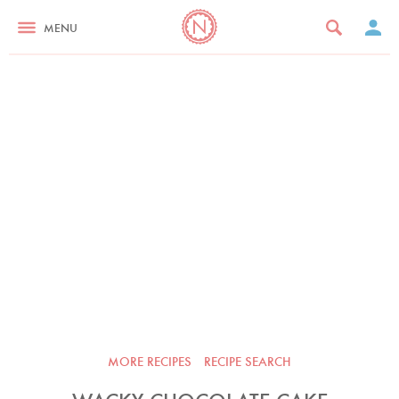
MENU
MORE RECIPES
RECIPE SEARCH