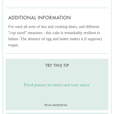
ADDITIONAL INFORMATION
I've used all sorts of tins and cooking times, and different
"cup sized" measures - this cake is remarkably resilient to
failure. The absence of egg and butter makes it (I suppose)
vegan.
TRY THIS TIP
Fried paneer in sweet and sour sauce
FROM PANEERFAN