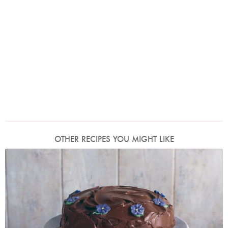
OTHER RECIPES YOU MIGHT LIKE
Photo by James Merrell