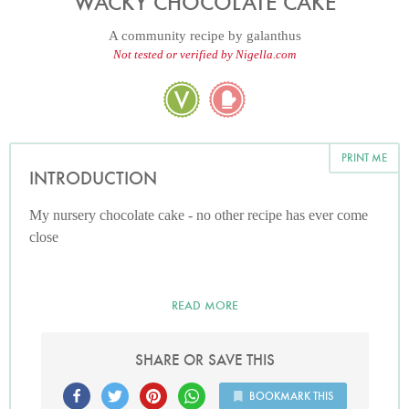
WACKY CHOCOLATE CAKE
A community recipe by
galanthus
Not tested or verified by Nigella.com
PRINT ME
INTRODUCTION
My nursery chocolate cake - no other recipe has ever come
close
READ MORE
SHARE OR SAVE THIS
BOOKMARK THIS