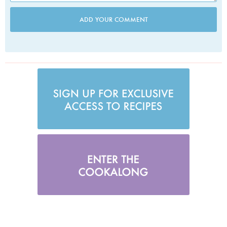
ADD YOUR COMMENT