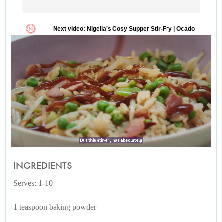
INGREDIENTS
Serves: 1-10
1 teaspoon baking powder