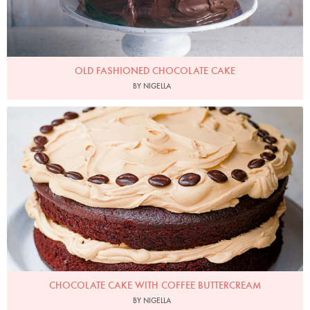
OLD FASHIONED CHOCOLATE CAKE
BY NIGELLA
Photo by Jonathan Lovekin
CHOCOLATE CAKE WITH COFFEE BUTTERCREAM
BY NIGELLA