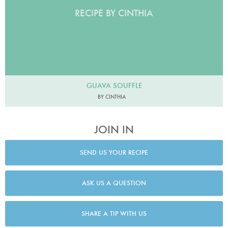
RECIPE BY CINTHIA
GUAVA SOUFFLE
BY CINTHIA
JOIN IN
SEND US YOUR RECIPE
ASK US A QUESTION
SHARE A TIP WITH US