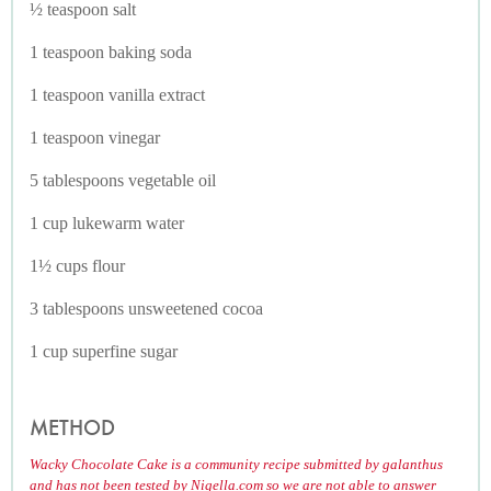
½ teaspoon salt
1 teaspoon baking soda
1 teaspoon vanilla extract
1 teaspoon vinegar
5 tablespoons vegetable oil
1 cup lukewarm water
1½ cups flour
3 tablespoons unsweetened cocoa
1 cup superfine sugar
METHOD
Wacky Chocolate Cake is a community recipe submitted by galanthus
and has not been tested by Nigella.com so we are not able to answer