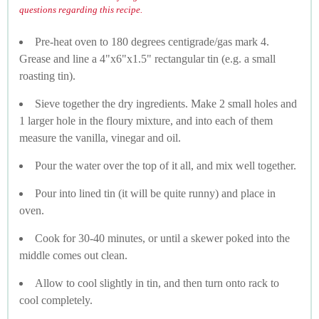
questions regarding this recipe.
Pre-heat oven to 180 degrees centigrade/gas mark 4.
Grease and line a 4"x6"x1.5" rectangular tin (e.g. a small
roasting tin).
Sieve together the dry ingredients. Make 2 small holes and
1 larger hole in the floury mixture, and into each of them
measure the vanilla, vinegar and oil.
Pour the water over the top of it all, and mix well together.
Pour into lined tin (it will be quite runny) and place in
oven.
Cook for 30-40 minutes, or until a skewer poked into the
middle comes out clean.
Allow to cool slightly in tin, and then turn onto rack to
cool completely.