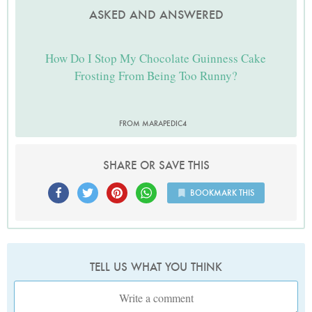
ASKED AND ANSWERED
How Do I Stop My Chocolate Guinness Cake
Frosting From Being Too Runny?
FROM MARAPEDIC4
SHARE OR SAVE THIS
BOOKMARK THIS
TELL US WHAT YOU THINK