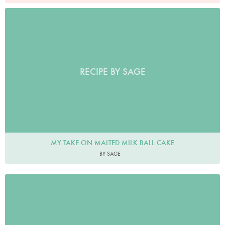
RECIPE BY SAGE
MY TAKE ON MALTED MILK BALL CAKE
BY SAGE