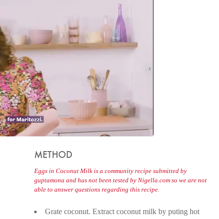
METHOD
Eggs in Coconut Milk is a community recipe submitted by
guptamona and has not been tested by Nigella.com so we are not
able to answer questions regarding this recipe.
Grate coconut. Extract coconut milk by puting hot