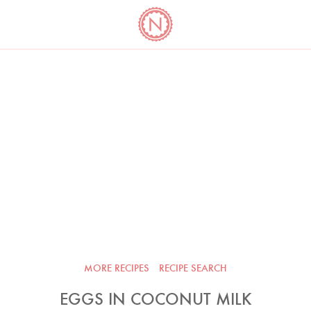
YO
LONG
LATEST
COOKBOOK CORNER
BOOKS
VIDEOS
MORE RECIPES
RECIPE SEARCH
EGGS IN COCONUT MILK