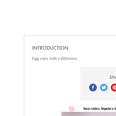
INTRODUCTION
Egg curry with a difference.
SH