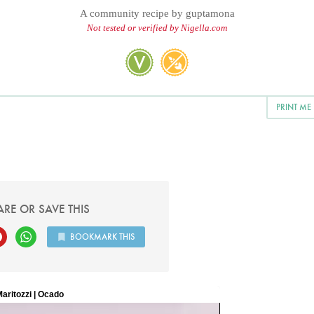
A community recipe by
guptamona
Not tested or verified by Nigella.com
PRINT ME
ARE OR SAVE THIS
BOOKMARK THIS