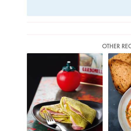
OTHER REC
Photo by Lis Parsons
Ph