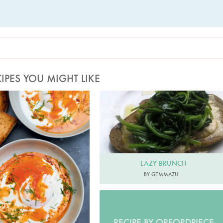
IPES YOU MIGHT LIKE
oto by Jonathan Lovekin
LAZY BRUNCH
BY GEMMAZU
RECIPE BY ORFORDPIECE