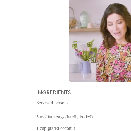
INGREDIENTS
Serves: 4 persons
5 medium eggs (hardly boiled)
1 cup grated coconut