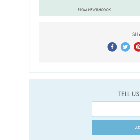
FROM NEWISHCOOK
SH
TELL U
A