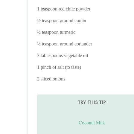
1 teaspoon red chile powder
½ teaspoon ground cumin
½ teaspoon turmeric
½ teaspoon ground coriander
3 tablespoons vegetable oil
1 pinch of salt (to taste)
2 sliced onions
TRY THIS TIP
Coconut Milk