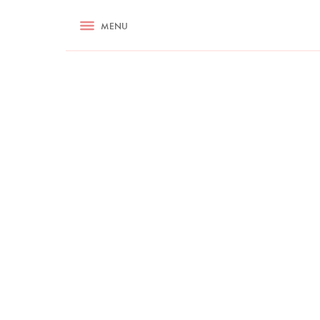
RECIPES
MENU
ASK NIGELLA.COM
TIPS
COOKA