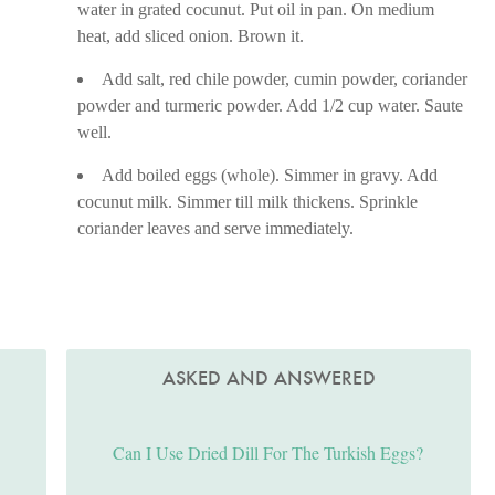
water in grated cocunut. Put oil in pan. On medium
heat, add sliced onion. Brown it.
Add salt, red chile powder, cumin powder, coriander
powder and turmeric powder. Add 1/2 cup water. Saute
well.
Add boiled eggs (whole). Simmer in gravy. Add
cocunut milk. Simmer till milk thickens. Sprinkle
coriander leaves and serve immediately.
ASKED AND ANSWERED
Can I Use Dried Dill For The Turkish Eggs?