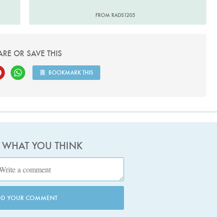
FROM RADS1205
ARE OR SAVE THIS
BOOKMARK THIS
S WHAT YOU THINK
DD YOUR COMMENT