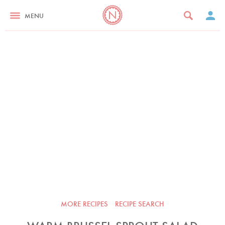
MENU
MORE RECIPES
RECIPE SEARCH