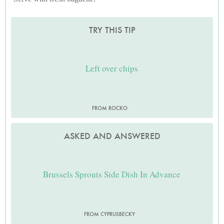
TRY THIS TIP
Left over chips
FROM ROCKO
ASKED AND ANSWERED
Brussels Sprouts Side Dish In Advance
FROM CYPRUSBECKY