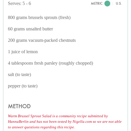
Serves: 5 - 6
METRIC
U.S.
800 grams brussels sprouts (fresh)
60 grams unsalted butter
200 grams vacuum-packed chestnuts
1 juice of lemon
4 tablespoons fresh parsley (roughly chopped)
salt (to taste)
pepper (to taste)
METHOD
Warm Brussel Sprout Salad is a community recipe submitted by
HannaBerlin and has not been tested by Nigella.com so we are not able
to answer questions regarding this recipe.