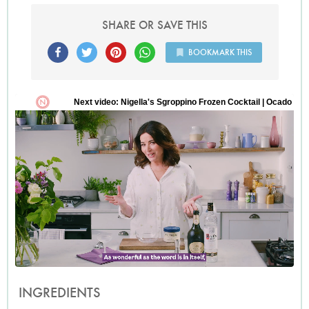
SHARE OR SAVE THIS
BOOKMARK THIS
INGREDIENTS