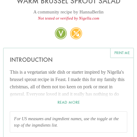
WARM BRUSSEL SPROUT SALAD
A community recipe by
HannaBerlin
Not tested or verified by Nigella.com
PRINT ME
INTRODUCTION
This is a vegetarian side dish or starter inspired by Nigella's
brussel sprout recipe in Feast. I made this for my family this
christmas, all of them not too keen on pork or meat in
general. Everyone loved it and it really has nothing to do
with those smelly, snot green, mushy balls that haunt your
READ MORE
childhood memories. On the contrary, it's rather chic and
certainly pretty to look at, let alone healthy.
For US measures and ingredient names, use the toggle at the
top of the ingredients list.