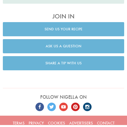
JOIN IN
SEND US YOUR RECIPE
ASK US A QUESTION
SHARE A TIP WITH US
FOLLOW NIGELLA ON
TERMS
PRIVACY
COOKIES
ADVERTISERS
CONTACT