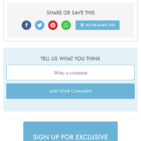
SHARE OR SAVE THIS
BOOKMARK THIS
TELL US WHAT YOU THINK
ADD YOUR COMMENT