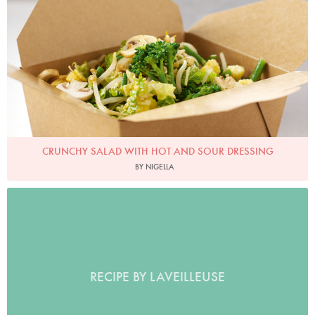
CRUNCHY SALAD WITH HOT AND SOUR DRESSING
BY NIGELLA
RECIPE BY LAVEILLEUSE