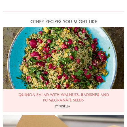
OTHER RECIPES YOU MIGHT LIKE
Photo by Jonathan Lovekin
QUINOA SALAD WITH WALNUTS, RADISHES AND
POMEGRANATE SEEDS
BY NIGELLA
Photo by Lis Parsons