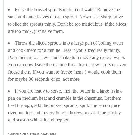
Rinse the brussel sprouts under cold water. Remove the
stalk and outer leaves of each sprout. Now use a sharp knive
to slice the sprouts thinly. Don't be too meticulous, if the slices
are too thick, just halve them.
Throw the sliced sprouts into a large pan of boiling water
and cook them for a minute - less if you sliced really thinly.
Pour them into a sieve and shake to remove any excess water.
You can now leave them alone for at least a few hours or even
freeze them. If you want to freeze them, I would cook them
for maybe 30 seconds or so, not more.
If you are ready to serve, melt the butter in a large frying
pan on medium heat and crumble in the chestnuts. Let them
heat through, add the brussel sprouts, spritz the lemon juice
over and toss until everything is lukewarm. Add the parsley
and season with salt and pepper.
Serve with fresh baguette.