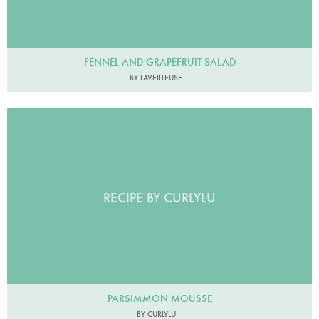
FENNEL AND GRAPEFRUIT SALAD
BY LAVEILLEUSE
RECIPE BY CURLYLU
PARSIMMON MOUSSE
BY CURLYLU