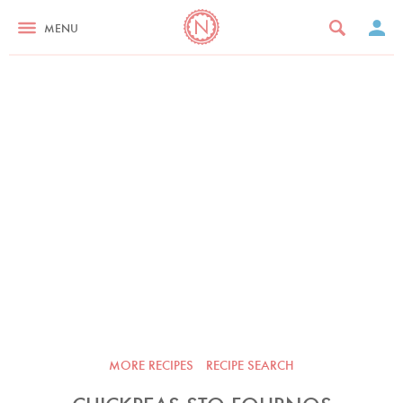
MENU
MORE RECIPES
RECIPE SEARCH