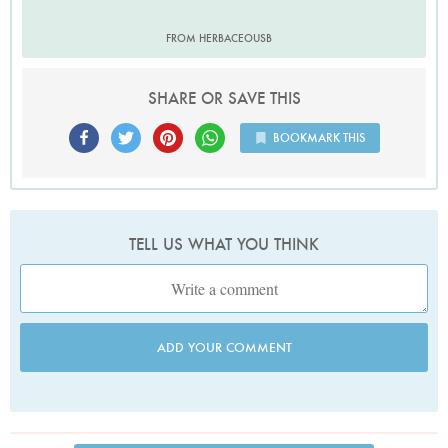
FROM HERBACEOUSB
SHARE OR SAVE THIS
BOOKMARK THIS
TELL US WHAT YOU THINK
ADD YOUR COMMENT