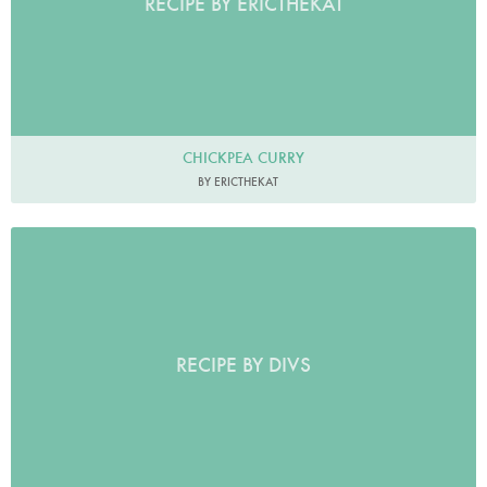
RECIPE BY ERICTHEKAT
CHICKPEA CURRY
BY ERICTHEKAT
RECIPE BY DIVS