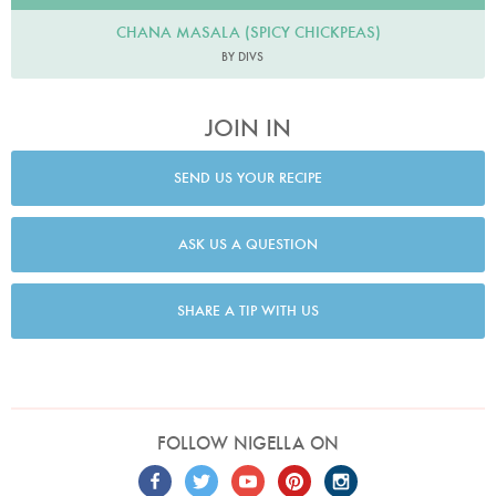
CHANA MASALA (SPICY CHICKPEAS)
BY DIVS
JOIN IN
SEND US YOUR RECIPE
ASK US A QUESTION
SHARE A TIP WITH US
FOLLOW NIGELLA ON