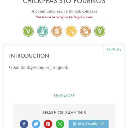
CHICKPEAS STO FOURNOS
A community recipe by
koukoutzaki
Not tested or verified by Nigella.com
PRINT ME
INTRODUCTION
Good for digestion, or just good.
READ MORE
SHARE OR SAVE THIS
BOOKMARK THIS