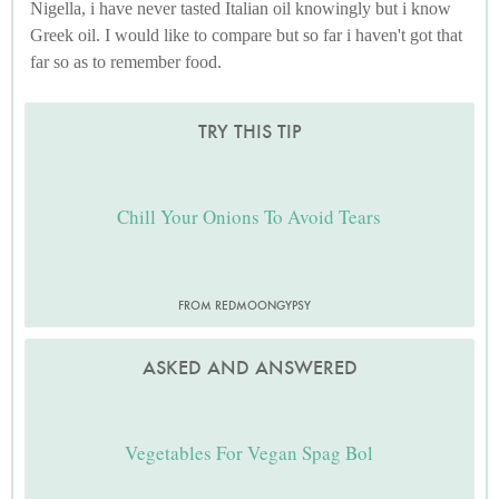
Nigella, i have never tasted Italian oil knowingly but i know
Greek oil. I would like to compare but so far i haven't got that
far so as to remember food.
TRY THIS TIP
Chill Your Onions To Avoid Tears
FROM REDMOONGYPSY
ASKED AND ANSWERED
Vegetables For Vegan Spag Bol