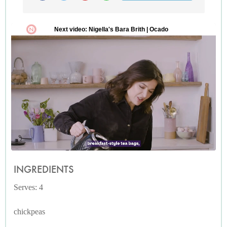
INGREDIENTS
Serves: 4
chickpeas