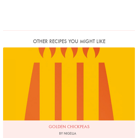
OTHER RECIPES YOU MIGHT LIKE
GOLDEN CHICKPEAS
BY NIGELLA