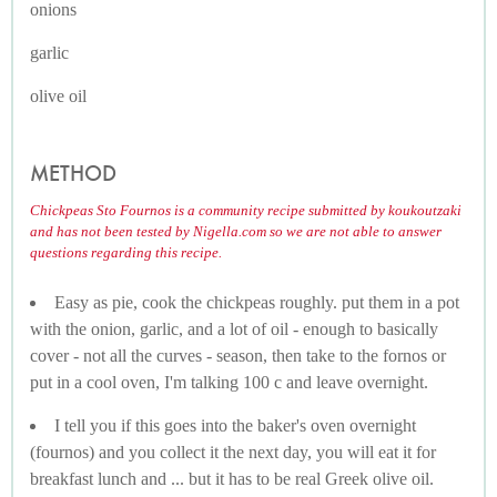
onions
garlic
olive oil
METHOD
Chickpeas Sto Fournos is a community recipe submitted by koukoutzaki
and has not been tested by Nigella.com so we are not able to answer
questions regarding this recipe.
Easy as pie, cook the chickpeas roughly. put them in a pot
with the onion, garlic, and a lot of oil - enough to basically
cover - not all the curves - season, then take to the fornos or
put in a cool oven, I'm talking 100 c and leave overnight.
I tell you if this goes into the baker's oven overnight
(fournos) and you collect it the next day, you will eat it for
breakfast lunch and ... but it has to be real Greek olive oil.