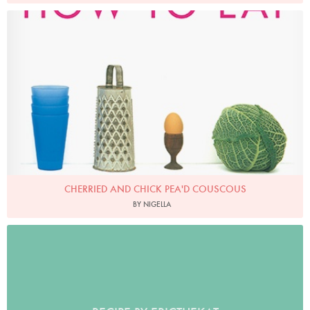
CHERRIED AND CHICK PEA'D COUSCOUS
BY NIGELLA