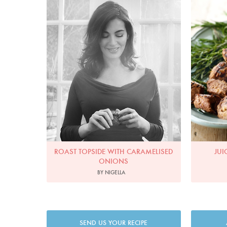
ROAST TOPSIDE WITH CARAMELISED
JUI
ONIONS
BY NIGELLA
SEND US YOUR RECIPE