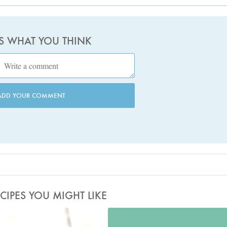
US WHAT YOU THINK
ADD YOUR COMMENT
CIPES YOU MIGHT LIKE
Photo by Lis Parsons