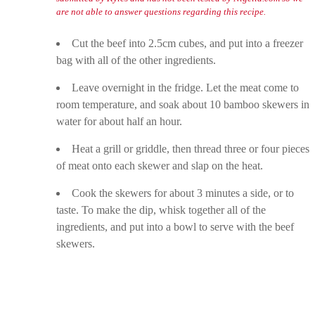
are not able to answer questions regarding this recipe.
Cut the beef into 2.5cm cubes, and put into a freezer
bag with all of the other ingredients.
Leave overnight in the fridge. Let the meat come to
room temperature, and soak about 10 bamboo skewers in
water for about half an hour.
Heat a grill or griddle, then thread three or four pieces
of meat onto each skewer and slap on the heat.
Cook the skewers for about 3 minutes a side, or to
taste. To make the dip, whisk together all of the
ingredients, and put into a bowl to serve with the beef
skewers.