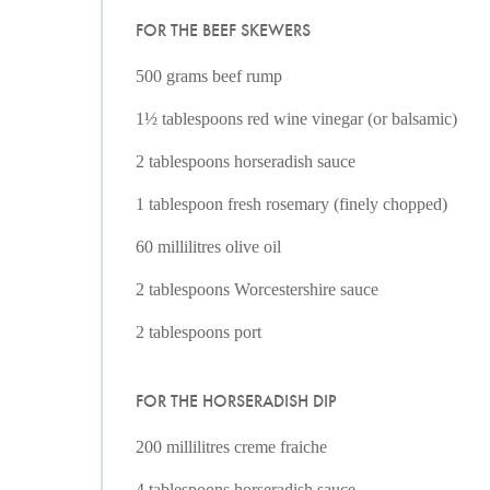
FOR THE BEEF SKEWERS
500 grams beef rump
1½ tablespoons red wine vinegar (or balsamic)
2 tablespoons horseradish sauce
1 tablespoon fresh rosemary (finely chopped)
60 millilitres olive oil
2 tablespoons Worcestershire sauce
2 tablespoons port
FOR THE HORSERADISH DIP
200 millilitres creme fraiche
4 tablespoons horseradish sauce