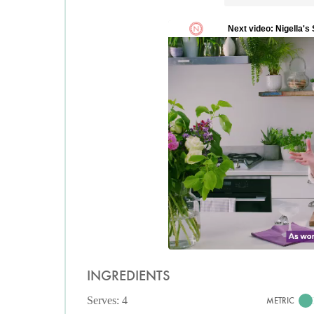
INGREDIENTS
Serves: 4
METRIC