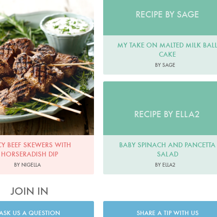
RECIPE BY SAGE
MY TAKE ON MALTED MILK BAL
CAKE
BY SAGE
RECIPE BY ELLA2
BABY SPINACH AND PANCETTA
CY BEEF SKEWERS WITH
SALAD
HORSERADISH DIP
BY ELLA2
BY NIGELLA
JOIN IN
ASK US A QUESTION
SHARE A TIP WITH US