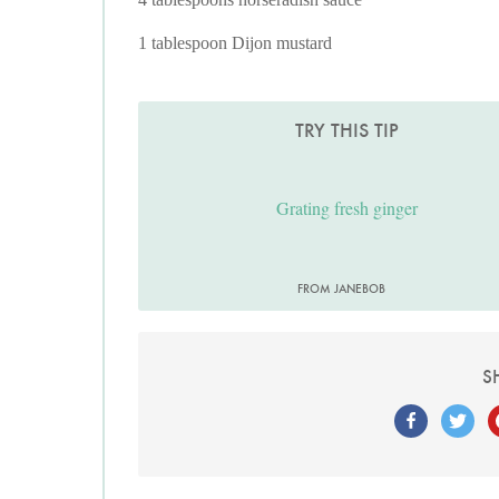
1 tablespoon Dijon mustard
TRY THIS TIP
Grating fresh ginger
FROM JANEBOB
S