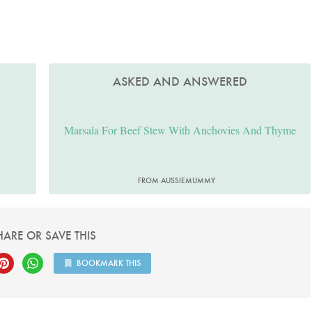
ASKED AND ANSWERED
Marsala For Beef Stew With Anchovies And Thyme
FROM AUSSIEMUMMY
HARE OR SAVE THIS
BOOKMARK THIS