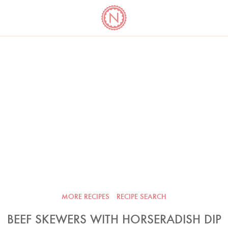
YO
LONG
LATEST
COOKBOOK CORNER
BOOKS
VIDEOS
MORE RECIPES
RECIPE SEARCH
BEEF SKEWERS WITH HORSERADISH DIP