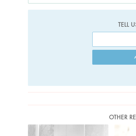
TELL 
OTHER RE
Photo by David Ellis