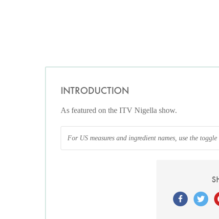
INTRODUCTION
As featured on the ITV Nigella show.
For US measures and ingredient names, use the toggle at
S