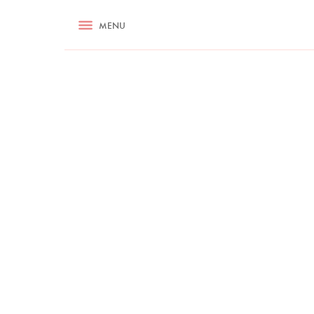
RECIPES
MENU
ASK NIGELLA.COM
TIPS
COOKA