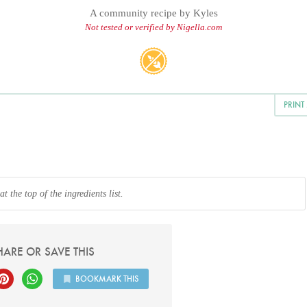
A community recipe by
Kyles
Not tested or verified by Nigella.com
PRINT
 the top of the ingredients list.
HARE OR SAVE THIS
BOOKMARK THIS