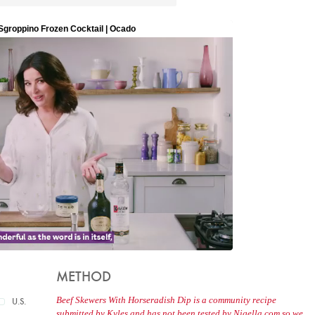
METHOD
Beef Skewers With Horseradish Dip is a community recipe
U.S.
submitted by Kyles and has not been tested by Nigella.com so we