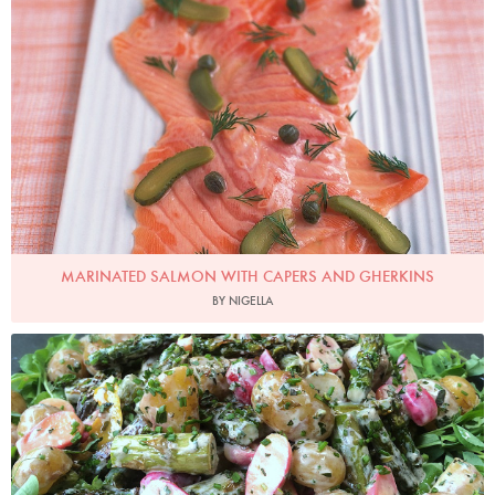
Photo by Petrina Tinslay
MARINATED SALMON WITH CAPERS AND GHERKINS
BY NIGELLA
Photo by Nigella Lawson