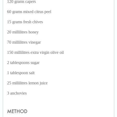
120 grams capers
60 grams mixed citrus peel
15 grams fresh chives
20 millilitres honey
70 millilitres vinegar
150 millilitres extra virgin olive oil
2 tablespoons sugar
1 tablespoon salt
25 millilitres lemon juice
3 anchovies
METHOD