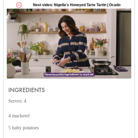
INGREDIENTS
Serves: 4
4 mackerel
5 baby potatoes