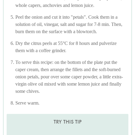
whole capers, anchovies and lemon juice.
Peel the onion and cut it into "petals". Cook them in a
solution of oil, vinegar, salt and sugar for 7-8 min. Then,
burn them on the surface with a blowtorch.
Dry the citrus peels at 55°C for 8 hours and pulverize
them with a coffee grinder.
To serve this recipe: on the bottom of the plate put the
caper cream, then arrange the fillets and the soft-burned
onion petals, pour over some caper powder, a little extra-
virgin olive oil mixed with some lemon juice and finally
some chives.
Serve warm.
TRY THIS TIP