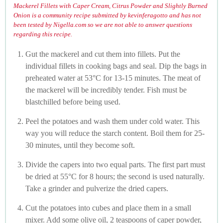
Mackerel Fillets with Caper Cream, Citrus Powder and Slightly Burned
Onion is a community recipe submitted by kevinferagotto and has not
been tested by Nigella.com so we are not able to answer questions
regarding this recipe.
Gut the mackerel and cut them into fillets. Put the
individual fillets in cooking bags and seal. Dip the bags in
preheated water at 53°C for 13-15 minutes. The meat of
the mackerel will be incredibly tender. Fish must be
blastchilled before being used.
Peel the potatoes and wash them under cold water. This
way you will reduce the starch content. Boil them for 25-
30 minutes, until they become soft.
Divide the capers into two equal parts. The first part must
be dried at 55°C for 8 hours; the second is used naturally.
Take a grinder and pulverize the dried capers.
Cut the potatoes into cubes and place them in a small
mixer. Add some olive oil, 2 teaspoons of caper powder,