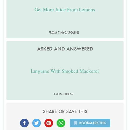
Get More Juice From Lemons
FROM TINYCAROLINE
ASKED AND ANSWERED
Linguine With Smoked Mackerel
FROM ODESR
SHARE OR SAVE THIS
BOOKMARK THIS