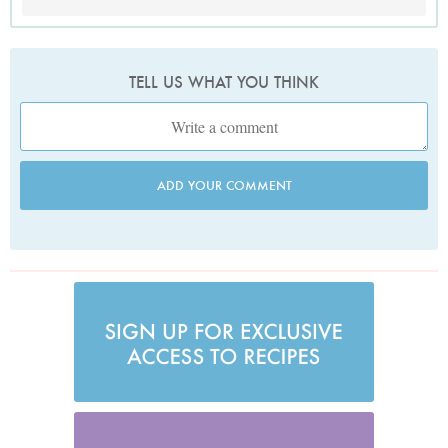
TELL US WHAT YOU THINK
ADD YOUR COMMENT