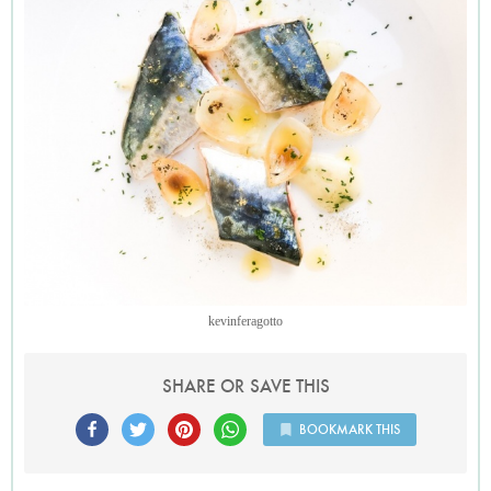
kevinferagotto
SHARE OR SAVE THIS
BOOKMARK THIS