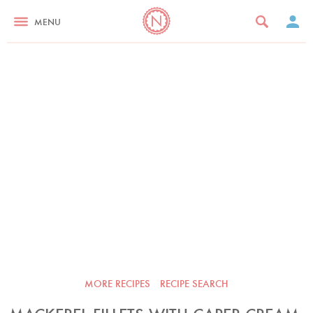
MENU
MORE RECIPES
RECIPE SEARCH