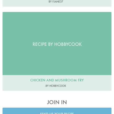
BY FJANE37
RECIPE BY HOBBYCOOK
CHICKEN AND MUSHROOM FRY
BY HOBBYCOOK
JOIN IN
SEND US YOUR RECIPE