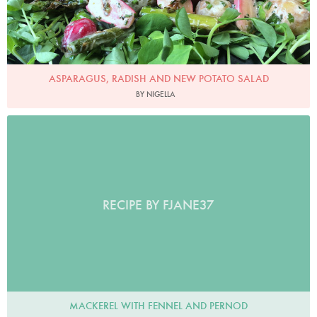
ASPARAGUS, RADISH AND NEW POTATO SALAD
BY NIGELLA
RECIPE BY FJANE37
MACKEREL WITH FENNEL AND PERNOD