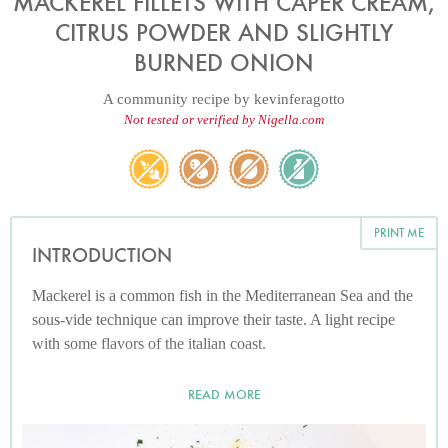
MACKEREL FILLETS WITH CAPER CREAM,
CITRUS POWDER AND SLIGHTLY
BURNED ONION
A community recipe by
kevinferagotto
Not tested or verified by Nigella.com
PRINT ME
INTRODUCTION
Mackerel is a common fish in the Mediterranean Sea and the
sous-vide technique can improve their taste. A light recipe
with some flavors of the italian coast.
READ MORE