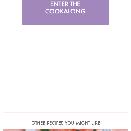
OTHER RECIPES YOU MIGHT LIKE