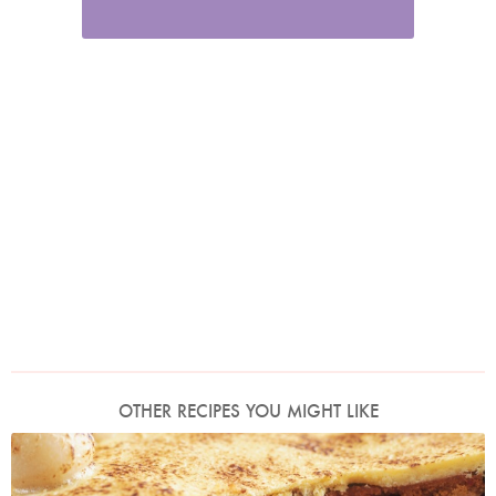
OTHER RECIPES YOU MIGHT LIKE
Photo by James Merrell