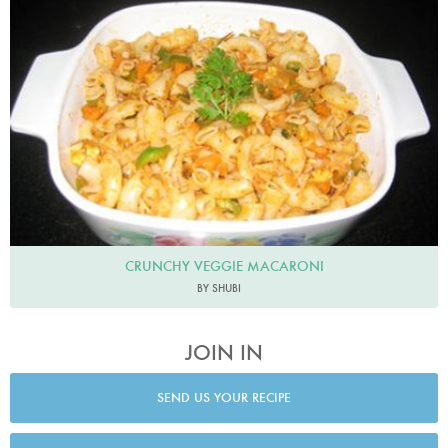
CRUNCHY VEGGIE MACARONI
BY SHUBI
JOIN IN
SEND US YOUR RECIPE