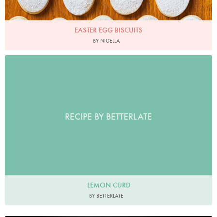
EASTER EGG BISCUITS
BY NIGELLA
RECIPE BY BETTERLATE
LEMON CURD
BY BETTERLATE