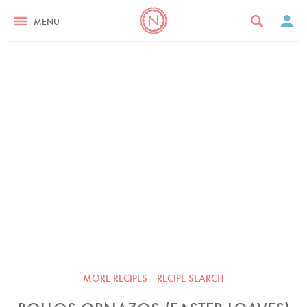
MENU
MORE RECIPES
RECIPE SEARCH