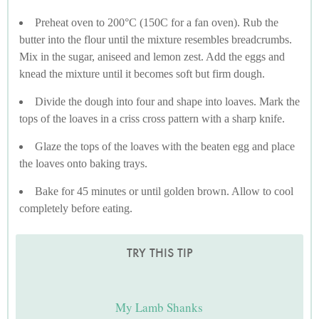
Preheat oven to 200°C (150C for a fan oven). Rub the
butter into the flour until the mixture resembles breadcrumbs.
Mix in the sugar, aniseed and lemon zest. Add the eggs and
knead the mixture until it becomes soft but firm dough.
Divide the dough into four and shape into loaves. Mark the
tops of the loaves in a criss cross pattern with a sharp knife.
Glaze the tops of the loaves with the beaten egg and place
the loaves onto baking trays.
Bake for 45 minutes or until golden brown. Allow to cool
completely before eating.
TRY THIS TIP
My Lamb Shanks