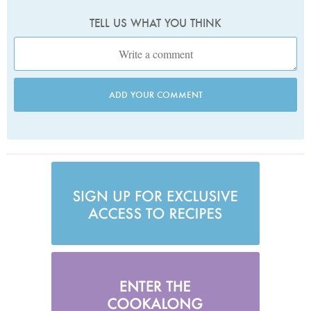
TELL US WHAT YOU THINK
ADD YOUR COMMENT