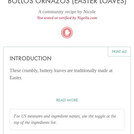
BOLLOS ORNAZOS (EASTER LOAVES)
A community recipe by
Nicole
Not tested or verified by Nigella.com
PRINT ME
INTRODUCTION
These crumbly, buttery loaves are traditionally made at
Easter.
READ MORE
For US measures and ingredient names, use the toggle at the
top of the ingredients list.