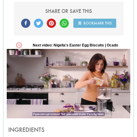
SHARE OR SAVE THIS
BOOKMARK THIS
INGREDIENTS