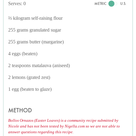
Serves: 0
METRIC
U.S.
⅔ kilogram self-raising flour
255 grams granulated sugar
255 grams butter (margarine)
4 eggs (beaten)
2 teaspoons matalauva (aniseed)
2 lemons (grated zest)
1 egg (beaten to glaze)
METHOD
Bollos Ornazos (Easter Loaves) is a community recipe submitted by
Nicole and has not been tested by Nigella.com so we are not able to
answer questions regarding this recipe.