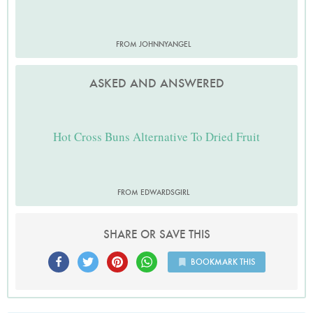
FROM JOHNNYANGEL
ASKED AND ANSWERED
Hot Cross Buns Alternative To Dried Fruit
FROM EDWARDSGIRL
SHARE OR SAVE THIS
BOOKMARK THIS