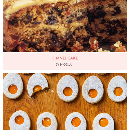
SIMNEL CAKE
BY NIGELLA
Photo by Ella Miller for Ocado