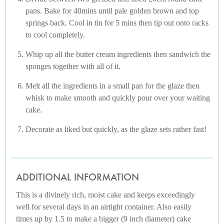
pans. Bake for 40mins until pale golden brown and top
springs back. Cool in tin for 5 mins then tip out onto racks
to cool completely.
Whip up all the butter cream ingredients then sandwich the
sponges together with all of it.
Melt all the ingredients in a small pan for the glaze then
whisk to make smooth and quickly pour over your waiting
cake.
Decorate as liked but quickly, as the glaze sets rather fast!
ADDITIONAL INFORMATION
This is a divinely rich, moist cake and keeps exceedingly
well for several days in an airtight container. Also easily
times up by 1.5 to make a bigger (9 inch diameter) cake