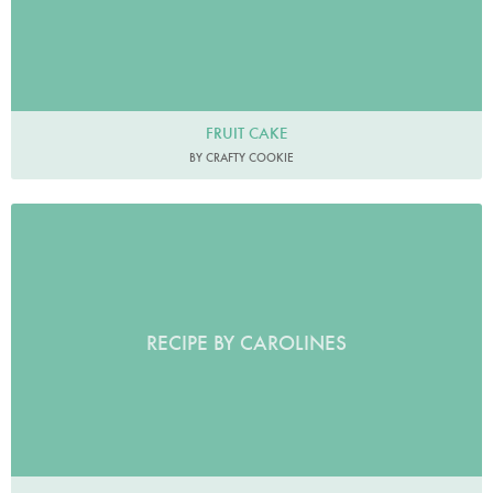
FRUIT CAKE
BY CRAFTY COOKIE
RECIPE BY CAROLINES