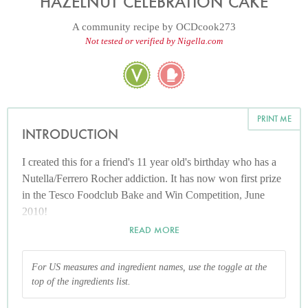
HAZELNUT CELEBRATION CAKE
A community recipe by
OCDcook273
Not tested or verified by Nigella.com
PRINT ME
INTRODUCTION
I created this for a friend's 11 year old's birthday who has a
Nutella/Ferrero Rocher addiction. It has now won first prize
in the Tesco Foodclub Bake and Win Competition, June
2010!
READ MORE
For US measures and ingredient names, use the toggle at the
top of the ingredients list.