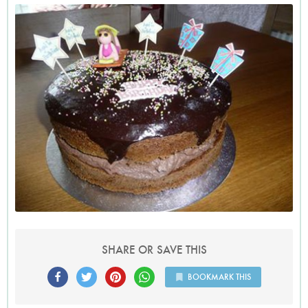
SHARE OR SAVE THIS
BOOKMARK THIS