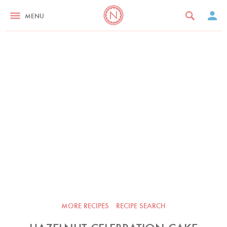
MENU
MORE RECIPES
RECIPE SEARCH