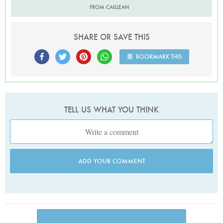
FROM CAILLEAN
SHARE OR SAVE THIS
BOOKMARK THIS
TELL US WHAT YOU THINK
ADD YOUR COMMENT