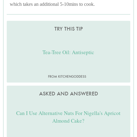
which takes an additional 5-10mins to cook.
TRY THIS TIP
Tea-Tree Oil: Antiseptic
FROM KITCHENGODDESS
ASKED AND ANSWERED
Can I Use Alternative Nuts For Nigella's Apricot
Almond Cake?