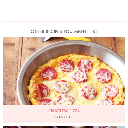
OTHER RECIPES YOU MIGHT LIKE
Photo by Lis Parsons
CRUSTLESS PIZZA
BY NIGELLA