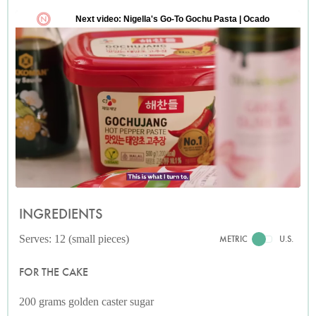
INGREDIENTS
Serves: 12 (small pieces)
METRIC
U.S.
FOR THE CAKE
200 grams golden caster sugar