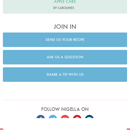
APPLE CAKE
BY CAROLINES
JOIN IN
SEND US YOUR RECIPE
ASK US A QUESTION
SHARE A TIP WITH US
FOLLOW NIGELLA ON