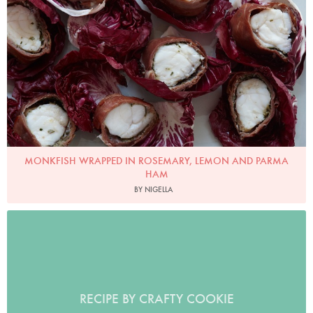
Photo by Petrina Tinslay
MONKFISH WRAPPED IN ROSEMARY, LEMON AND PARMA
HAM
BY NIGELLA
RECIPE BY CRAFTY COOKIE