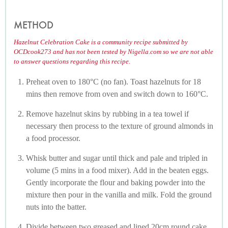
METHOD
Hazelnut Celebration Cake is a community recipe submitted by
OCDcook273 and has not been tested by Nigella.com so we are not able
to answer questions regarding this recipe.
Preheat oven to 180°C (no fan). Toast hazelnuts for 18
mins then remove from oven and switch down to 160°C.
Remove hazelnut skins by rubbing in a tea towel if
necessary then process to the texture of ground almonds in
a food processor.
Whisk butter and sugar until thick and pale and tripled in
volume (5 mins in a food mixer). Add in the beaten eggs.
Gently incorporate the flour and baking powder into the
mixture then pour in the vanilla and milk. Fold the ground
nuts into the batter.
Divide between two greased and lined 20cm round cake