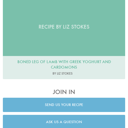
RECIPE BY LIZ STOKES
BONED LEG OF LAMB WITH GREEK YOGHURT AND
CARDOMONS
BY LIZ STOKES
JOIN IN
SEND US YOUR RECIPE
ASK US A QUESTION