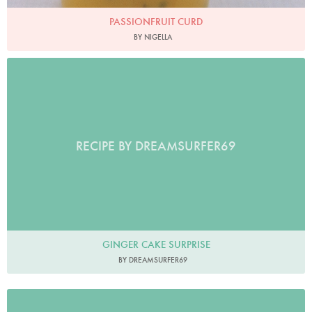
PASSIONFRUIT CURD
BY NIGELLA
RECIPE BY DREAMSURFER69
GINGER CAKE SURPRISE
BY DREAMSURFER69