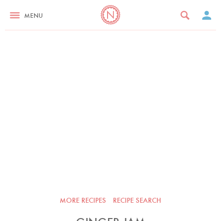
MENU
MORE RECIPES
RECIPE SEARCH