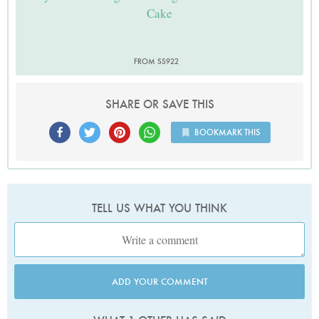
Cake
FROM SS922
SHARE OR SAVE THIS
BOOKMARK THIS
TELL US WHAT YOU THINK
ADD YOUR COMMENT