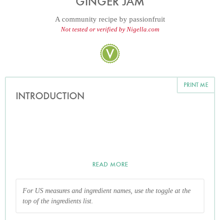
GINGER JAM
A community recipe by
passionfruit
Not tested or verified by Nigella.com
PRINT ME
INTRODUCTION
READ MORE
For US measures and ingredient names, use the toggle at the
top of the ingredients list.