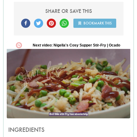
SHARE OR SAVE THIS
BOOKMARK THIS
INGREDIENTS