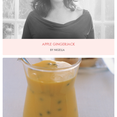
APPLE GINGERJACK
BY NIGELLA
Photo by Petrina Tinslay