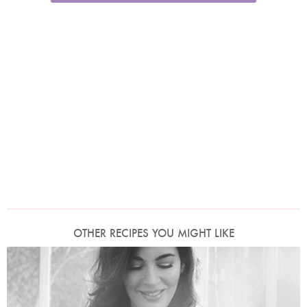
OTHER RECIPES YOU MIGHT LIKE
Photo by David Ellis