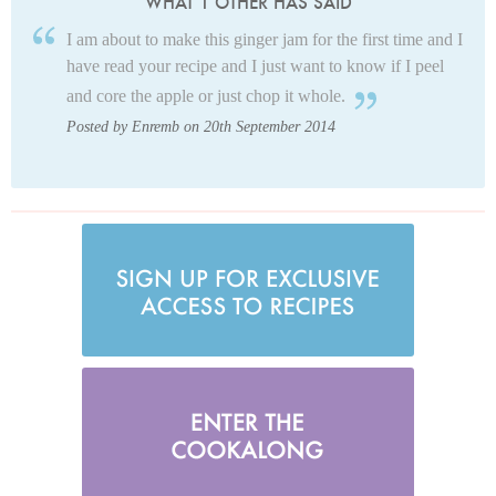
WHAT 1 OTHER HAS SAID
I am about to make this ginger jam for the first time and I
have read your recipe and I just want to know if I peel
and core the apple or just chop it whole.
Posted by Enremb on 20th September 2014