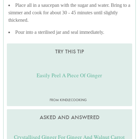
Place all in a saucepan with the sugar and water. Bring to a
simmer and cook for about 30 - 45 minutes until slightly
thickened.
Pour into a sterilised jar and seal immediately.
TRY THIS TIP
Easily Peel A Piece Of Ginger
FROM KINDLECOOKING
ASKED AND ANSWERED
Crystallised Ginger For Ginger And Walnut Carrot