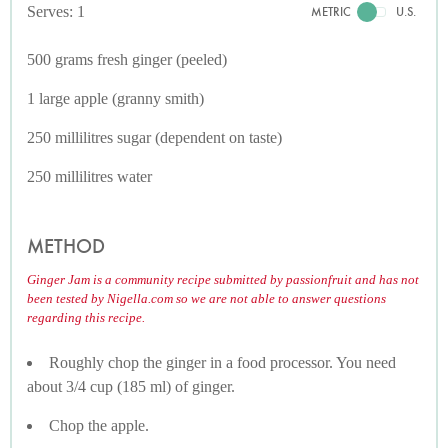
Serves: 1
METRIC
U.S.
500 grams fresh ginger (peeled)
1 large apple (granny smith)
250 millilitres sugar (dependent on taste)
250 millilitres water
METHOD
Ginger Jam is a community recipe submitted by passionfruit and has not
been tested by Nigella.com so we are not able to answer questions
regarding this recipe.
Roughly chop the ginger in a food processor. You need
about 3/4 cup (185 ml) of ginger.
Chop the apple.