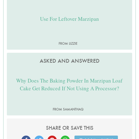
Use For Leftover Marzipan
FROM LIZZIE
ASKED AND ANSWERED
Why Does The Baking Powder In Marzipan Loaf
Cake Get Reduced If Not Using A Processor?
FROM SAMANTHAQ
SHARE OR SAVE THIS