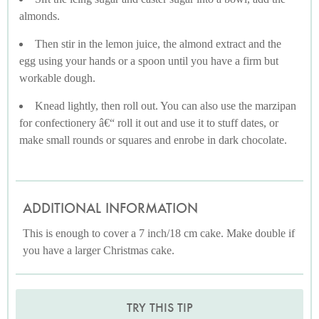
almonds.
Then stir in the lemon juice, the almond extract and the
egg using your hands or a spoon until you have a firm but
workable dough.
Knead lightly, then roll out. You can also use the marzipan
for confectionery â€“ roll it out and use it to stuff dates, or
make small rounds or squares and enrobe in dark chocolate.
ADDITIONAL INFORMATION
This is enough to cover a 7 inch/18 cm cake. Make double if
you have a larger Christmas cake.
TRY THIS TIP