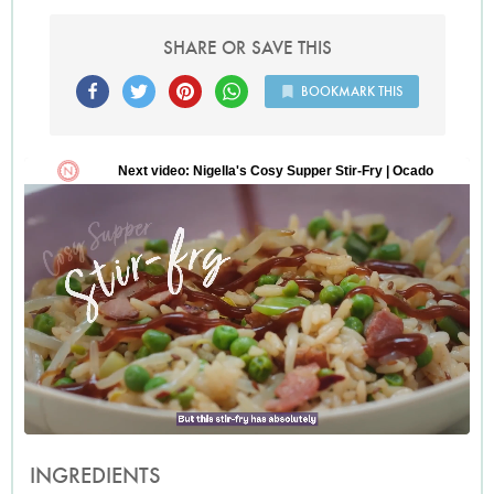
SHARE OR SAVE THIS
BOOKMARK THIS
INGREDIENTS