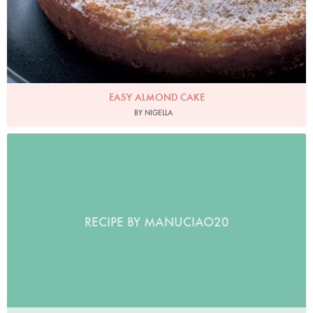
EASY ALMOND CAKE
BY NIGELLA
RECIPE BY MANUCIAO20