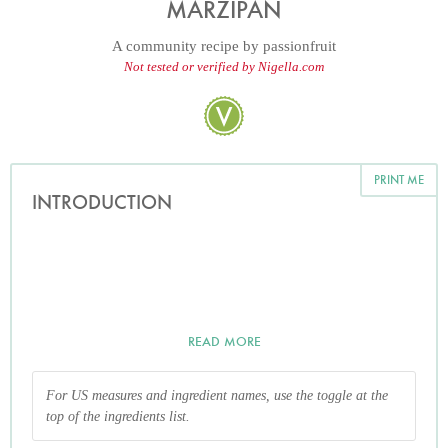
MARZIPAN
A community recipe by
passionfruit
Not tested or verified by Nigella.com
PRINT ME
INTRODUCTION
READ MORE
For US measures and ingredient names, use the toggle at the
top of the ingredients list.