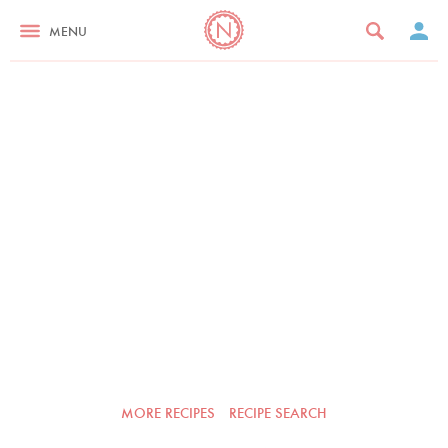
MENU
MORE RECIPES
RECIPE SEARCH