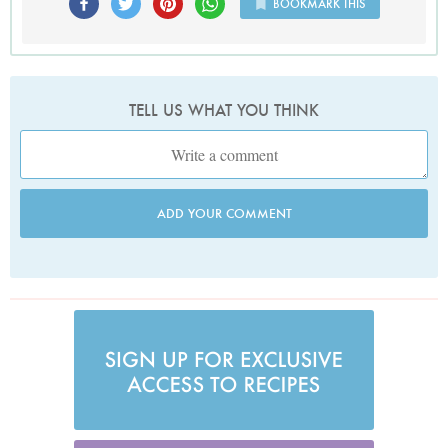
BOOKMARK THIS
TELL US WHAT YOU THINK
ADD YOUR COMMENT