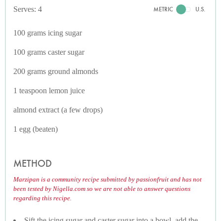
Serves: 4
METRIC
U.S.
100 grams icing sugar
100 grams caster sugar
200 grams ground almonds
1 teaspoon lemon juice
almond extract (a few drops)
1 egg (beaten)
METHOD
Marzipan is a community recipe submitted by passionfruit and has not
been tested by Nigella.com so we are not able to answer questions
regarding this recipe.
Sift the icing sugar and caster sugar into a bowl, add the