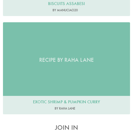
BISCUITS ASSABESI
BY MANUCIAO20
RECIPE BY RAHA LANE
EXOTIC SHRIMP & PUMPKIN CURRY
BY RAHA LANE
JOIN IN