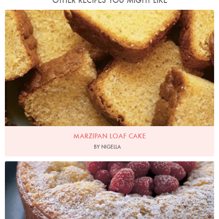
OTHER RECIPES YOU MIGHT LIKE
Photo by Jonathan Lovekin
MARZIPAN LOAF CAKE
BY NIGELLA
Photo by Petrina Tinslay