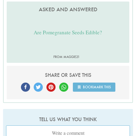
ASKED AND ANSWERED
Are Pomegranate Seeds Edible?
FROM MAGGIE21
SHARE OR SAVE THIS
BOOKMARK THIS
TELL US WHAT YOU THINK