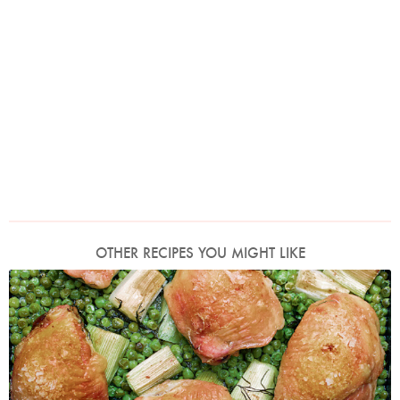
OTHER RECIPES YOU MIGHT LIKE
Photo by Jonathan Lovekin