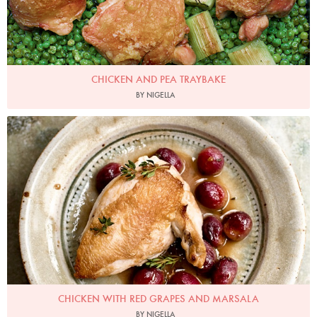
CHICKEN AND PEA TRAYBAKE
BY NIGELLA
Photo by Jonathan Lovekin
CHICKEN WITH RED GRAPES AND MARSALA
BY NIGELLA