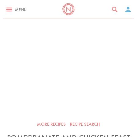
MENU
MORE RECIPES
RECIPE SEARCH