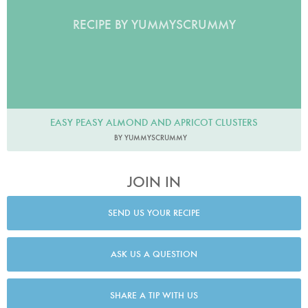
RECIPE BY YUMMYSCRUMMY
EASY PEASY ALMOND AND APRICOT CLUSTERS
BY YUMMYSCRUMMY
JOIN IN
SEND US YOUR RECIPE
ASK US A QUESTION
SHARE A TIP WITH US