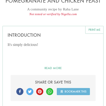
POMEGRANATE AND CHICKEN FEAST
A community recipe by
Raha Lane
Not tested or verified by Nigella.com
PRINT ME
INTRODUCTION
It's simply delicious!
READ MORE
SHARE OR SAVE THIS
BOOKMARK THIS