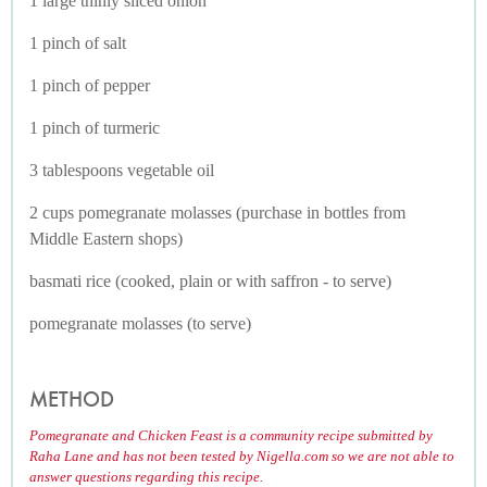
1 large thinly sliced onion
1 pinch of salt
1 pinch of pepper
1 pinch of turmeric
3 tablespoons vegetable oil
2 cups pomegranate molasses (purchase in bottles from
Middle Eastern shops)
basmati rice (cooked, plain or with saffron - to serve)
pomegranate molasses (to serve)
METHOD
Pomegranate and Chicken Feast is a community recipe submitted by
Raha Lane and has not been tested by Nigella.com so we are not able to
answer questions regarding this recipe.