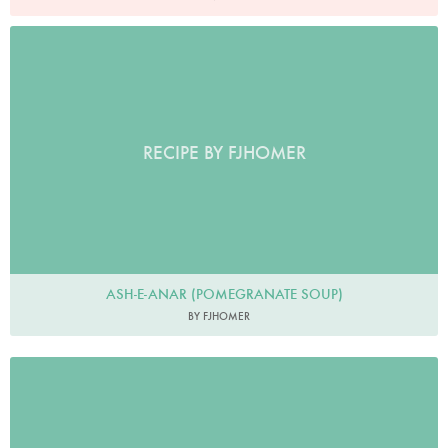
RECIPE BY FJHOMER
ASH-E-ANAR (POMEGRANATE SOUP)
BY FJHOMER