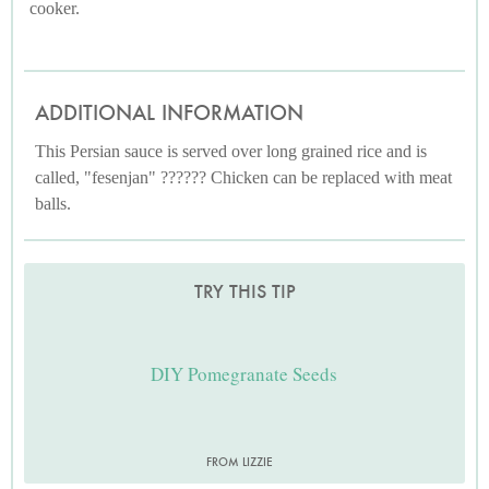
cooker.
ADDITIONAL INFORMATION
This Persian sauce is served over long grained rice and is
called, "fesenjan" ?????? Chicken can be replaced with meat
balls.
TRY THIS TIP
DIY Pomegranate Seeds
FROM LIZZIE