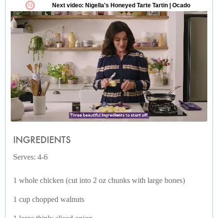
INGREDIENTS
Serves: 4-6
1 whole chicken (cut into 2 oz chunks with large bones)
1 cup chopped walnuts