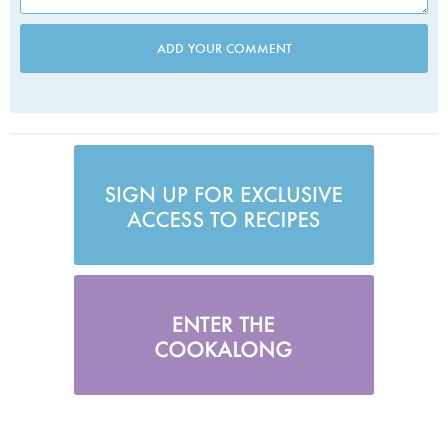
ADD YOUR COMMENT