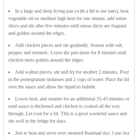
In a large and deep frying pan (with a lid to use later), heat
vegetable oil on medium high heat for one minute, add onion
slices and stir after five minutes until onion slices are fragrant
and golden around the edges.
Add chicken pieces and stir gradually. Season with salt,
pepper, and turmeric. Leave the pan alone for 8 minutes until
chicken turns golden around the edges.
Add walnut pieces, stir and fry for another 2 minutes. Pour
in the pomegranate molasses and 2 cups of water. Place the lid
over the sauce and allow the liquid to bubble.
Lower heat, and simmer for an additional 35-45 minutes or
until sauce is thickened and chicken is cooked all the way
through. Let cool for a bit. This is a great weekend sauce and
sits well in the fridge for days.
Just re heat and serve over steamed Bastmati rice. I use rice