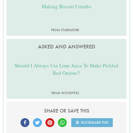
Making Biscuit Crumbs
FROM STARDUST88
ASKED AND ANSWERED
Should I Always Use Lime Juice To Make Pickled
Red Onions?
FROM WOODY922
SHARE OR SAVE THIS
BOOKMARK THIS