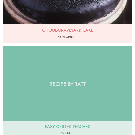
GHOUL-GRAVEYARD CAKE
BY NIGELLA
RECIPE BY TATT
EASY GRILLED PEACHES
BY TATT