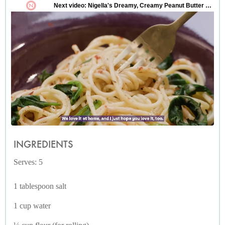
INGREDIENTS
Serves: 5
1 tablespoon salt
1 cup water