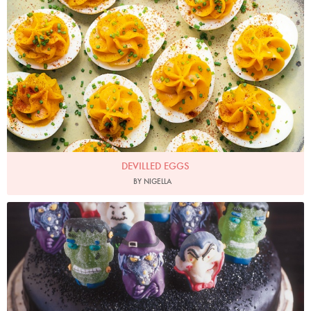
DEVILLED EGGS
BY NIGELLA
Photo by James Merrell