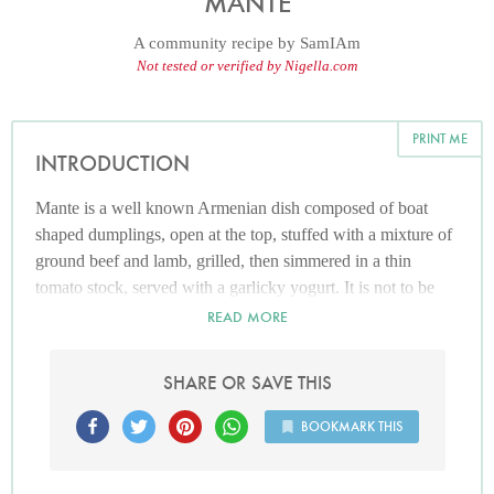
MANTE
A community recipe by
SamIAm
Not tested or verified by Nigella.com
PRINT ME
INTRODUCTION
Mante is a well known Armenian dish composed of boat
shaped dumplings, open at the top, stuffed with a mixture of
ground beef and lamb, grilled, then simmered in a thin
tomato stock, served with a garlicky yogurt. It is not to be
confused with the Turkish version which carries the same
READ MORE
name but has a totally different cooking method.
SHARE OR SAVE THIS
BOOKMARK THIS