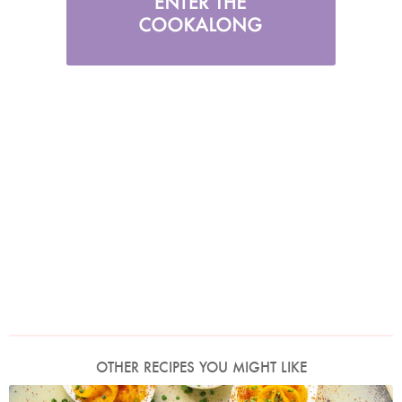
OTHER RECIPES YOU MIGHT LIKE
Photo by Jonathan Lovekin