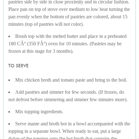
pastries side by side in close proximity and in circular fashion.
Place pan on top of stove over medium to low heat turning the
pan evenly when the bottom of pastries are colored, about 15
minutes (top of pastries will not color).
Brush top with the melted butter and place in a preheated
180 CÂº (350 FÂº) oven for 10 minutes. (Pastries may be
frozen at this stage for 3 months).
TO SERVE
Mix chicken broth and tomato paste and bring to the boil.
Add pastries and simmer for few seconds. (If frozen, do
not defrost before simmering and simmer few minutes more).
Mix topping ingredients.
Serve mante and broth hot in a bowl accompanied with the
topping in a separate bowl. When ready to eat, put a large
dolop of the topping onto the hot broth that contains the