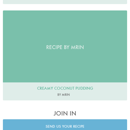
RECIPE BY MRIN
CREAMY COCONUT PUDDING
BY MRIN
JOIN IN
SEND US YOUR RECIPE