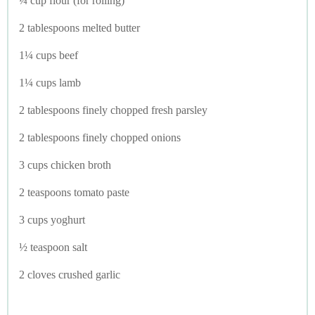
¼ cup flour (for rolling)
2 tablespoons melted butter
1¼ cups beef
1¼ cups lamb
2 tablespoons finely chopped fresh parsley
2 tablespoons finely chopped onions
3 cups chicken broth
2 teaspoons tomato paste
3 cups yoghurt
½ teaspoon salt
2 cloves crushed garlic