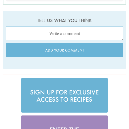
TELL US WHAT YOU THINK
ADD YOUR COMMENT