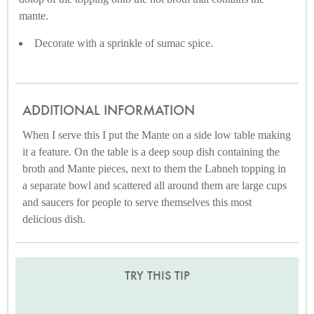
mante.
Decorate with a sprinkle of sumac spice.
ADDITIONAL INFORMATION
When I serve this I put the Mante on a side low table making
it a feature. On the table is a deep soup dish containing the
broth and Mante pieces, next to them the Labneh topping in
a separate bowl and scattered all around them are large cups
and saucers for people to serve themselves this most
delicious dish.
TRY THIS TIP