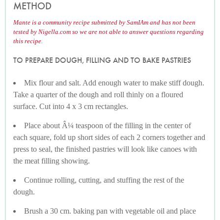
METHOD
Mante is a community recipe submitted by SamIAm and has not been
tested by Nigella.com so we are not able to answer questions regarding
this recipe.
TO PREPARE DOUGH, FILLING AND TO BAKE PASTRIES
Mix flour and salt. Add enough water to make stiff dough.
Take a quarter of the dough and roll thinly on a floured
surface. Cut into 4 x 3 cm rectangles.
Place about Â¼ teaspoon of the filling in the center of
each square, fold up short sides of each 2 corners together and
press to seal, the finished pastries will look like canoes with
the meat filling showing.
Continue rolling, cutting, and stuffing the rest of the
dough.
Brush a 30 cm. baking pan with vegetable oil and place