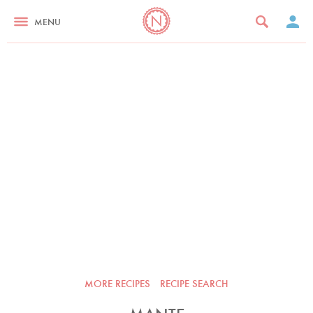
MENU
MORE RECIPES
RECIPE SEARCH