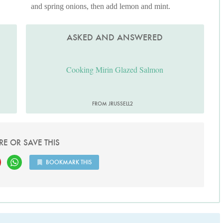
and spring onions, then add lemon and mint.
ASKED AND ANSWERED
Cooking Mirin Glazed Salmon
FROM JRUSSELL2
RE OR SAVE THIS
BOOKMARK THIS