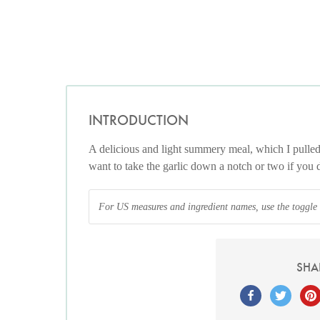
INTRODUCTION
A delicious and light summery meal, which I pulle
want to take the garlic down a notch or two if you 
For US measures and ingredient names, use the toggle at
SHA