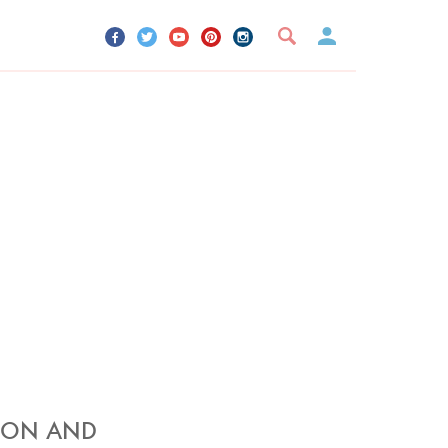
UR ACCOUNT
YOUR BOOKMARKS
SIGN OUT
MON AND