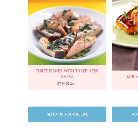
THREE FISHES WITH THREE HERB
SALSA
MIRI
BY NIGELLA
SEND US YOUR RECIPE
AS