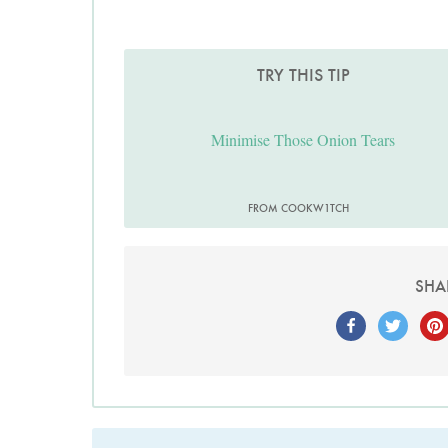
TRY THIS TIP
Minimise Those Onion Tears
FROM COOKW1TCH
SHA