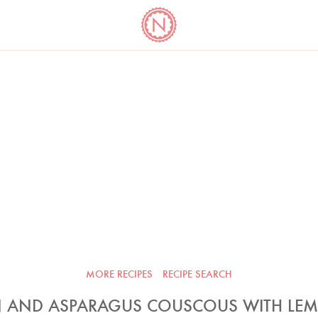
YO
LONG
LATEST
COOKBOOK CORNER
BOOKS
VIDEOS
MORE RECIPES
RECIPE SEARCH
 AND ASPARAGUS COUSCOUS WITH LE