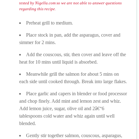
tested by Nigella.com so we are not able to answer questions
regarding this recipe.
Preheat grill to medium.
Place stock in pan, add the asparagus, cover and
simmer for 2 mins.
Add the couscous, stir, then cover and leave off the
heat for 10 mins until liquid is absorbed.
Meanwhile grill the salmon for about 5 mins on
each side until cooked through. Break into large flakes.
Place garlic and capers in blender or food processor
and chop finely. Add mint and lemon zest and whiz.
Add lemon juice, sugar, olive oil and 2â€“6
tablespoons cold water and whiz again until well
blended.
Gently stir together salmon, couscous, asparagus,