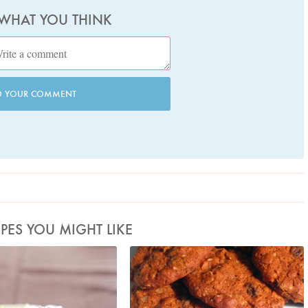
 WHAT YOU THINK
D YOUR COMMENT
IPES YOU MIGHT LIKE
hoto by Lis Parsons