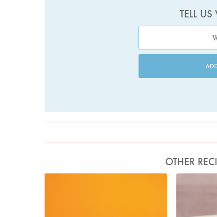
TELL US
AD
OTHER REC
Photo by Petrina Tinslay
P