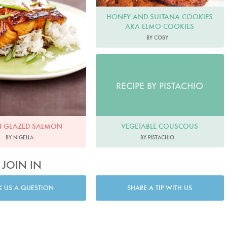
HONEY AND SULTANA COOKIES
AKA ELMO COOKIES
BY COBY
RECIPE BY PISTACHIO
VEGETABLE COUSCOUS
N GLAZED SALMON
BY PISTACHIO
BY NIGELLA
JOIN IN
K US A QUESTION
SHARE A TIP WITH US