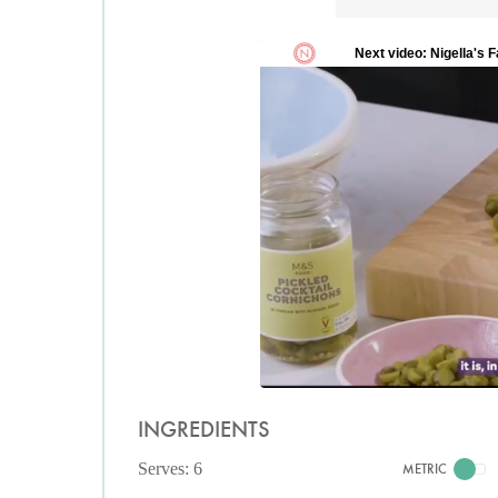
INGREDIENTS
Serves: 6
METRIC