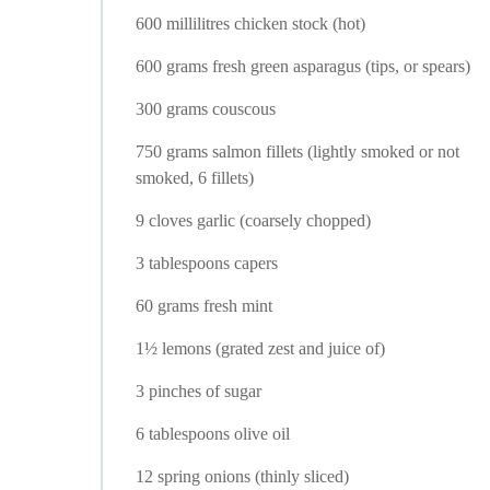
600 millilitres chicken stock (hot)
600 grams fresh green asparagus (tips, or spears)
300 grams couscous
750 grams salmon fillets (lightly smoked or not
smoked, 6 fillets)
9 cloves garlic (coarsely chopped)
3 tablespoons capers
60 grams fresh mint
1½ lemons (grated zest and juice of)
3 pinches of sugar
6 tablespoons olive oil
12 spring onions (thinly sliced)