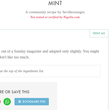
MINT
A community recipe by
Sevilleoranges
Not tested or verified by Nigella.com
PRINT ME
d out of a Sunday magazine and adapted only slightly. You might
don't like too much.
 the top of the ingredients list.
RE OR SAVE THIS
BOOKMARK THIS