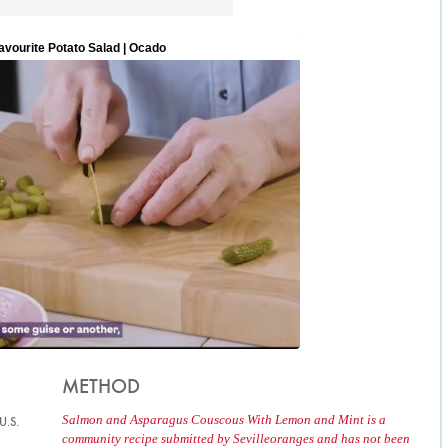
METHOD
Salmon and Asparagus Couscous With Lemon and Mint is a
U.S.
community recipe submitted by Sevilleoranges and has not been