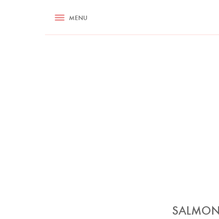
RECIPES
MENU
ASK NIGELLA.COM
TIPS
COOKA
SALMON