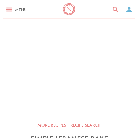
MENU
MORE RECIPES
RECIPE SEARCH