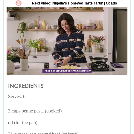
INGREDIENTS
Serves: 6
3 cups penne pasta (cooked)
oil (for the pan)