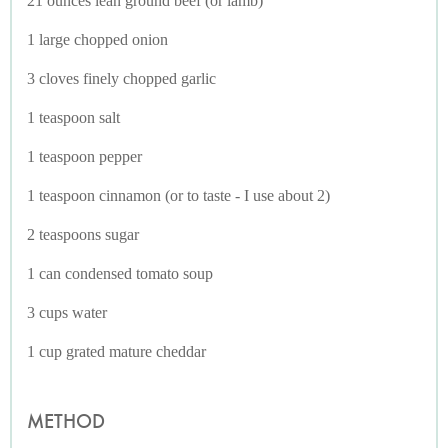
21 ounces lean ground beef (or lamb)
1 large chopped onion
3 cloves finely chopped garlic
1 teaspoon salt
1 teaspoon pepper
1 teaspoon cinnamon (or to taste - I use about 2)
2 teaspoons sugar
1 can condensed tomato soup
3 cups water
1 cup grated mature cheddar
METHOD