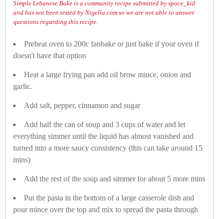
Simple Lebanese Bake is a community recipe submitted by space_kid
and has not been tested by Nigella.com so we are not able to answer
questions regarding this recipe.
Preheat oven to 200c fanbake or just bake if your oven if
doesn't have that option
Heat a large frying pan add oil brow mince, onion and
garlic.
Add salt, pepper, cinnamon and sugar
Add half the can of soup and 3 cups of water and let
everything simmer until the liquid has almost vanished and
turned into a more saucy consistency (this can take around 15
mins)
Add the rest of the soup and simmer for about 5 more mins
Put the pasta in the bottom of a large casserole dish and
pour mince over the top and mix to spread the pasta through