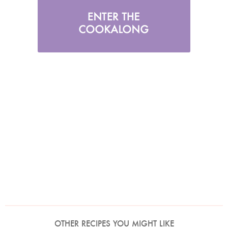
OTHER RECIPES YOU MIGHT LIKE