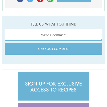
TELL US WHAT YOU THINK
ADD YOUR COMMENT