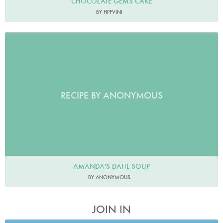
CHOCOLATE GEMS CAKE
BY HPFVINI
RECIPE BY ANONYMOUS
AMANDA'S DAHL SOUP
BY ANONYMOUS
JOIN IN