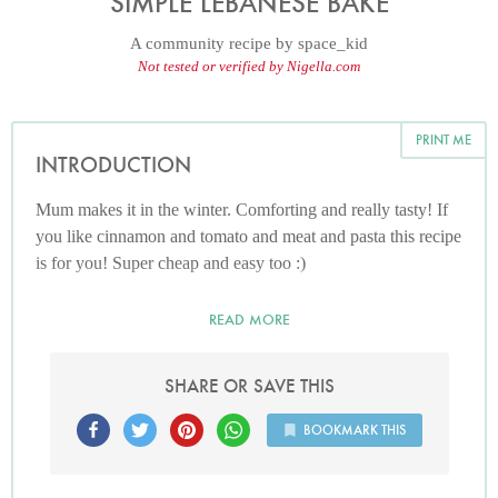
SIMPLE LEBANESE BAKE
A community recipe by
space_kid
Not tested or verified by Nigella.com
PRINT ME
INTRODUCTION
Mum makes it in the winter. Comforting and really tasty! If
you like cinnamon and tomato and meat and pasta this recipe
is for you! Super cheap and easy too :)
READ MORE
SHARE OR SAVE THIS
BOOKMARK THIS