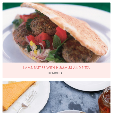
Photo by Petrina Tinslay
LAMB PATTIES WITH HUMMUS AND PITTA
BY NIGELLA
Photo by Keiko Oikawa