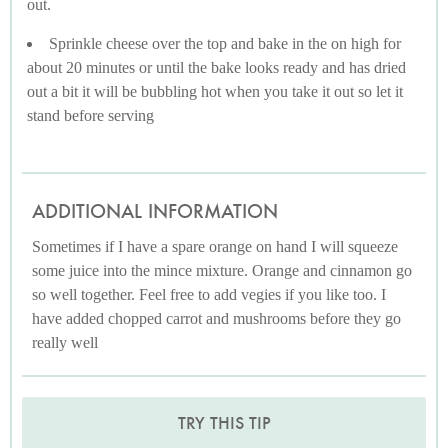
out.
Sprinkle cheese over the top and bake in the on high for
about 20 minutes or until the bake looks ready and has dried
out a bit it will be bubbling hot when you take it out so let it
stand before serving
ADDITIONAL INFORMATION
Sometimes if I have a spare orange on hand I will squeeze
some juice into the mince mixture. Orange and cinnamon go
so well together. Feel free to add vegies if you like too. I
have added chopped carrot and mushrooms before they go
really well
TRY THIS TIP