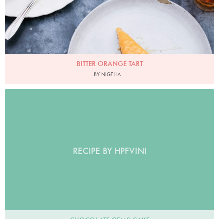
BITTER ORANGE TART
BY NIGELLA
RECIPE BY HPFVINI