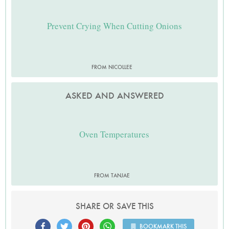
Prevent Crying When Cutting Onions
FROM NICOLLEE
ASKED AND ANSWERED
Oven Temperatures
FROM TANJAE
SHARE OR SAVE THIS
BOOKMARK THIS