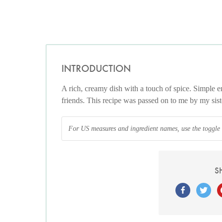
INTRODUCTION
A rich, creamy dish with a touch of spice. Simple en
friends. This recipe was passed on to me by my siste
For US measures and ingredient names, use the toggle at
S