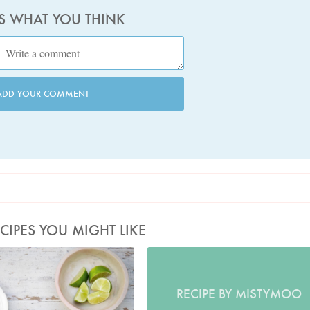
US WHAT YOU THINK
ADD YOUR COMMENT
CIPES YOU MIGHT LIKE
Photo by Keiko Oikawa
RECIPE BY MISTYMOO