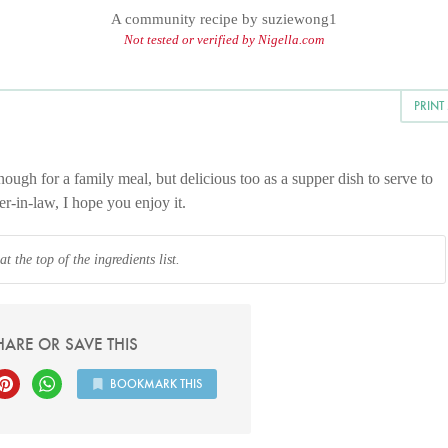
A community recipe by
suziewong1
Not tested or verified by Nigella.com
PRINT
ough for a family meal, but delicious too as a supper dish to serve to
r-in-law, I hope you enjoy it.
 the top of the ingredients list.
HARE OR SAVE THIS
BOOKMARK THIS