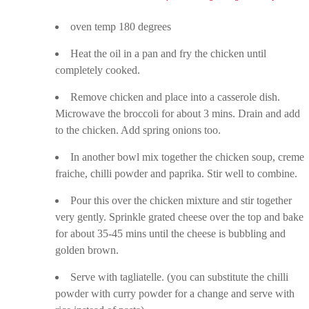
oven temp 180 degrees
Heat the oil in a pan and fry the chicken until
completely cooked.
Remove chicken and place into a casserole dish.
Microwave the broccoli for about 3 mins. Drain and add
to the chicken. Add spring onions too.
In another bowl mix together the chicken soup, creme
fraiche, chilli powder and paprika. Stir well to combine.
Pour this over the chicken mixture and stir together
very gently. Sprinkle grated cheese over the top and bake
for about 35-45 mins until the cheese is bubbling and
golden brown.
Serve with tagliatelle. (you can substitute the chilli
powder with curry powder for a change and serve with