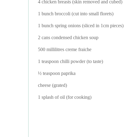
4 chicken breasts (skin removed and cubed)
1 bunch broccoli (cut into small florets)
1 bunch spring onions (sliced in 1cm pieces)
2 cans condensed chicken soup
500 millilitres creme fraiche
1 teaspoon chilli powder (to taste)
½ teaspoon paprika
cheese (grated)
1 splash of oil (for cooking)