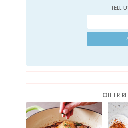
TELL 
OTHER RE
Photo by Lis Parsons