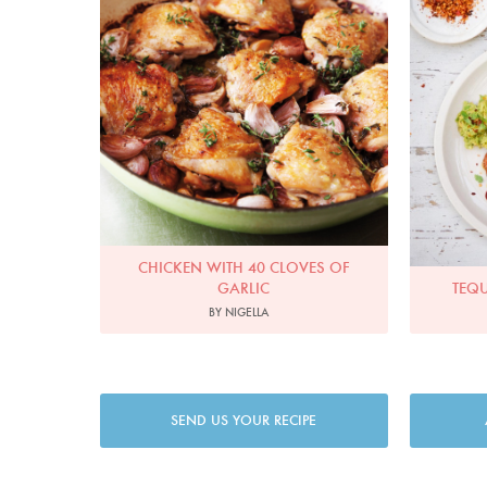
CHICKEN WITH 40 CLOVES OF
GARLIC
TEQU
BY NIGELLA
SEND US YOUR RECIPE