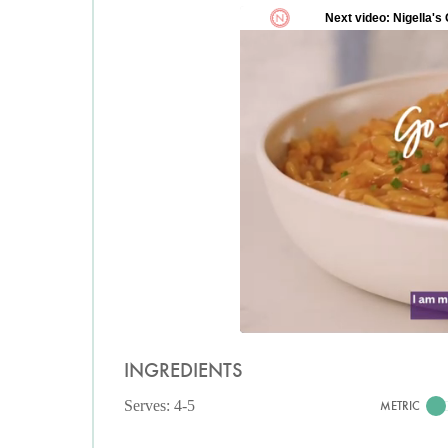
INGREDIENTS
Serves: 4-5
METRIC