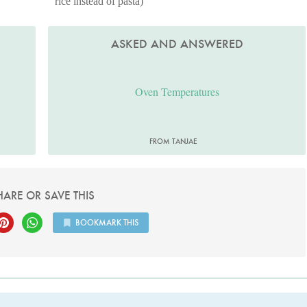
rice instead of pasta)
ASKED AND ANSWERED
Oven Temperatures
FROM TANJAE
HARE OR SAVE THIS
BOOKMARK THIS