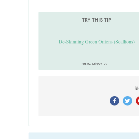
TRY THIS TIP
De-Skinning Green Onions (Scallions)
FROM JANNY1221
S