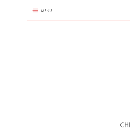
RECIPES
MENU
ASK NIGELLA.COM
TIPS
COOKA
CH