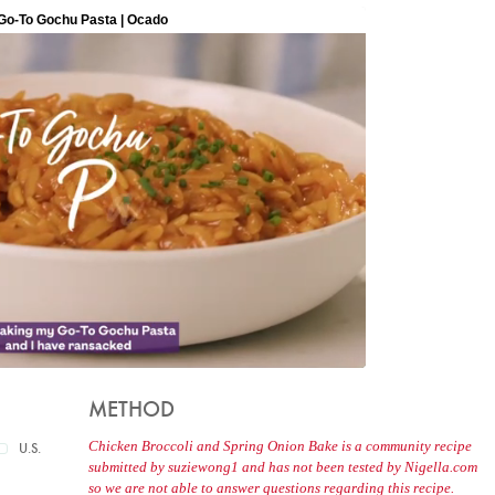
METHOD
Chicken Broccoli and Spring Onion Bake is a community recipe
U.S.
submitted by suziewong1 and has not been tested by Nigella.com
so we are not able to answer questions regarding this recipe.