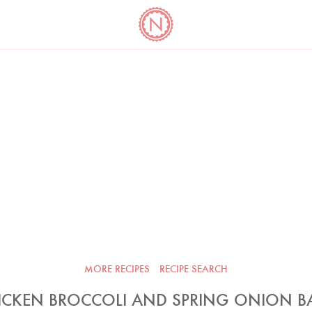
YO
LONG
LATEST
COOKBOOK CORNER
BOOKS
VIDEOS
MORE RECIPES
RECIPE SEARCH
ICKEN BROCCOLI AND SPRING ONION B