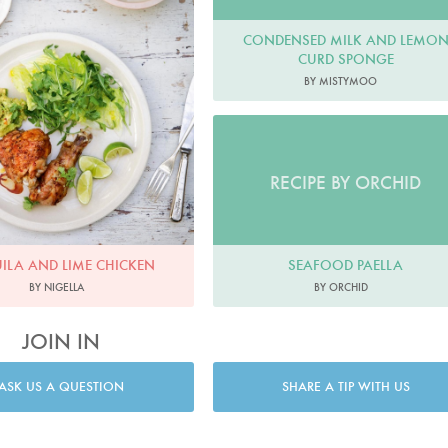
CONDENSED MILK AND LEMO
CURD SPONGE
BY MISTYMOO
RECIPE BY ORCHID
SEAFOOD PAELLA
ILA AND LIME CHICKEN
BY ORCHID
BY NIGELLA
JOIN IN
ASK US A QUESTION
SHARE A TIP WITH US