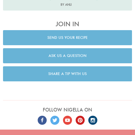
BY ANLI
JOIN IN
SEND US YOUR RECIPE
ASK US A QUESTION
SHARE A TIP WITH US
FOLLOW NIGELLA ON