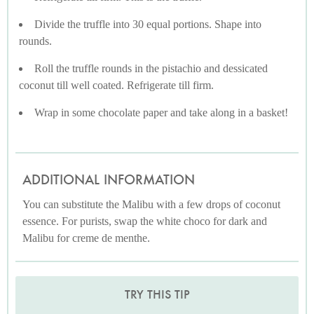
Divide the truffle into 30 equal portions. Shape into
rounds.
Roll the truffle rounds in the pistachio and dessicated
coconut till well coated. Refrigerate till firm.
Wrap in some chocolate paper and take along in a basket!
ADDITIONAL INFORMATION
You can substitute the Malibu with a few drops of coconut
essence. For purists, swap the white choco for dark and
Malibu for creme de menthe.
TRY THIS TIP