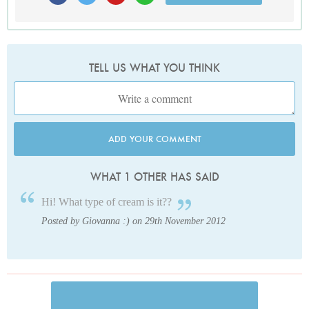
TELL US WHAT YOU THINK
ADD YOUR COMMENT
WHAT 1 OTHER HAS SAID
Hi! What type of cream is it??
Posted by Giovanna :) on 29th November 2012