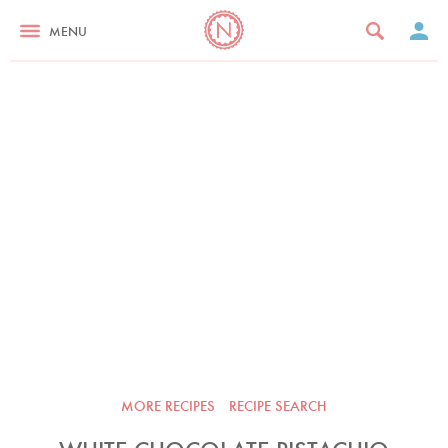
MENU
MORE RECIPES
RECIPE SEARCH