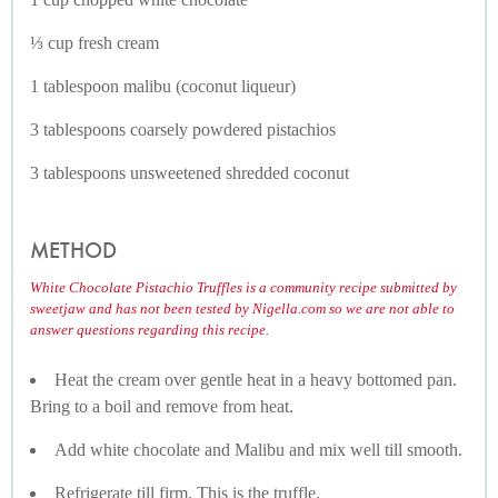
⅓ cup fresh cream
1 tablespoon malibu (coconut liqueur)
3 tablespoons coarsely powdered pistachios
3 tablespoons unsweetened shredded coconut
METHOD
White Chocolate Pistachio Truffles is a community recipe submitted by
sweetjaw and has not been tested by Nigella.com so we are not able to
answer questions regarding this recipe.
Heat the cream over gentle heat in a heavy bottomed pan.
Bring to a boil and remove from heat.
Add white chocolate and Malibu and mix well till smooth.
Refrigerate till firm. This is the truffle.