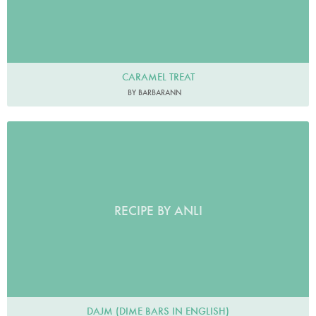
CARAMEL TREAT
BY BARBARANN
RECIPE BY ANLI
DAJM (DIME BARS IN ENGLISH)