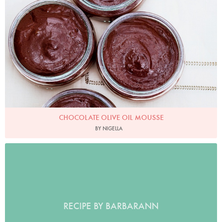
CHOCOLATE OLIVE OIL MOUSSE
BY NIGELLA
RECIPE BY BARBARANN