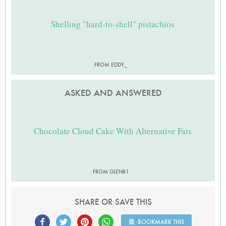
Shelling "hard-to-shell" pistachios
FROM EDDY_
ASKED AND ANSWERED
Chocolate Cloud Cake With Alternative Fats
FROM GLENB1
SHARE OR SAVE THIS
BOOKMARK THIS