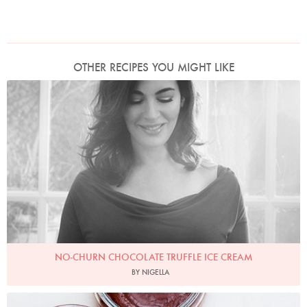
OTHER RECIPES YOU MIGHT LIKE
Photo by David Ellis
NO-CHURN CHOCOLATE TRUFFLE ICE CREAM
BY NIGELLA
Photo by Jonathan Lovekin