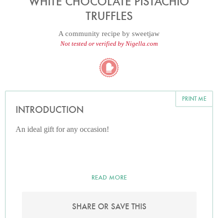
WHITE CHOCOLATE PISTACHIO
TRUFFLES
A community recipe by
sweetjaw
Not tested or verified by Nigella.com
PRINT ME
INTRODUCTION
An ideal gift for any occasion!
READ MORE
SHARE OR SAVE THIS