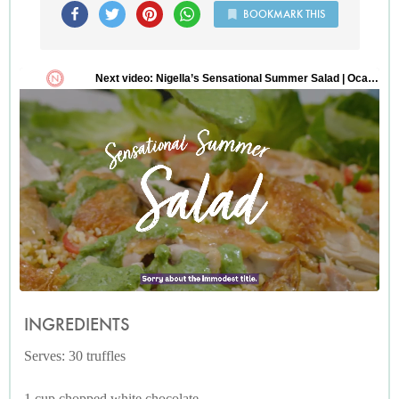
BOOKMARK THIS
INGREDIENTS
Serves: 30 truffles
1 cup chopped white chocolate