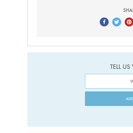
SHA
TELL US
AD