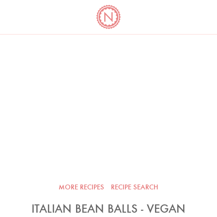
YO
LONG
LATEST
COOKBOOK CORNER
BOOKS
VIDEOS
MORE RECIPES
RECIPE SEARCH
ITALIAN BEAN BALLS - VEGAN