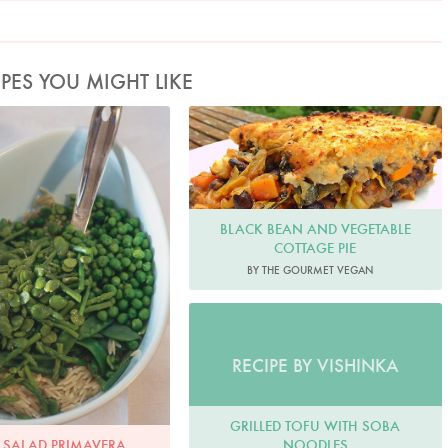
IPES YOU MIGHT LIKE
oto by James Merrell
BLACK BEAN AND VEGETABLE
COTTAGE PIE
BY THE GOURMET VEGAN
RECIPE BY VISHINKA
GRILLED TOFU WITH SOBA
NOODLES
 SALAD PRIMAVERA