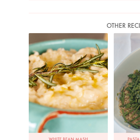
OTHER REC
Photo by Lis Parsons
Ph
WHITE BEAN MASH
PASTA