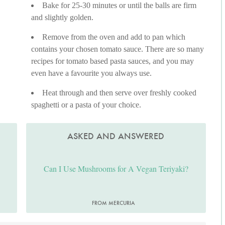
Bake for 25-30 minutes or until the balls are firm
and slightly golden.
Remove from the oven and add to pan which
contains your chosen tomato sauce. There are so many
recipes for tomato based pasta sauces, and you may
even have a favourite you always use.
Heat through and then serve over freshly cooked
spaghetti or a pasta of your choice.
ASKED AND ANSWERED
Can I Use Mushrooms for A Vegan Teriyaki?
FROM MERCURIA