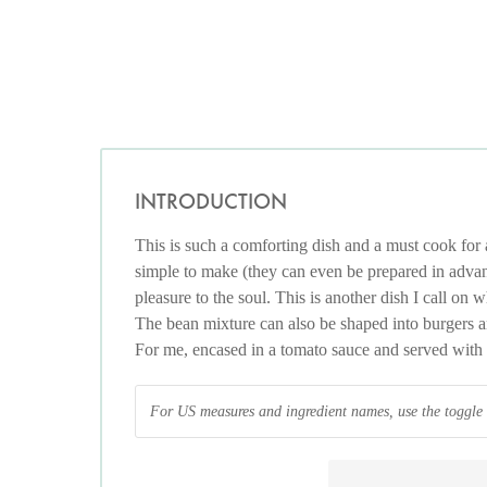
INTRODUCTION
This is such a comforting dish and a must cook for a
simple to make (they can even be prepared in adva
pleasure to the soul. This is another dish I call on
The bean mixture can also be shaped into burgers a
For me, encased in a tomato sauce and served with an
For US measures and ingredient names, use the toggle at