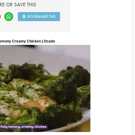
RE OR SAVE THIS
BOOKMARK THIS