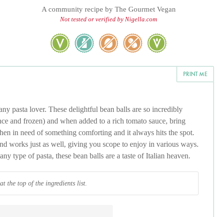
A community recipe by
The Gourmet Vegan
Not tested or verified by Nigella.com
PRINT ME
ny pasta lover. These delightful bean balls are so incredibly
nce and frozen) and when added to a rich tomato sauce, bring
 when in need of something comforting and it always hits the spot.
nd works just as well, giving you scope to enjoy in various ways.
y type of pasta, these bean balls are a taste of Italian heaven.
 the top of the ingredients list.