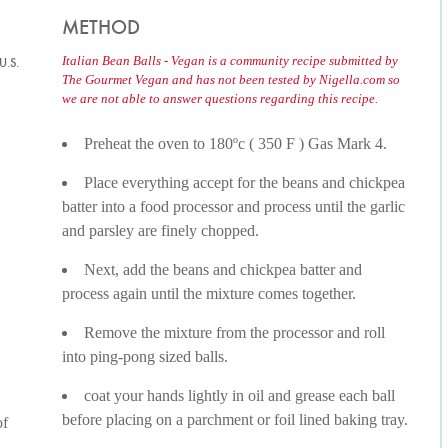
METHOD
Italian Bean Balls - Vegan is a community recipe submitted by
U.S.
The Gourmet Vegan and has not been tested by Nigella.com so
we are not able to answer questions regarding this recipe.
Preheat the oven to 180ºc ( 350 F ) Gas Mark 4.
Place everything accept for the beans and chickpea
batter into a food processor and process until the garlic
and parsley are finely chopped.
Next, add the beans and chickpea batter and
process again until the mixture comes together.
Remove the mixture from the processor and roll
into ping-pong sized balls.
coat your hands lightly in oil and grease each ball
before placing on a parchment or foil lined baking tray.
of