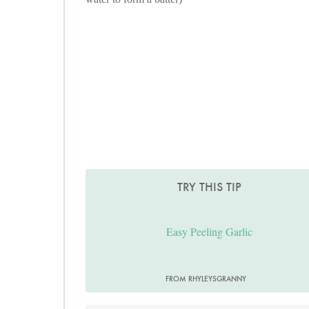
TRY THIS TIP
Easy Peeling Garlic
FROM RHYLEYSGRANNY