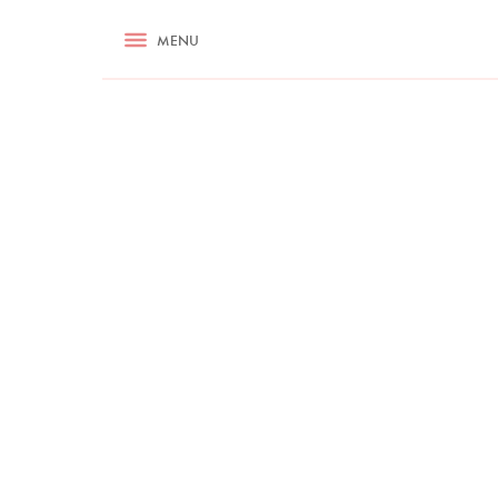
RECIPES
MENU
ASK NIGELLA.COM
TIPS
COOKA