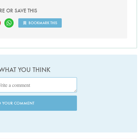
RE OR SAVE THIS
BOOKMARK THIS
 WHAT YOU THINK
D YOUR COMMENT