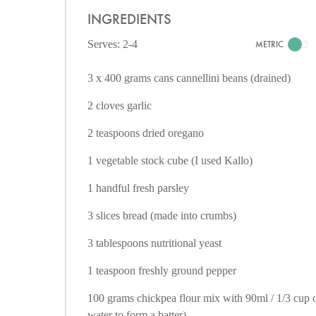
INGREDIENTS
Serves: 2-4
METRIC
3 x 400 grams cans cannellini beans (drained)
2 cloves garlic
2 teaspoons dried oregano
1 vegetable stock cube (I used Kallo)
1 handful fresh parsley
3 slices bread (made into crumbs)
3 tablespoons nutritional yeast
1 teaspoon freshly ground pepper
100 grams chickpea flour mix with 90ml / 1/3 cup 
water to form a batter)