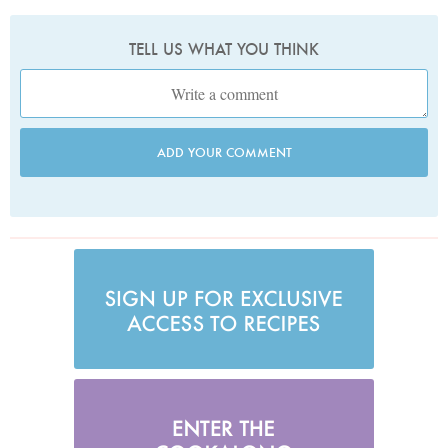
TELL US WHAT YOU THINK
ADD YOUR COMMENT