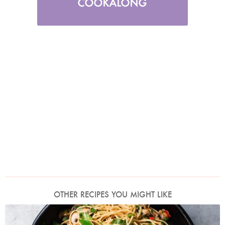
OTHER RECIPES YOU MIGHT LIKE
Photo by Jonathan Lovekin