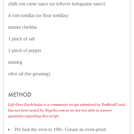
chilli con carne sauce (or leftover bolognaise sauce)
4 corn tortillas (or flour tortillas)
mature cheddar
1 pinch of salt
1 pinch of pepper
nutmeg
olive oil (for greasing)
METHOD
Left-Over Enchiladas is a community recipe submitted by TimBris83 and
has not been tested by Nigella.com so we are not able to answer
questions regarding this recipe.
Pre heat the oven to 190c. Grease an oven-proof