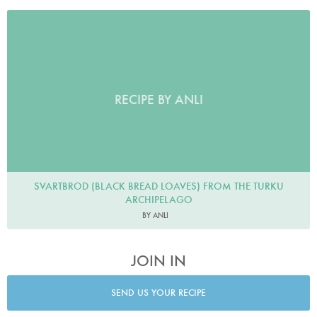
RECIPE BY ANLI
SVARTBROD (BLACK BREAD LOAVES) FROM THE TURKU
ARCHIPELAGO
BY ANLI
JOIN IN
SEND US YOUR RECIPE