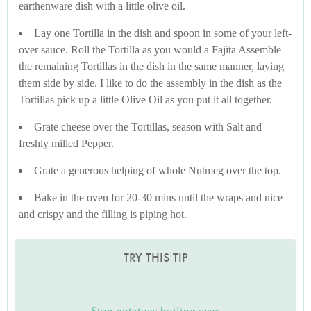
earthenware dish with a little olive oil.
Lay one Tortilla in the dish and spoon in some of your left-
over sauce. Roll the Tortilla as you would a Fajita Assemble
the remaining Tortillas in the dish in the same manner, laying
them side by side. I like to do the assembly in the dish as the
Tortillas pick up a little Olive Oil as you put it all together.
Grate cheese over the Tortillas, season with Salt and
freshly milled Pepper.
Grate a generous helping of whole Nutmeg over the top.
Bake in the oven for 20-30 mins until the wraps and nice
and crispy and the filling is piping hot.
TRY THIS TIP
Stop potatoes boiling over