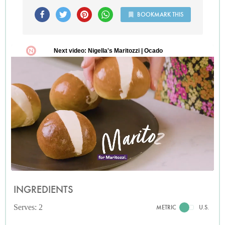
BOOKMARK THIS
INGREDIENTS
Serves: 2
METRIC
U.S.