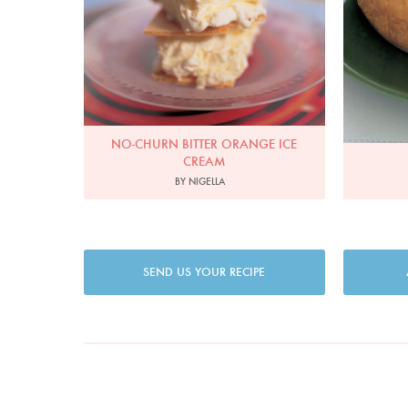
NO-CHURN BITTER ORANGE ICE
CREAM
BY NIGELLA
SEND US YOUR RECIPE