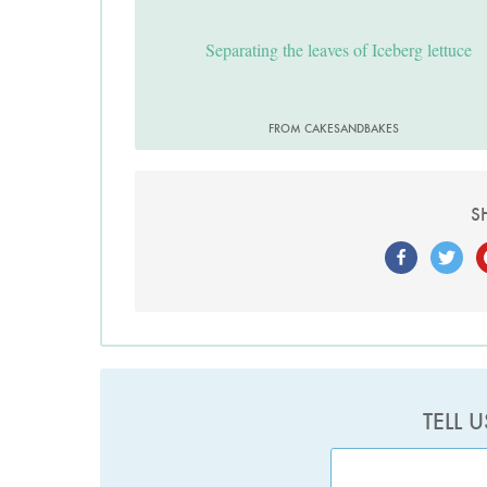
Separating the leaves of Iceberg lettuce
FROM CAKESANDBAKES
S
TELL 