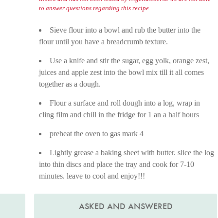
to answer questions regarding this recipe.
Sieve flour into a bowl and rub the butter into the
flour until you have a breadcrumb texture.
Use a knife and stir the sugar, egg yolk, orange zest,
juices and apple zest into the bowl mix till it all comes
together as a dough.
Flour a surface and roll dough into a log, wrap in
cling film and chill in the fridge for 1 an a half hours
preheat the oven to gas mark 4
Lightly grease a baking sheet with butter. slice the log
into thin discs and place the tray and cook for 7-10
minutes. leave to cool and enjoy!!!
ASKED AND ANSWERED