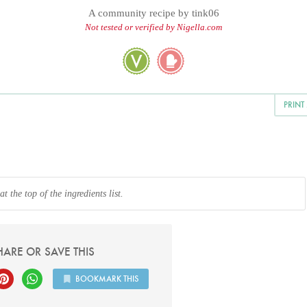
A community recipe by
tink06
Not tested or verified by Nigella.com
PRINT
 the top of the ingredients list.
HARE OR SAVE THIS
BOOKMARK THIS