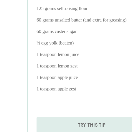
125 grams self-raising flour
60 grams unsalted butter (and extra for greasing)
60 grams caster sugar
½ egg yolk (beaten)
1 teaspoon lemon juice
1 teaspoon lemon zest
1 teaspoon apple juice
1 teaspoon apple zest
TRY THIS TIP