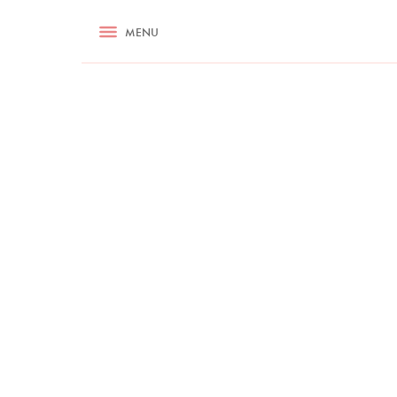
RECIPES
MENU
ASK NIGELLA.COM
TIPS
COOKA