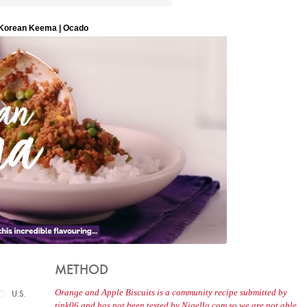
METHOD
Orange and Apple Biscuits is a community recipe submitted by
U.S.
tink06 and has not been tested by Nigella.com so we are not able