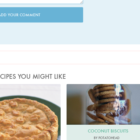
ADD YOUR COMMENT
CIPES YOU MIGHT LIKE
Photo by Petrina Tinslay
COCONUT BISCUITS
BY POTATOHEAD