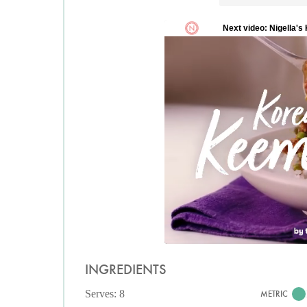
INGREDIENTS
Serves: 8
METRIC