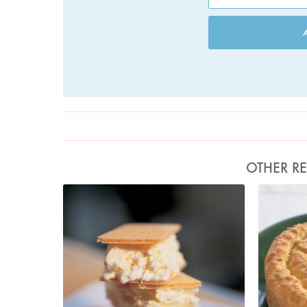
OTHER RE
Photo by Francesca Yorke