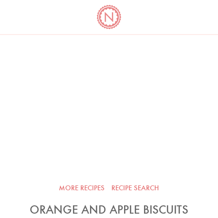
YO
LONG
LATEST
COOKBOOK CORNER
BOOKS
VIDEOS
MORE RECIPES
RECIPE SEARCH
ORANGE AND APPLE BISCUITS