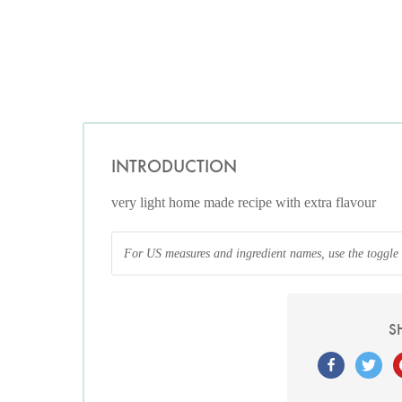
INTRODUCTION
very light home made recipe with extra flavour
For US measures and ingredient names, use the toggle at
S