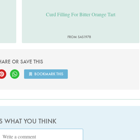
Curd Filling For Bitter Orange Tart
FROM SAS1978
HARE OR SAVE THIS
BOOKMARK THIS
US WHAT YOU THINK