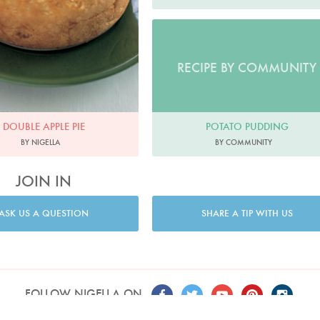
RECIPE BY COMMUNITY
POTATO PUDDING
DOUBLE APPLE PIE
BY COMMUNITY
BY NIGELLA
JOIN IN
ASK US A QUESTION
SHARE A TIP WITH US
FOLLOW NIGELLA ON