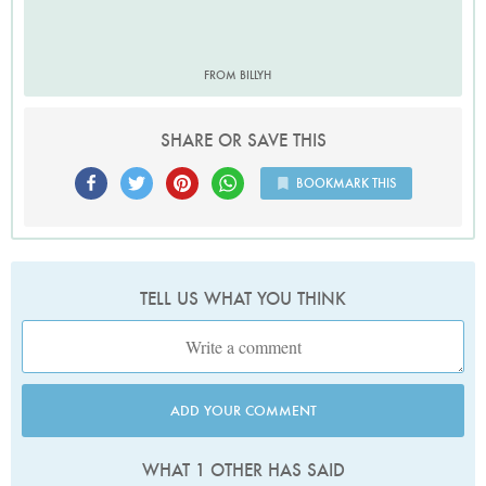
FROM BILLYH
SHARE OR SAVE THIS
BOOKMARK THIS
TELL US WHAT YOU THINK
ADD YOUR COMMENT
WHAT 1 OTHER HAS SAID