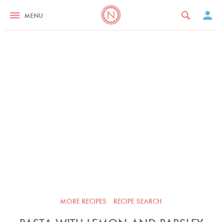
MENU
MORE RECIPES
RECIPE SEARCH