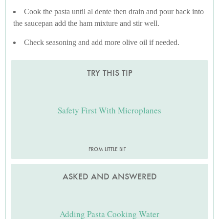
Cook the pasta until al dente then drain and pour back into
the saucepan add the ham mixture and stir well.
Check seasoning and add more olive oil if needed.
TRY THIS TIP
Safety First With Microplanes
FROM LITTLE BIT
ASKED AND ANSWERED
Adding Pasta Cooking Water