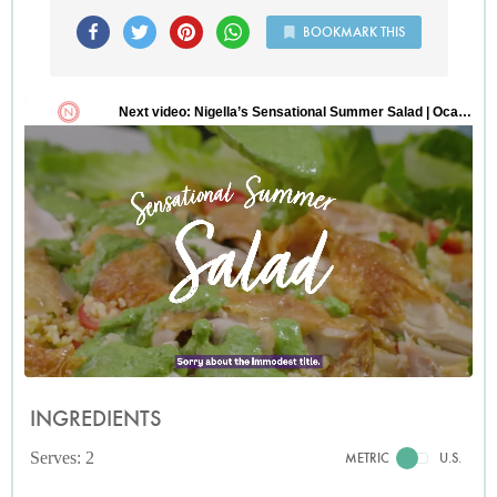
BOOKMARK THIS
INGREDIENTS
Serves: 2
METRIC
U.S.