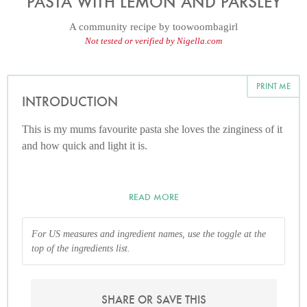
PASTA WITH LEMON AND PARSLEY
A community recipe by
toowoombagirl
Not tested or verified by Nigella.com
PRINT ME
INTRODUCTION
This is my mums favourite pasta she loves the zinginess of it
and how quick and light it is.
READ MORE
For US measures and ingredient names, use the toggle at the
top of the ingredients list.
SHARE OR SAVE THIS