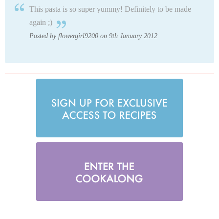
This pasta is so super yummy! Definitely to be made
again ;)
Posted by flowergirl9200 on 9th January 2012