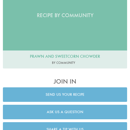
RECIPE BY COMMUNITY
PRAWN AND SWEETCORN CHOWDER
BY COMMUNITY
JOIN IN
SEND US YOUR RECIPE
ASK US A QUESTION
SHARE A TIP WITH US