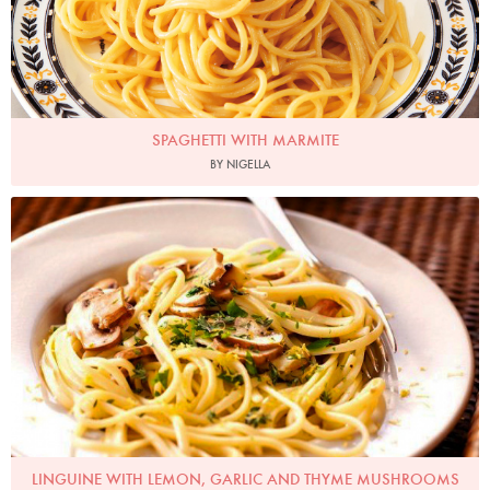
SPAGHETTI WITH MARMITE
BY NIGELLA
Photo by Lis Parsons
LINGUINE WITH LEMON, GARLIC AND THYME MUSHROOMS