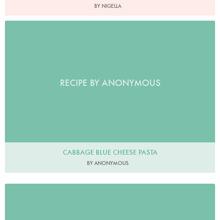
BY NIGELLA
RECIPE BY ANONYMOUS
CABBAGE BLUE CHEESE PASTA
BY ANONYMOUS