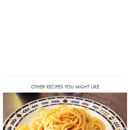
OTHER RECIPES YOU MIGHT LIKE
Photo by Lis Parsons