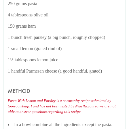
250 grams pasta
4 tablespoons olive oil
150 grams ham
1 bunch fresh parsley (a big bunch, roughly chopped)
1 small lemon (grated rind of)
1½ tablespoons lemon juice
1 handful Parmesan cheese (a good handful, grated)
METHOD
Pasta With Lemon and Parsley is a community recipe submitted by
toowoombagirl and has not been tested by Nigella.com so we are not
able to answer questions regarding this recipe.
In a bowl combine all the ingredients except the pasta.