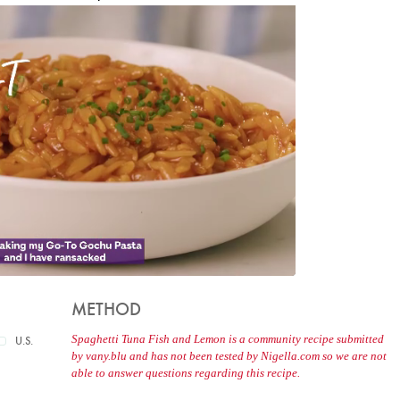
METHOD
Spaghetti Tuna Fish and Lemon is a community recipe submitted
U.S.
by vany.blu and has not been tested by Nigella.com so we are not
able to answer questions regarding this recipe.