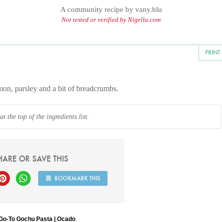
A community recipe by
vany.blu
Not tested or verified by Nigella.com
PRINT
lemon, parsley and a bit of breadcrumbs.
 the top of the ingredients list.
HARE OR SAVE THIS
BOOKMARK THIS