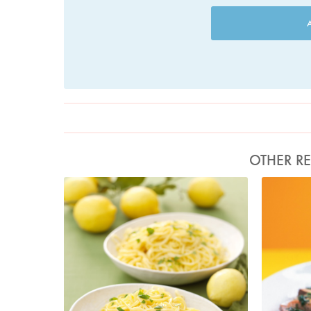
OTHER RE
Photo by Lis Parsons