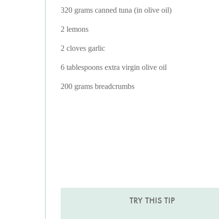
320 grams canned tuna (in olive oil)
2 lemons
2 cloves garlic
6 tablespoons extra virgin olive oil
200 grams breadcrumbs
TRY THIS TIP