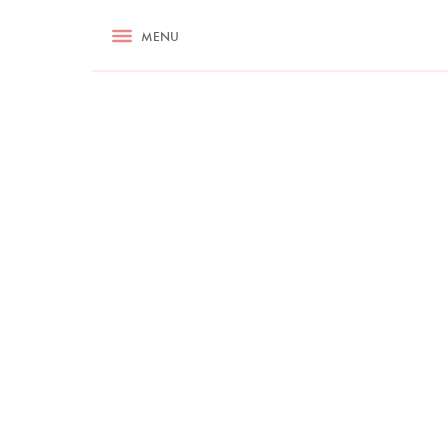
RECIPES
MENU
ASK NIGELLA.COM
TIPS
COOKA