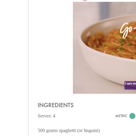
INGREDIENTS
Serves: 4
METRIC
500 grams spaghetti (or linguini)