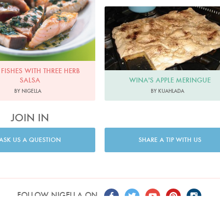
 FISHES WITH THREE HERB
WINA'S APPLE MERINGUE
SALSA
BY KUAHLADA
BY NIGELLA
JOIN IN
ASK US A QUESTION
SHARE A TIP WITH US
FOLLOW NIGELLA ON