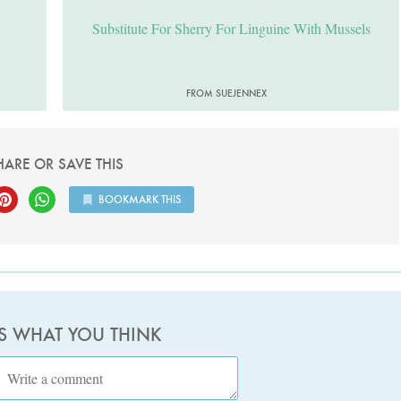
Substitute For Sherry For Linguine With Mussels
FROM SUEJENNEX
HARE OR SAVE THIS
BOOKMARK THIS
US WHAT YOU THINK