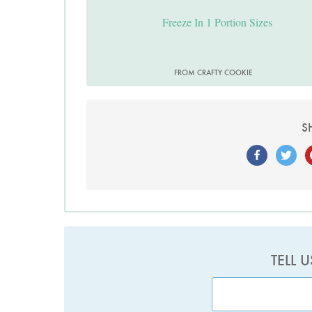
Freeze In 1 Portion Sizes
FROM CRAFTY COOKIE
S
TELL 