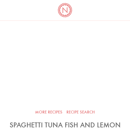
YO
LONG
LATEST
COOKBOOK CORNER
BOOKS
VIDEOS
MORE RECIPES
RECIPE SEARCH
SPAGHETTI TUNA FISH AND LEMON