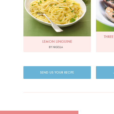
THREE
LEMON LINGUINE
BY NIGELLA
SEND US YOUR RECIPE