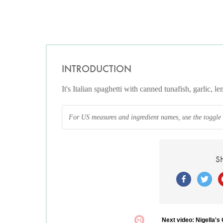
INTRODUCTION
It's Italian spaghetti with canned tunafish, garlic, 
For US measures and ingredient names, use the toggle at
S