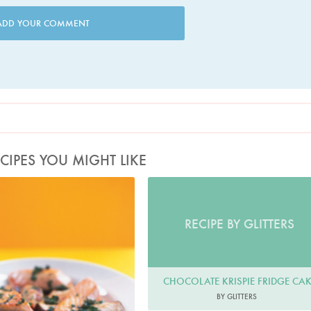
ADD YOUR COMMENT
CIPES YOU MIGHT LIKE
Photo by Petrina Tinslay
RECIPE BY GLITTERS
CHOCOLATE KRISPIE FRIDGE CA
BY GLITTERS