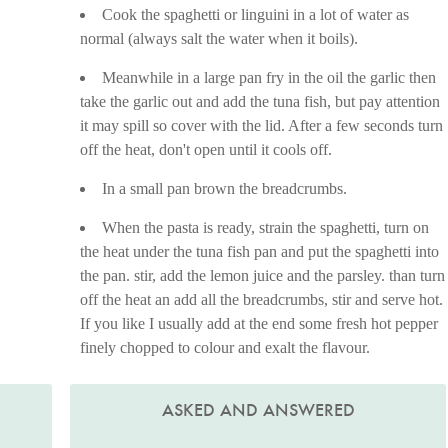
Cook the spaghetti or linguini in a lot of water as
normal (always salt the water when it boils).
Meanwhile in a large pan fry in the oil the garlic then
take the garlic out and add the tuna fish, but pay attention
it may spill so cover with the lid. After a few seconds turn
off the heat, don't open until it cools off.
In a small pan brown the breadcrumbs.
When the pasta is ready, strain the spaghetti, turn on
the heat under the tuna fish pan and put the spaghetti into
the pan. stir, add the lemon juice and the parsley. than turn
off the heat an add all the breadcrumbs, stir and serve hot.
If you like I usually add at the end some fresh hot pepper
finely chopped to colour and exalt the flavour.
ASKED AND ANSWERED