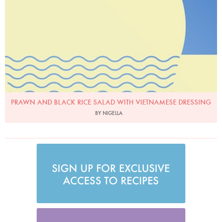
PRAWN AND BLACK RICE SALAD WITH VIETNAMESE DRESSING
BY NIGELLA