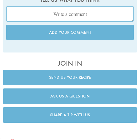
TELL US WHAT YOU THINK
ADD YOUR COMMENT
JOIN IN
SEND US YOUR RECIPE
ASK US A QUESTION
SHARE A TIP WITH US