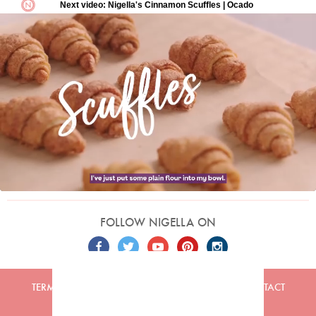
FOLLOW NIGELLA ON
TERMS
PRIVACY
COOKIES
ADVERTISERS
CONTACT
Built by
Embark
. Copyright © 2026 Nigella Lawson