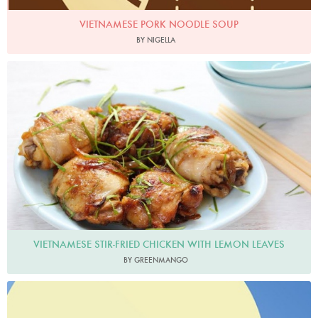
VIETNAMESE PORK NOODLE SOUP
BY NIGELLA
Greenmango
VIETNAMESE STIR-FRIED CHICKEN WITH LEMON LEAVES
BY GREENMANGO