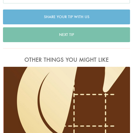
SHARE YOUR TIP WITH US
NEXT TIP
OTHER THINGS YOU MIGHT LIKE