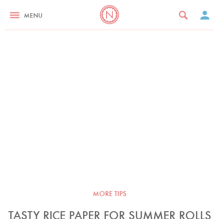
MENU
MORE TIPS
TASTY RICE PAPER FOR SUMMER ROLLS