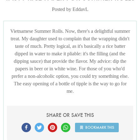
Posted by EddavL
Vietnamese Summer Rolls. Now, there's a delightful summer
treat. My daughter used to complain that the wrapping didn't
taste of much. Pretty logical, as it's basically a rice batter
dipped in water to make it pliable: it's the filling (and the
dipping sauce) that provide the flavor. My advice: dip the
papers in beer or in white wine. For those of you who'd
prefer a non-alcoholic option, you could try something else.
The easy opening of a bottle of tipple is the way to go for
me.
SHARE OR SAVE THIS
BOOKMARK THIS