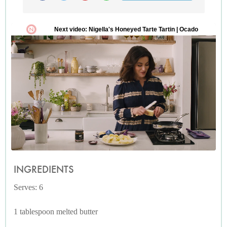
INGREDIENTS
Serves: 6
1 tablespoon melted butter