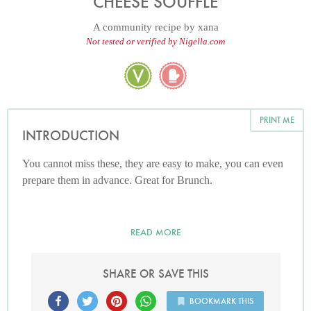
CHEESE SOUFFLE
A community recipe by
xana
Not tested or verified by Nigella.com
PRINT ME
INTRODUCTION
You cannot miss these, they are easy to make, you can even
prepare them in advance. Great for Brunch.
READ MORE
SHARE OR SAVE THIS
BOOKMARK THIS