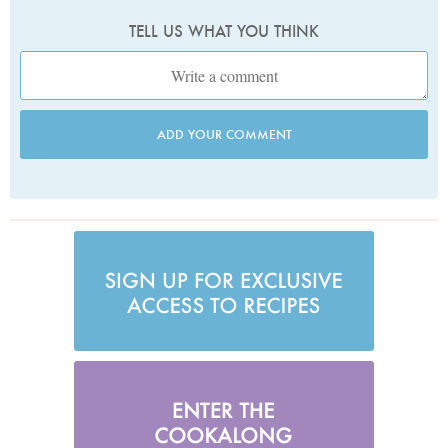
TELL US WHAT YOU THINK
ADD YOUR COMMENT