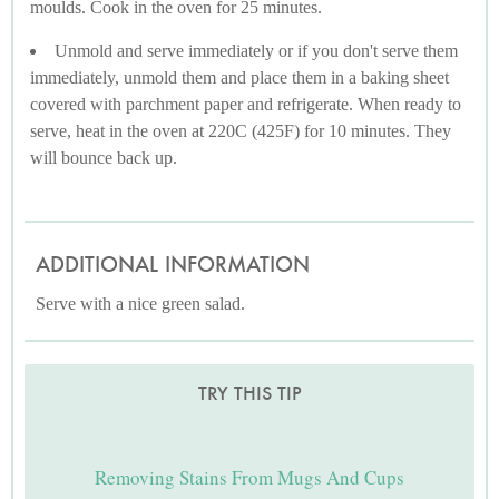
moulds. Cook in the oven for 25 minutes.
Unmold and serve immediately or if you don't serve them
immediately, unmold them and place them in a baking sheet
covered with parchment paper and refrigerate. When ready to
serve, heat in the oven at 220C (425F) for 10 minutes. They
will bounce back up.
ADDITIONAL INFORMATION
Serve with a nice green salad.
TRY THIS TIP
Removing Stains From Mugs And Cups