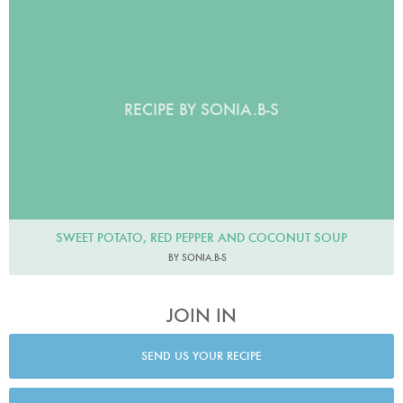
RECIPE BY SONIA.B-S
SWEET POTATO, RED PEPPER AND COCONUT SOUP
BY SONIA.B-S
JOIN IN
SEND US YOUR RECIPE