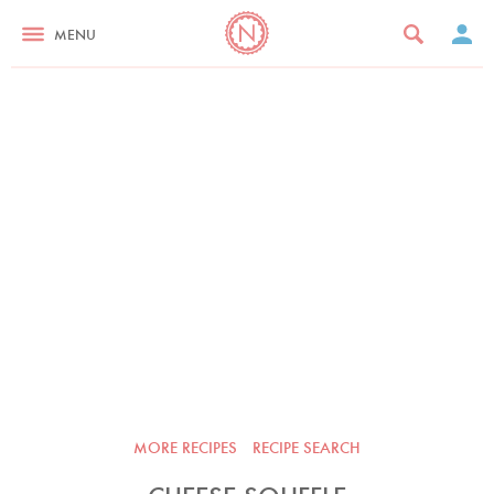
MENU
MORE RECIPES
RECIPE SEARCH