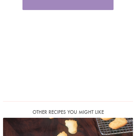
OTHER RECIPES YOU MIGHT LIKE
Photo by James Merrell