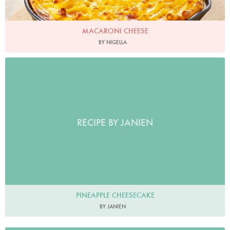
MACARONI CHEESE
BY NIGELLA
RECIPE BY JANIEN
PINEAPPLE CHEESECAKE
BY JANIEN