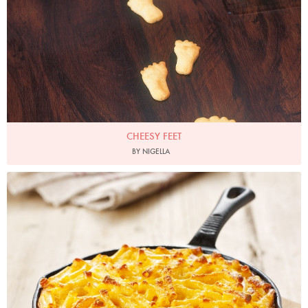
CHEESY FEET
BY NIGELLA
Photo by Lis Parsons