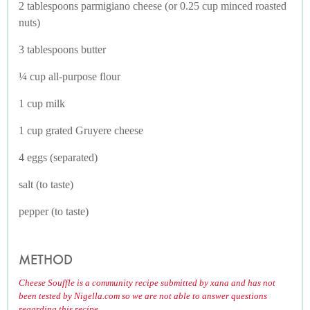
2 tablespoons parmigiano cheese (or 0.25 cup minced roasted
nuts)
3 tablespoons butter
¼ cup all-purpose flour
1 cup milk
1 cup grated Gruyere cheese
4 eggs (separated)
salt (to taste)
pepper (to taste)
METHOD
Cheese Souffle is a community recipe submitted by xana and has not
been tested by Nigella.com so we are not able to answer questions
regarding this recipe.