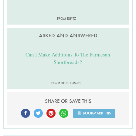
FROM EJFITZ
ASKED AND ANSWERED
Can I Make Additions To The Parmesan
Shortbreads?
FROM BLUETRUMPET
SHARE OR SAVE THIS
BOOKMARK THIS