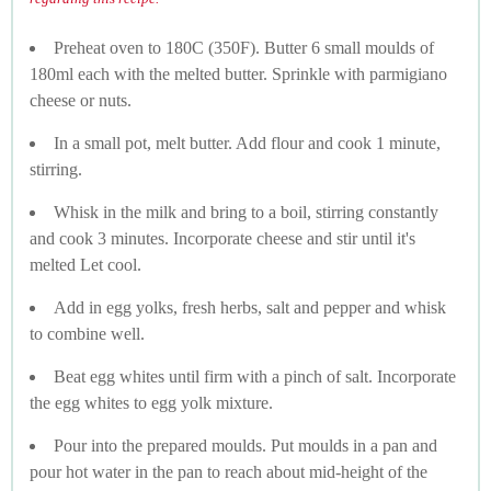
Preheat oven to 180C (350F). Butter 6 small moulds of
180ml each with the melted butter. Sprinkle with parmigiano
cheese or nuts.
In a small pot, melt butter. Add flour and cook 1 minute,
stirring.
Whisk in the milk and bring to a boil, stirring constantly
and cook 3 minutes. Incorporate cheese and stir until it's
melted Let cool.
Add in egg yolks, fresh herbs, salt and pepper and whisk
to combine well.
Beat egg whites until firm with a pinch of salt. Incorporate
the egg whites to egg yolk mixture.
Pour into the prepared moulds. Put moulds in a pan and
pour hot water in the pan to reach about mid-height of the