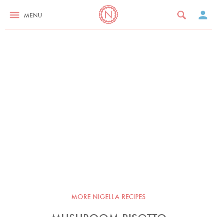
MENU
MORE NIGELLA RECIPES