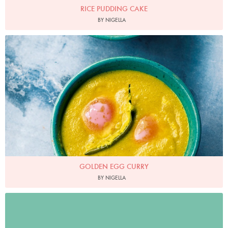
RICE PUDDING CAKE
BY NIGELLA
Photo by Jonathan Lovekin
GOLDEN EGG CURRY
BY NIGELLA