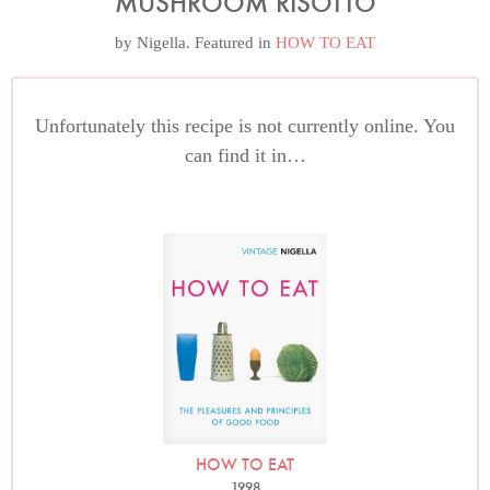
MUSHROOM RISOTTO
by
Nigella
. Featured in
HOW TO EAT
Unfortunately this recipe is not currently online. You
can find it in…
HOW TO EAT
1998