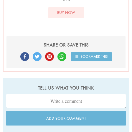
BUY NOW
SHARE OR SAVE THIS
BOOKMARK THIS
TELL US WHAT YOU THINK
ADD YOUR COMMENT