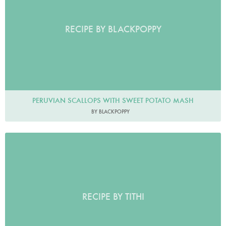
RECIPE BY BLACKPOPPY
PERUVIAN SCALLOPS WITH SWEET POTATO MASH
BY BLACKPOPPY
RECIPE BY TITHI