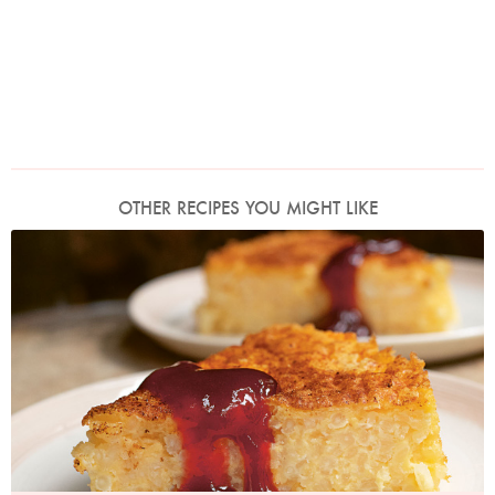
OTHER RECIPES YOU MIGHT LIKE
Photo by Jonathan Lovekin