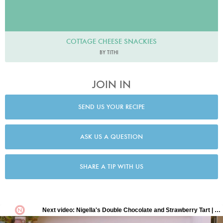
COTTAGE CHEESE SNACKIES
BY TITHI
JOIN IN
SEND US YOUR RECIPE
ASK US A QUESTION
SHARE A TIP WITH US