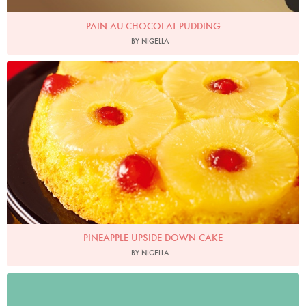
PAIN-AU-CHOCOLAT PUDDING
BY NIGELLA
Photo by Lis Parsons
PINEAPPLE UPSIDE DOWN CAKE
BY NIGELLA