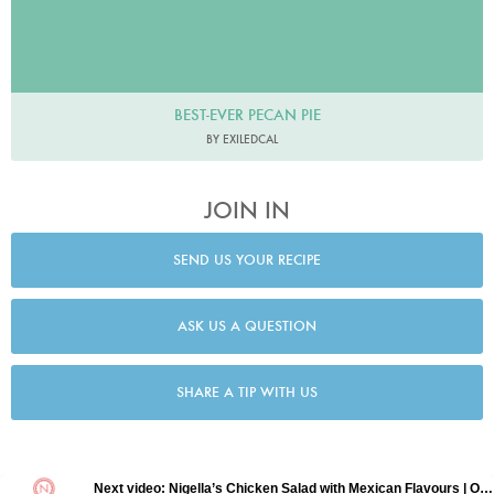
BEST-EVER PECAN PIE
BY EXILEDCAL
JOIN IN
SEND US YOUR RECIPE
ASK US A QUESTION
SHARE A TIP WITH US