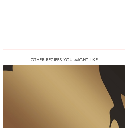
OTHER RECIPES YOU MIGHT LIKE