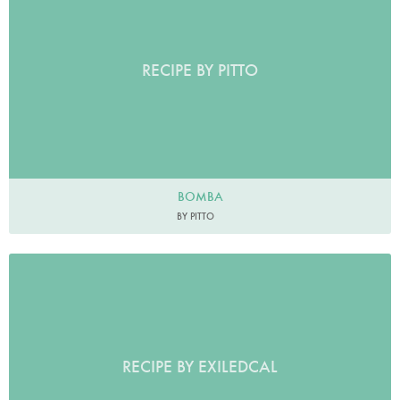
RECIPE BY PITTO
BOMBA
BY PITTO
RECIPE BY EXILEDCAL