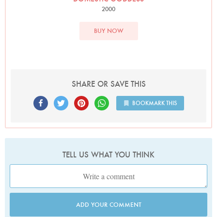
2000
BUY NOW
SHARE OR SAVE THIS
BOOKMARK THIS
TELL US WHAT YOU THINK
ADD YOUR COMMENT