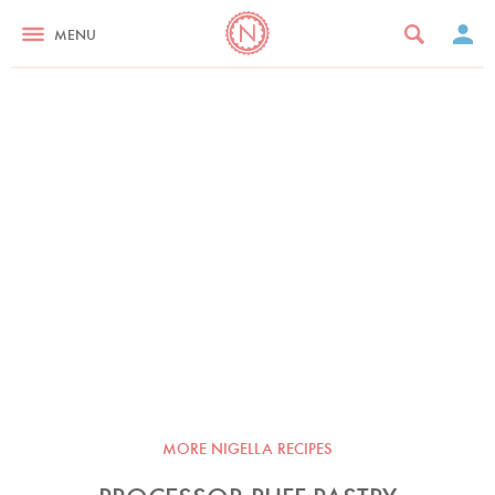
MENU
MORE NIGELLA RECIPES