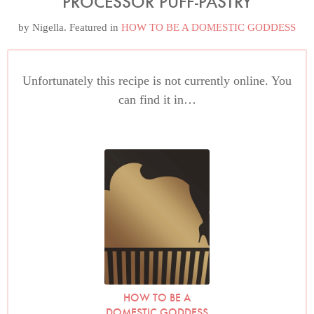
PROCESSOR PUFF-PASTRY
by
Nigella
. Featured in
HOW TO BE A DOMESTIC GODDESS
Unfortunately this recipe is not currently online. You
can find it in…
HOW TO BE A
DOMESTIC GODDESS