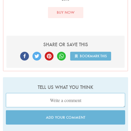
BUY NOW
SHARE OR SAVE THIS
BOOKMARK THIS
TELL US WHAT YOU THINK
ADD YOUR COMMENT