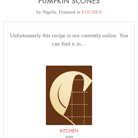
PUMPKIN SCONES
by
Nigella
. Featured in
KITCHEN
Unfortunately this recipe is not currently online. You
can find it in…
KITCHEN
2010