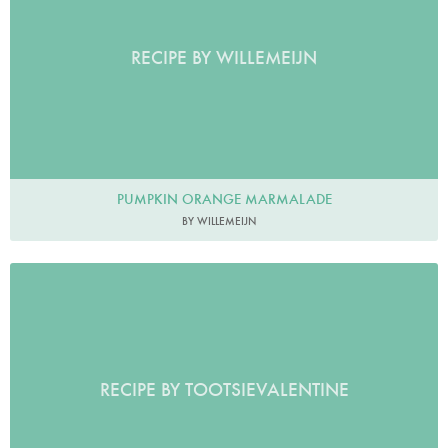
RECIPE BY WILLEMEIJN
PUMPKIN ORANGE MARMALADE
BY WILLEMEIJN
RECIPE BY TOOTSIEVALENTINE