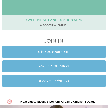
SWEET POTATO AND PUMPKIN STEW
BY TOOTSIEVALENTINE
JOIN IN
SEND US YOUR RECIPE
ASK US A QUESTION
SHARE A TIP WITH US