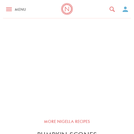
MENU
MORE NIGELLA RECIPES