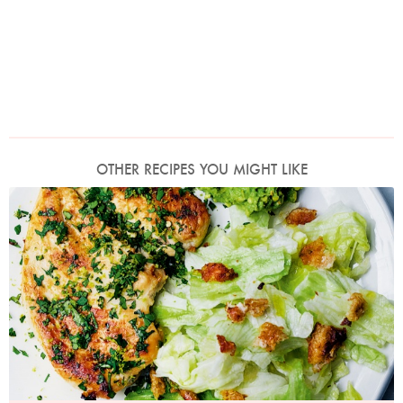
OTHER RECIPES YOU MIGHT LIKE
Photo by Jonathan Lovekin