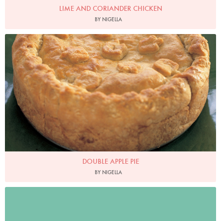
LIME AND CORIANDER CHICKEN
BY NIGELLA
Photo by Petrina Tinslay
DOUBLE APPLE PIE
BY NIGELLA