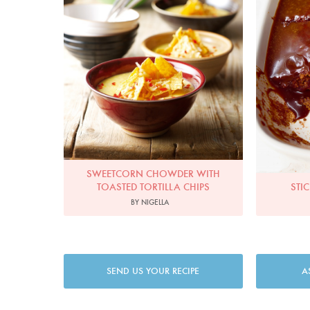
SWEETCORN CHOWDER WITH
TOASTED TORTILLA CHIPS
STI
BY NIGELLA
SEND US YOUR RECIPE
A