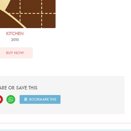
KITCHEN
2010
BUY NOW
ARE OR SAVE THIS
BOOKMARK THIS