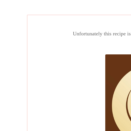
Unfortunately this recipe i