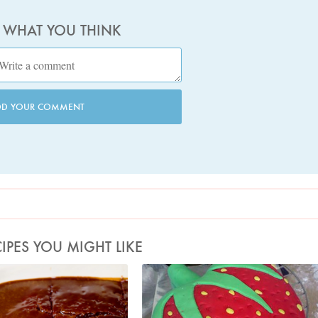
S WHAT YOU THINK
DD YOUR COMMENT
IPES YOU MIGHT LIKE
oto by Jonathan Lovekin