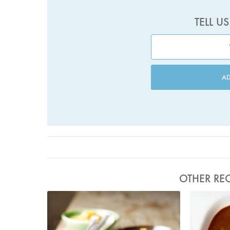
TELL U
A
OTHER REC
Photo by Lis Parsons
Ph