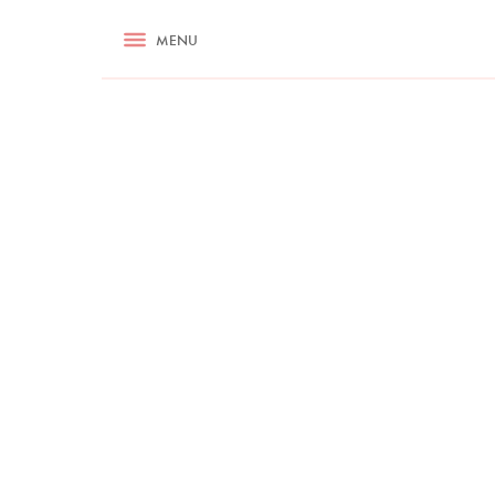
RECIPES
MENU
ASK NIGELLA.COM
TIPS
COOKA