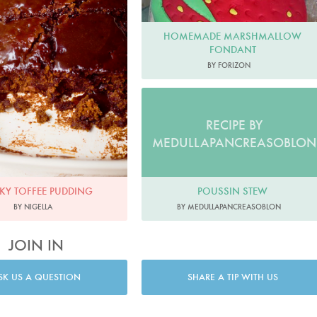
HOMEMADE MARSHMALLOW
FONDANT
BY FORIZON
RECIPE BY
MEDULLAPANCREASOBLON
CKY TOFFEE PUDDING
POUSSIN STEW
BY NIGELLA
BY MEDULLAPANCREASOBLON
JOIN IN
SK US A QUESTION
SHARE A TIP WITH US