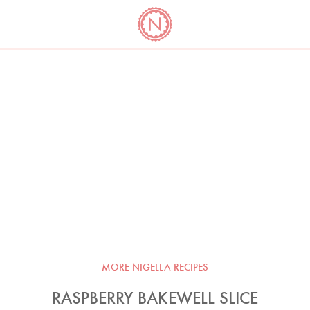
YO
LONG
LATEST
COOKBOOK CORNER
BOOKS
VIDEOS
MORE NIGELLA RECIPES
RASPBERRY BAKEWELL SLICE