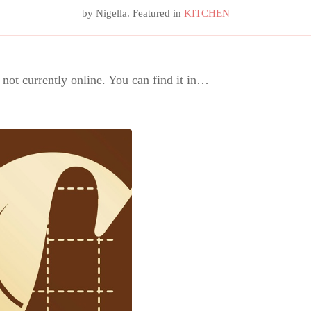
by
Nigella
. Featured in
KITCHEN
s not currently online. You can find it in…