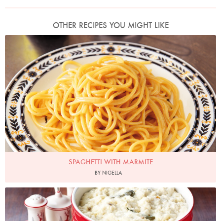
OTHER RECIPES YOU MIGHT LIKE
Photo by Lis Parsons
SPAGHETTI WITH MARMITE
BY NIGELLA
Photo by Lis Parsons