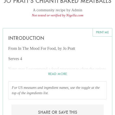
JO PRATT'S CHIANTI BAKED MEATBALLS
A community recipe by
Admin
Not tested or verified by Nigella.com
PRINT ME
INTRODUCTION
From In The Mood For Food, by Jo Pratt
Serves 4
Note: may I recommend a food processor to chop the onions
READ MORE
and olives finely, if you are doing for large quantities!
For US measures and ingredient names, use the toggle at the
top of the ingredients list.
SHARE OR SAVE THIS