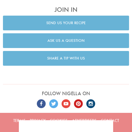
JOIN IN
SEND US YOUR RECIPE
ASK US A QUESTION
SHARE A TIP WITH US
FOLLOW NIGELLA ON
TERMS
PRIVACY
COOKIES
ADVERTISERS
CONTACT
Built by
Embark
. Copyright © 2026 Nigella Lawson