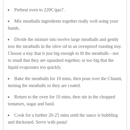
Preheat oven to 220C/gas7.
Mix meatballs ingredients together really well using your
hands.
Divide the mixture into twelve large meatballs and gently
toss the meatballs in the olive oil in an ovenproof roasting tray.
Choose a tray that is just big enough to fit the meatballs - not
to small that they are squashed together, or too big that the
liquid evaporates too quickly.
Bake the meatballs for 10 mins, then pour over the Chianti,
turning the meatballs so they are coated.
Return to the oven for 10 mins, then stir in the chopped
tomatoes, sugar and basil.
Cook for a further 20-25 mins until the sauce is bubbling
and thickened. Serve with pasta!