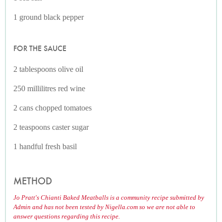
1 ground black pepper
FOR THE SAUCE
2 tablespoons olive oil
250 millilitres red wine
2 cans chopped tomatoes
2 teaspoons caster sugar
1 handful fresh basil
METHOD
Jo Pratt's Chianti Baked Meatballs is a community recipe submitted by
Admin and has not been tested by Nigella.com so we are not able to
answer questions regarding this recipe.