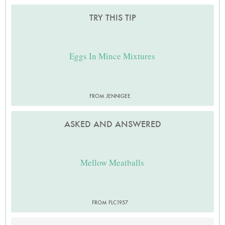
TRY THIS TIP
Eggs In Mince Mixtures
FROM JENNIGEE
ASKED AND ANSWERED
Mellow Meatballs
FROM FLC1957