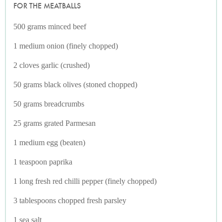
FOR THE MEATBALLS
500 grams minced beef
1 medium onion (finely chopped)
2 cloves garlic (crushed)
50 grams black olives (stoned chopped)
50 grams breadcrumbs
25 grams grated Parmesan
1 medium egg (beaten)
1 teaspoon paprika
1 long fresh red chilli pepper (finely chopped)
3 tablespoons chopped fresh parsley
1 sea salt