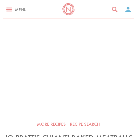
MENU
MORE RECIPES
RECIPE SEARCH