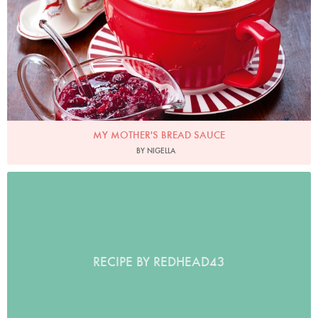
MY MOTHER'S BREAD SAUCE
BY NIGELLA
RECIPE BY REDHEAD43