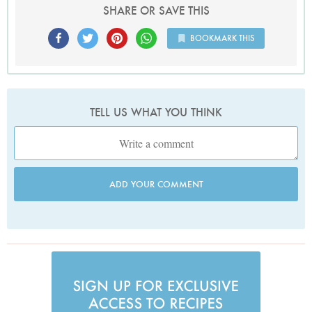
SHARE OR SAVE THIS
BOOKMARK THIS
TELL US WHAT YOU THINK
ADD YOUR COMMENT