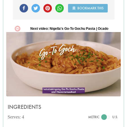
BOOKMARK THIS
INGREDIENTS
Serves: 4
METRIC
U.S.