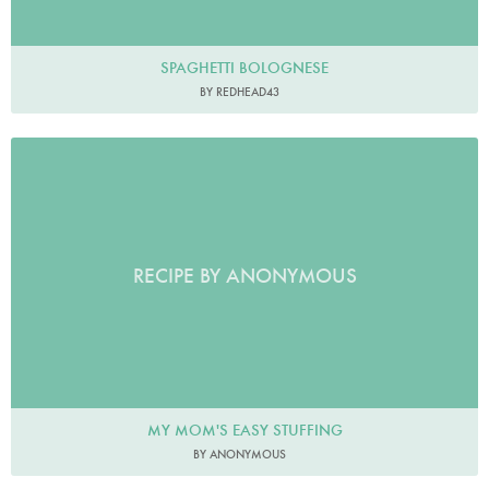
SPAGHETTI BOLOGNESE
BY REDHEAD43
RECIPE BY ANONYMOUS
MY MOM'S EASY STUFFING
BY ANONYMOUS