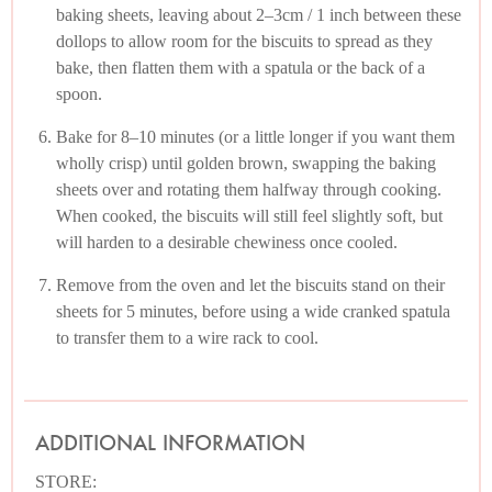
baking sheets, leaving about 2–3cm / 1 inch between these
dollops to allow room for the biscuits to spread as they
bake, then flatten them with a spatula or the back of a
spoon.
Bake for 8–10 minutes (or a little longer if you want them
wholly crisp) until golden brown, swapping the baking
sheets over and rotating them halfway through cooking.
When cooked, the biscuits will still feel slightly soft, but
will harden to a desirable chewiness once cooled.
Remove from the oven and let the biscuits stand on their
sheets for 5 minutes, before using a wide cranked spatula
to transfer them to a wire rack to cool.
ADDITIONAL INFORMATION
STORE: