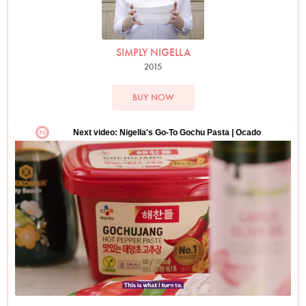
SIMPLY NIGELLA
2015
BUY NOW