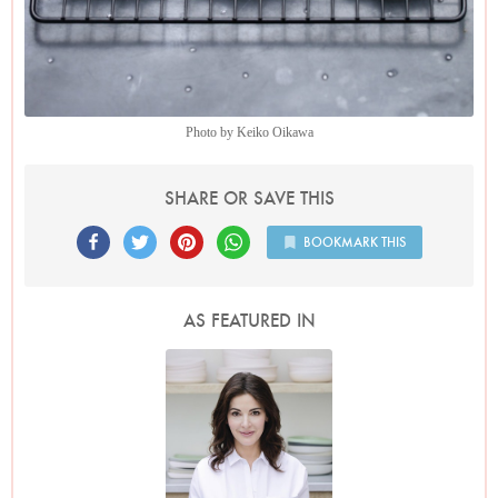
Photo by Keiko Oikawa
SHARE OR SAVE THIS
BOOKMARK THIS
AS FEATURED IN