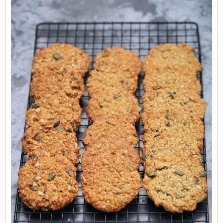
Those with hotter ovens than me may find the range closer
to 8–10 minutes than 10–12.