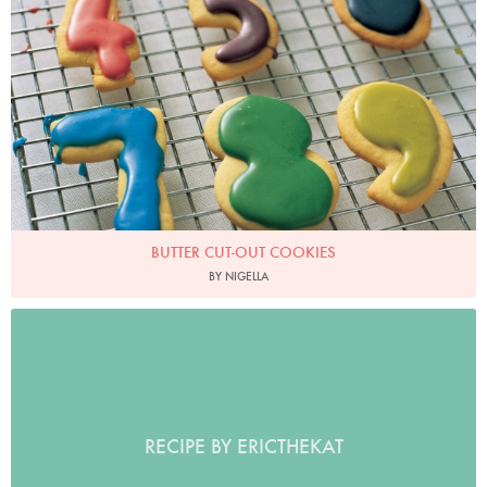
BUTTER CUT-OUT COOKIES
BY NIGELLA
RECIPE BY ERICTHEKAT