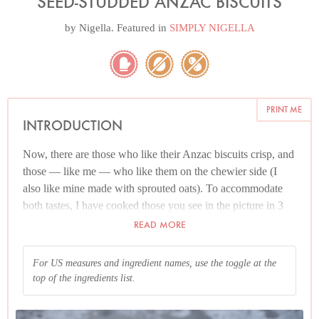
SEED-STUDDED ANZAC BISCUITS
by
Nigella
. Featured in
SIMPLY NIGELLA
PRINT ME
INTRODUCTION
Now, there are those who like their Anzac biscuits crisp, and
those — like me — who like them on the chewier side (I
also like mine made with sprouted oats). To accommodate
both tastes, I have cooked those you see in the picture in 3
different ways. On the left, the crispest biscuit, cooked with
READ MORE
regular oats, for 12 minutes; in the middle, biscuits made
with sprouted oats and cooked for 12 minutes; and on the
For US measures and ingredient names, use the toggle at the
right, my biscuits of choice, using sprouted oats and cooked
top of the ingredients list.
for 10 minutes. However, don’t get hung up on the sprouted
oat issue. A far more decisive factor is the cooking time.