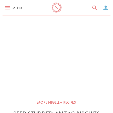
MENU
MORE NIGELLA RECIPES