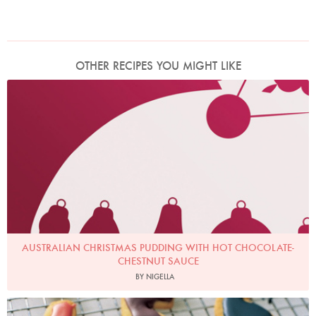
OTHER RECIPES YOU MIGHT LIKE
AUSTRALIAN CHRISTMAS PUDDING WITH HOT CHOCOLATE-
CHESTNUT SAUCE
BY NIGELLA
Photo by Petrina Tinslay