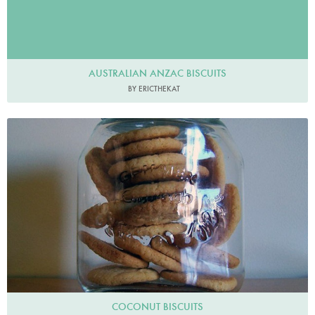
AUSTRALIAN ANZAC BISCUITS
BY ERICTHEKAT
COCONUT BISCUITS