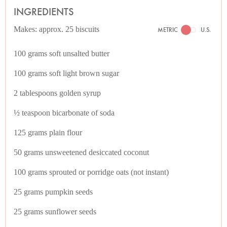
INGREDIENTS
Makes: approx. 25 biscuits
METRIC
U.S.
100 grams soft unsalted butter
100 grams soft light brown sugar
2 tablespoons golden syrup
½ teaspoon bicarbonate of soda
125 grams plain flour
50 grams unsweetened desiccated coconut
100 grams sprouted or porridge oats (not instant)
25 grams pumpkin seeds
25 grams sunflower seeds