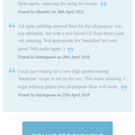
them again, replacing the syrup for honey.
Posted by Diane61 on 30th April 2021
All right, subbing almond flour for the all-purpose was
not advisable, but with a rice based GF flour these came
out amazing. Not appropriate for 'breakfast' but very
good. Will make again :)
Posted by kittenspawn on 26th April 2018
I was just looking for a new high protein/energy
'breakfast' recipe to eat on the run. This looks amazing. I
hope subbing gluten free all-purpose flour will work.
Posted by kittenspawn on 25th April 2018