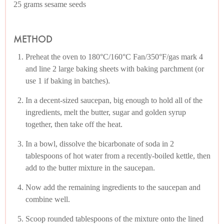
25 grams sesame seeds
METHOD
Preheat the oven to 180°C/160°C Fan/350°F/gas mark 4
and line 2 large baking sheets with baking parchment (or
use 1 if baking in batches).
In a decent-sized saucepan, big enough to hold all of the
ingredients, melt the butter, sugar and golden syrup
together, then take off the heat.
In a bowl, dissolve the bicarbonate of soda in 2
tablespoons of hot water from a recently-boiled kettle, then
add to the butter mixture in the saucepan.
Now add the remaining ingredients to the saucepan and
combine well.
Scoop rounded tablespoons of the mixture onto the lined