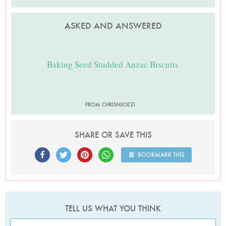
ASKED AND ANSWERED
Baking Seed Studded Anzac Biscuits
FROM CHRISNJOE21
SHARE OR SAVE THIS
BOOKMARK THIS
TELL US WHAT YOU THINK