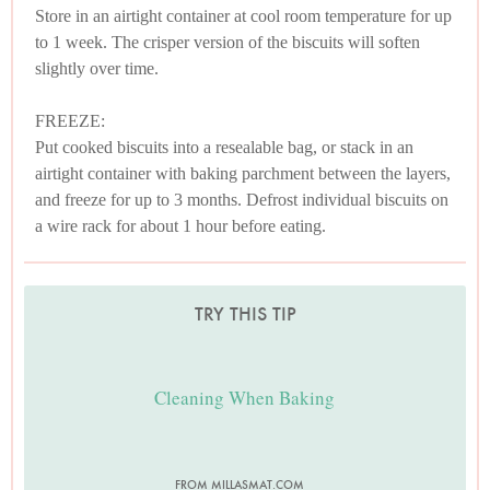
Store in an airtight container at cool room temperature for up
to 1 week. The crisper version of the biscuits will soften
slightly over time.
FREEZE:
Put cooked biscuits into a resealable bag, or stack in an
airtight container with baking parchment between the layers,
and freeze for up to 3 months. Defrost individual biscuits on
a wire rack for about 1 hour before eating.
TRY THIS TIP
Cleaning When Baking
FROM MILLASMAT.COM