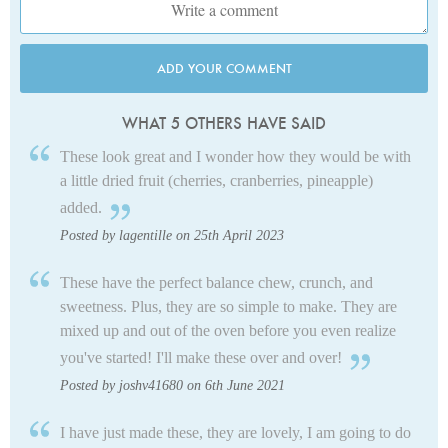
ADD YOUR COMMENT
WHAT 5 OTHERS HAVE SAID
These look great and I wonder how they would be with
a little dried fruit (cherries, cranberries, pineapple)
added.
Posted by lagentille on 25th April 2023
These have the perfect balance chew, crunch, and
sweetness. Plus, they are so simple to make. They are
mixed up and out of the oven before you even realize
you've started! I'll make these over and over!
Posted by joshv41680 on 6th June 2021
I have just made these, they are lovely, I am going to do