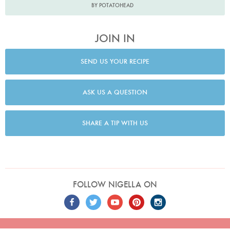
BY POTATOHEAD
JOIN IN
SEND US YOUR RECIPE
ASK US A QUESTION
SHARE A TIP WITH US
FOLLOW NIGELLA ON