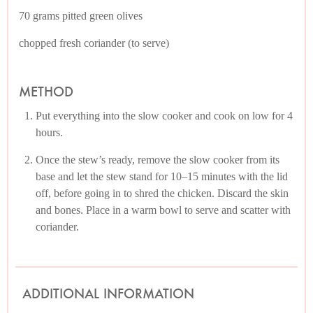
70 grams pitted green olives
chopped fresh coriander (to serve)
METHOD
Put everything into the slow cooker and cook on low for 4
hours.
Once the stew’s ready, remove the slow cooker from its
base and let the stew stand for 10–15 minutes with the lid
off, before going in to shred the chicken. Discard the skin
and bones. Place in a warm bowl to serve and scatter with
coriander.
ADDITIONAL INFORMATION