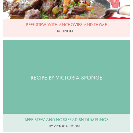
BEEF STEW WITH ANCHOVIES AND THYME
BY NIGELLA
RECIPE BY VICTORIA SPONGE
BEEF STEW AND HORSERADISH DUMPLINGS
BY VICTORIA SPONGE