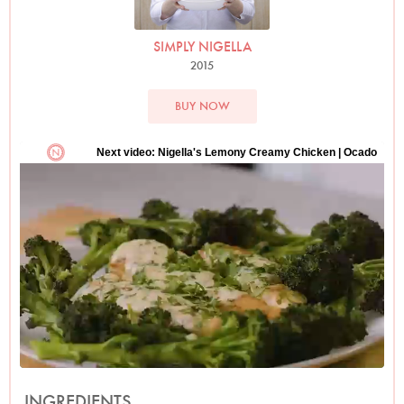
SIMPLY NIGELLA
2015
BUY NOW
INGREDIENTS