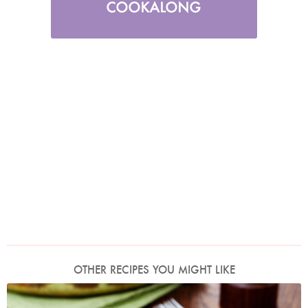
OTHER RECIPES YOU MIGHT LIKE
Photo by Lis Parsons