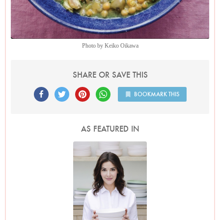
Photo by Keiko Oikawa
SHARE OR SAVE THIS
BOOKMARK THIS
AS FEATURED IN