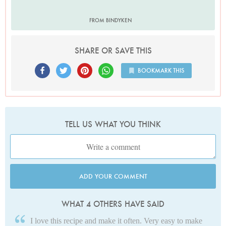
FROM BINDYKEN
SHARE OR SAVE THIS
BOOKMARK THIS
TELL US WHAT YOU THINK
ADD YOUR COMMENT
WHAT 4 OTHERS HAVE SAID
I love this recipe and make it often. Very easy to make