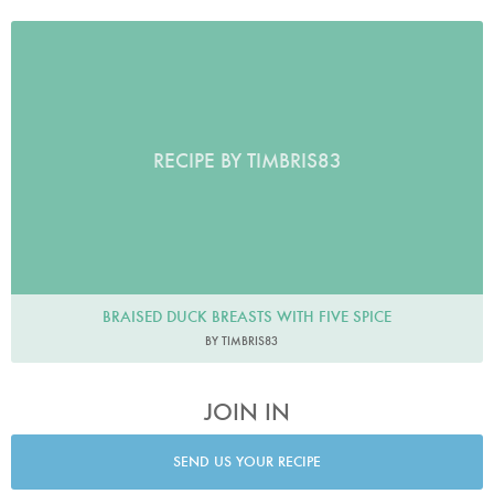
RECIPE BY TIMBRIS83
BRAISED DUCK BREASTS WITH FIVE SPICE
BY TIMBRIS83
JOIN IN
SEND US YOUR RECIPE