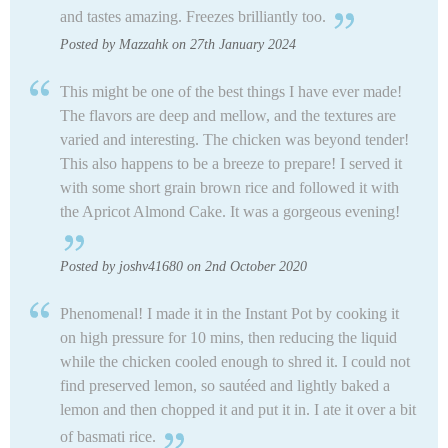
and tastes amazing. Freezes brilliantly too.
Posted by Mazzahk on 27th January 2024
This might be one of the best things I have ever made!
The flavors are deep and mellow, and the textures are
varied and interesting. The chicken was beyond tender!
This also happens to be a breeze to prepare! I served it
with some short grain brown rice and followed it with
the Apricot Almond Cake. It was a gorgeous evening!
Posted by joshv41680 on 2nd October 2020
Phenomenal! I made it in the Instant Pot by cooking it
on high pressure for 10 mins, then reducing the liquid
while the chicken cooled enough to shred it. I could not
find preserved lemon, so sautéed and lightly baked a
lemon and then chopped it and put it in. I ate it over a bit
of basmati rice.