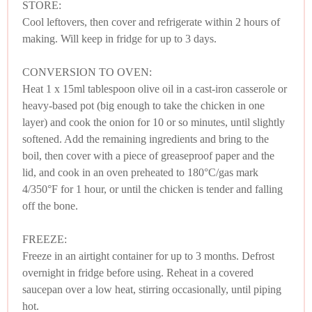
STORE:
Cool leftovers, then cover and refrigerate within 2 hours of
making. Will keep in fridge for up to 3 days.
CONVERSION TO OVEN:
Heat 1 x 15ml tablespoon olive oil in a cast-iron casserole or
heavy-based pot (big enough to take the chicken in one
layer) and cook the onion for 10 or so minutes, until slightly
softened. Add the remaining ingredients and bring to the
boil, then cover with a piece of greaseproof paper and the
lid, and cook in an oven preheated to 180°C/gas mark
4/350°F for 1 hour, or until the chicken is tender and falling
off the bone.
FREEZE:
Freeze in an airtight container for up to 3 months. Defrost
overnight in fridge before using. Reheat in a covered
saucepan over a low heat, stirring occasionally, until piping
hot.