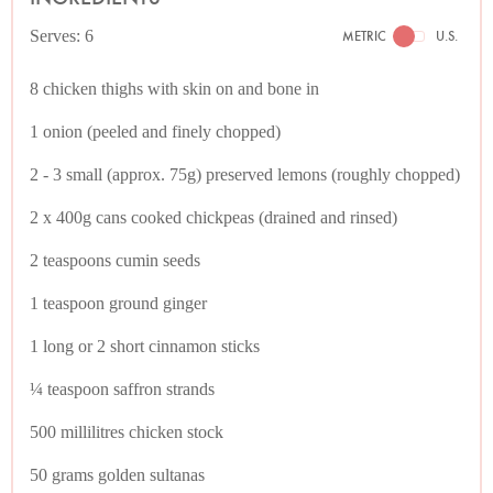
Serves: 6
METRIC
U.S.
8 chicken thighs with skin on and bone in
1 onion (peeled and finely chopped)
2 - 3 small (approx. 75g) preserved lemons (roughly chopped)
2 x 400g cans cooked chickpeas (drained and rinsed)
2 teaspoons cumin seeds
1 teaspoon ground ginger
1 long or 2 short cinnamon sticks
¼ teaspoon saffron strands
500 millilitres chicken stock
50 grams golden sultanas