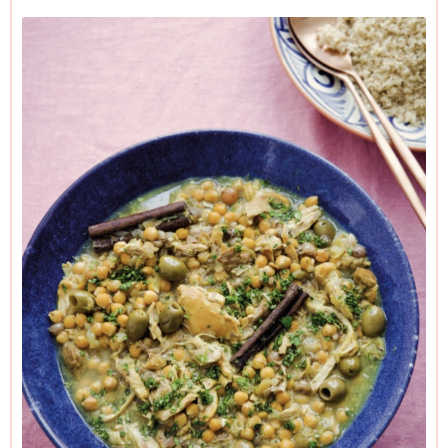
end of the recipe before proceeding.