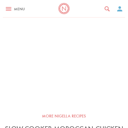
MENU
MORE NIGELLA RECIPES