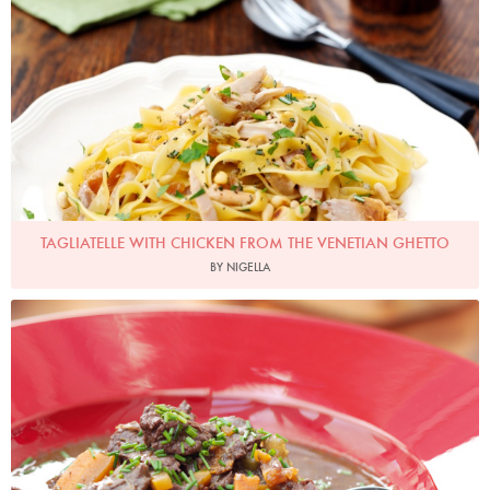
TAGLIATELLE WITH CHICKEN FROM THE VENETIAN GHETTO
BY NIGELLA
Photo by Lis Parsons