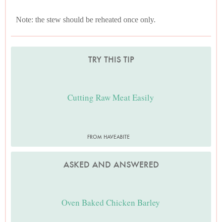
Note: the stew should be reheated once only.
TRY THIS TIP
Cutting Raw Meat Easily
FROM HAVEABITE
ASKED AND ANSWERED
Oven Baked Chicken Barley