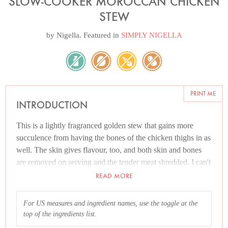
SLOW-COOKER MOROCCAN CHICKEN
STEW
by
Nigella
. Featured in
SIMPLY NIGELLA
PRINT ME
INTRODUCTION
This is a lightly fragranced golden stew that gains more
succulence from having the bones of the chicken thighs in as
well. The skin gives flavour, too, and both skin and bones
are removed on serving and the tender meat shredded. I can't
prevent your making this with skinless thigh fillets, but I can
READ MORE
tell you it won't be as good as it would be if you had used
chicken on the bone.
For US measures and ingredient names, use the toggle at the
top of the ingredients list.
And please read the Additional Information section at the