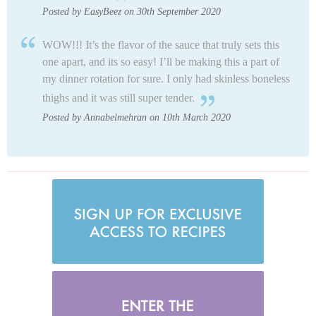
Posted by EasyBeez on 30th September 2020
WOW!!! It’s the flavor of the sauce that truly sets this
one apart, and its so easy! I’ll be making this a part of
my dinner rotation for sure. I only had skinless boneless
thighs and it was still super tender.
Posted by Annabelmehran on 10th March 2020