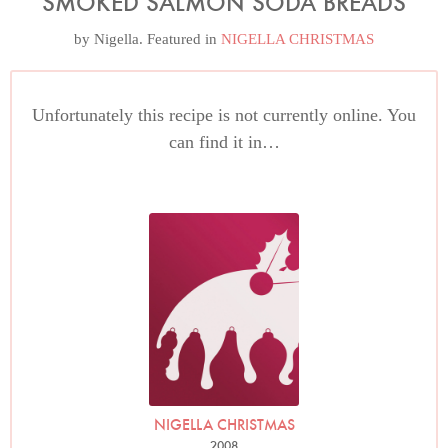
SMOKED SALMON SODA BREADS
by
Nigella
. Featured in
NIGELLA CHRISTMAS
Unfortunately this recipe is not currently online. You
can find it in…
NIGELLA CHRISTMAS
2008