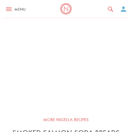
MENU
MORE NIGELLA RECIPES