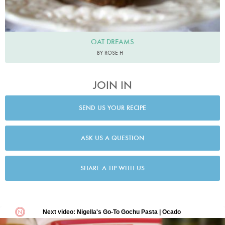
OAT DREAMS
BY ROSE H
JOIN IN
SEND US YOUR RECIPE
ASK US A QUESTION
SHARE A TIP WITH US