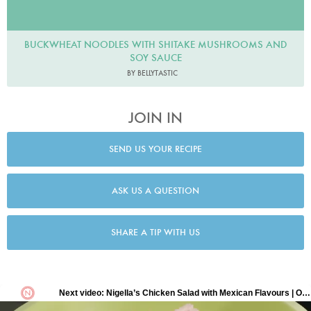
BUCKWHEAT NOODLES WITH SHITAKE MUSHROOMS AND
SOY SAUCE
BY BELLYTASTIC
JOIN IN
SEND US YOUR RECIPE
ASK US A QUESTION
SHARE A TIP WITH US