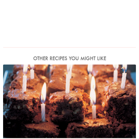
OTHER RECIPES YOU MIGHT LIKE
Photo by Petrina Tinslay