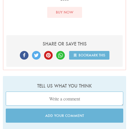
BUY NOW
SHARE OR SAVE THIS
BOOKMARK THIS
TELL US WHAT YOU THINK
ADD YOUR COMMENT