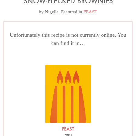
SNOW-FLECKED BROWNIES
by
Nigella
. Featured in
FEAST
Unfortunately this recipe is not currently online. You
can find it in…
FEAST
2004