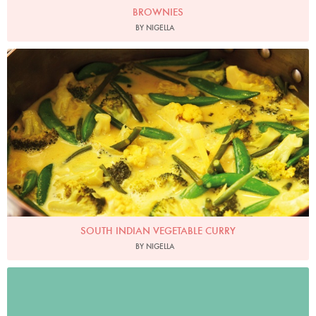
BROWNIES
BY NIGELLA
Photo by Lis Parsons
SOUTH INDIAN VEGETABLE CURRY
BY NIGELLA