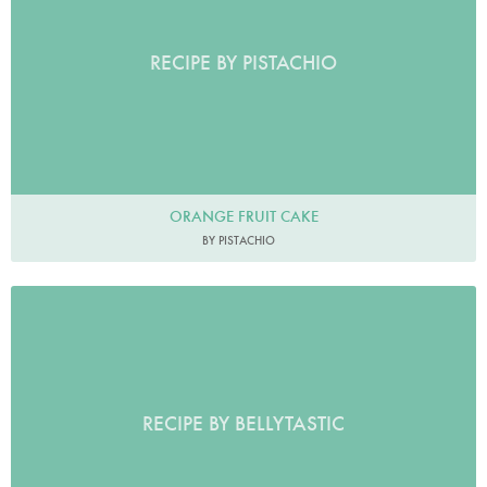
RECIPE BY PISTACHIO
ORANGE FRUIT CAKE
BY PISTACHIO
RECIPE BY BELLYTASTIC