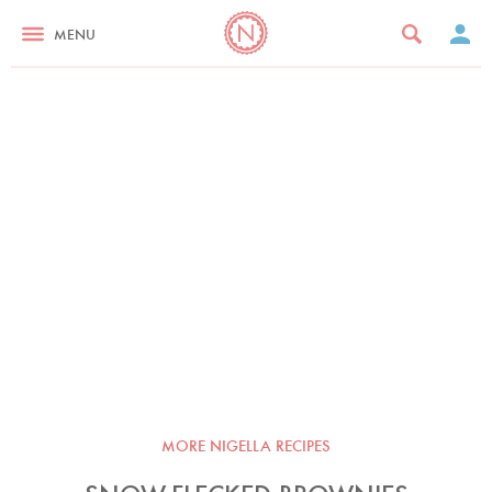
MENU
MORE NIGELLA RECIPES