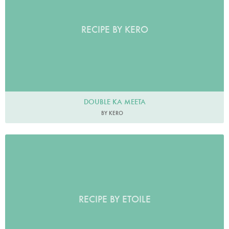
RECIPE BY KERO
DOUBLE KA MEETA
BY KERO
RECIPE BY ETOILE