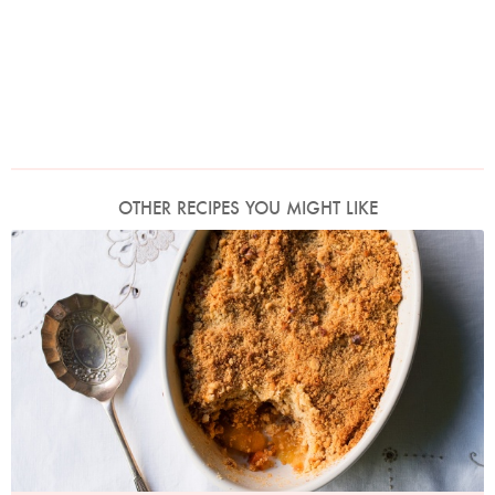
OTHER RECIPES YOU MIGHT LIKE
Photo by Jonathan Lovekin