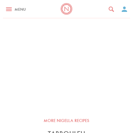
MENU
MORE NIGELLA RECIPES