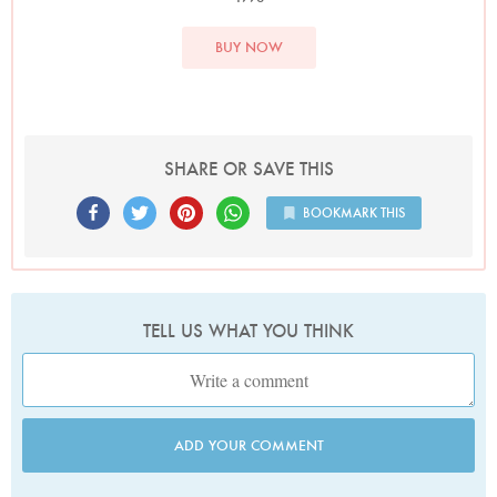
BUY NOW
SHARE OR SAVE THIS
BOOKMARK THIS
TELL US WHAT YOU THINK
ADD YOUR COMMENT