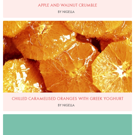
APPLE AND WALNUT CRUMBLE
BY NIGELLA
Photo by Petrina Tinslay
CHILLED CARAMELISED ORANGES WITH GREEK YOGHURT
BY NIGELLA