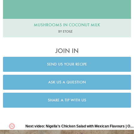
MUSHROOMS IN COCONUT MILK
BY ETOILE
JOIN IN
SEND US YOUR RECIPE
ASK US A QUESTION
SHARE A TIP WITH US