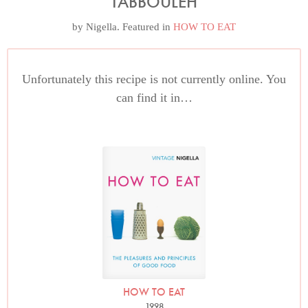
TABBOULEH
by
Nigella
. Featured in
HOW TO EAT
Unfortunately this recipe is not currently online. You
can find it in…
HOW TO EAT
1998